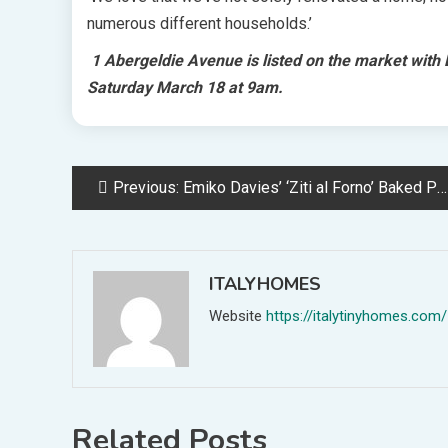
numerous different households.’
1 Abergeldie Avenue is listed on the market with B
Saturday March 18 at 9am.
Post
Previous:
Emiko Davies’ ‘Ziti al Forno’ Baked Pasta
navigation
ITALYHOMES
Website
https://italytinyhomes.com/
Related Posts