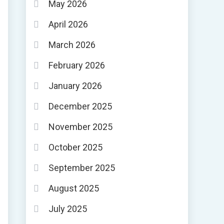
May 2026
April 2026
March 2026
February 2026
January 2026
December 2025
November 2025
October 2025
September 2025
August 2025
July 2025