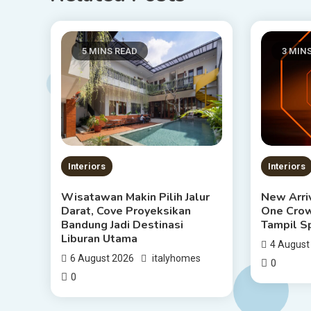
5 MINS READ
3 MIN
Interiors
Interiors
Wisatawan Makin Pilih Jalur
New Arriv
Darat, Cove Proyeksikan
One Crow
Bandung Jadi Destinasi
Tampil S
Liburan Utama
4 August
6 August 2026
italyhomes
0
0