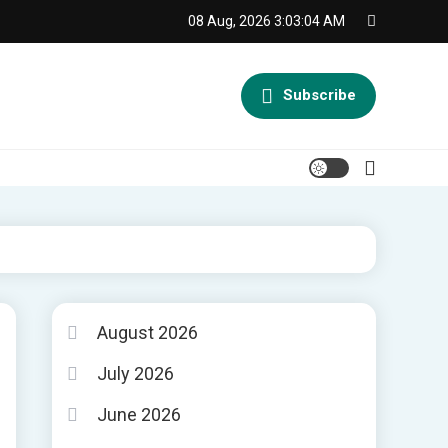
08 Aug, 2026
3:03:04 AM
Subscribe
August 2026
July 2026
June 2026