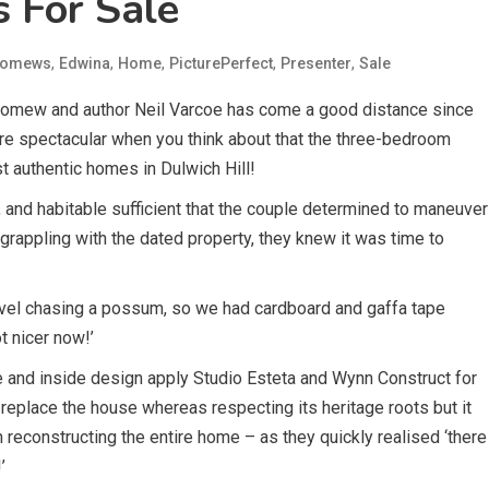
s For Sale
,
,
,
,
,
lomews
Edwina
Home
PicturePerfect
Presenter
Sale
olomew and author Neil Varcoe has come a good distance since
more spectacular when you think about that the three-bedroom
t authentic homes in Dulwich Hill!
, and habitable sufficient that the couple determined to maneuver
 grappling with the dated property, they knew it was time to
level chasing a possum, so we had cardboard and gaffa tape
ot nicer now!’
e and inside design apply Studio Esteta and Wynn Construct for
 replace the house whereas respecting its heritage roots but it
n reconstructing the entire home – as they quickly realised ‘there
’