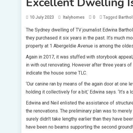
Excellent Dwelling I
0
Tagged
10 July 2023
Italyhomes
Bartho
The Sydney dwelling of TV journalist Edwina Barth
they purchased it six years in the past. It’s much 
property at 1 Abergeldie Avenue is among the oldes
Again in 2017, it was stuffed with storybook appeal
in with out renovating. However after three years of
indicate the house some TLC.
‘Our canine ran by means of the again door at one 
holding it collectively for a bit,’ Edwina says. ‘It’s a l
Edwina and Neil enlisted the assistance of structur
the renovations. The preliminary plan was to merely
surely didn’t take lengthy earlier than they have bee
have been no beams supporting the second ground!