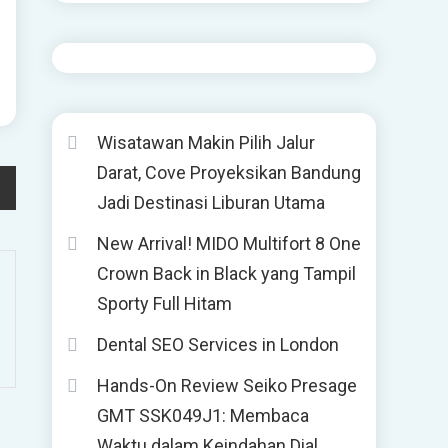
Wisatawan Makin Pilih Jalur
Darat, Cove Proyeksikan Bandung
Jadi Destinasi Liburan Utama
New Arrival! MIDO Multifort 8 One
Crown Back in Black yang Tampil
Sporty Full Hitam
Dental SEO Services in London
Hands-On Review Seiko Presage
GMT SSK049J1: Membaca
Waktu dalam Keindahan Dial