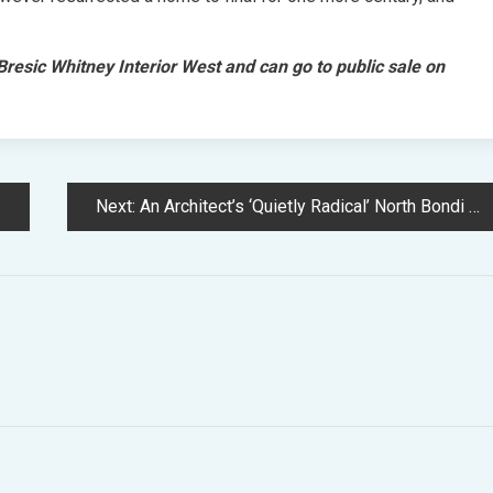
resic Whitney Interior West and can go to public sale on
Next:
An Architect’s ‘Quietly Radical’ North Bondi Household Residence