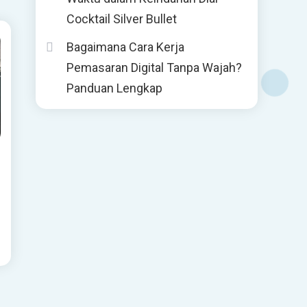
Cocktail Silver Bullet
Bagaimana Cara Kerja
Pemasaran Digital Tanpa Wajah?
Panduan Lengkap