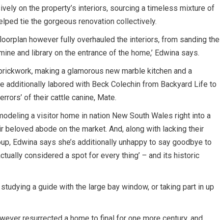
vely on the property’s interiors, sourcing a timeless mixture of
elped tie the gorgeous renovation collectively.
loorplan however fully overhauled the interiors, from sanding the
mine and library on the entrance of the home,’ Edwina says.
e brickwork, making a glamorous new marble kitchen and a
le additionally labored with Beck Colechin from Backyard Life to
errors’ of their cattle canine, Mate.
odeling a visitor home in nation New South Wales right into a
ir beloved abode on the market. And, along with lacking their
roup, Edwina says she’s additionally unhappy to say goodbye to
actually considered a spot for every thing’ – and its historic
e studying a guide with the large bay window, or taking part in up
wever resurrected a home to final for one more century, and