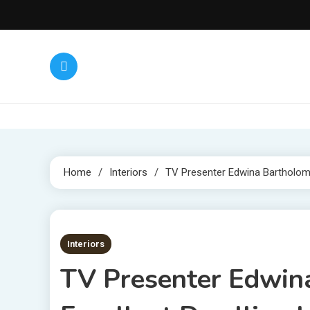
Skip
to
content
Home
Interiors
TV Presenter Edwina Bartholome
3 MINS READ
Interiors
TV Presenter Edwin