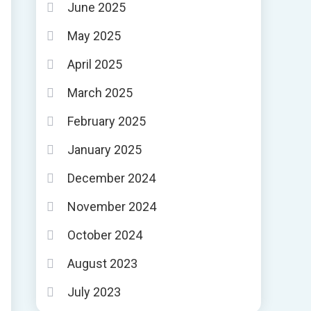
June 2025
May 2025
April 2025
March 2025
February 2025
January 2025
December 2024
November 2024
October 2024
August 2023
July 2023