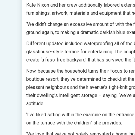
Kate Nixon and her crew additionally labored extensi
furnishings, artwork, materials and equipment that h
‘We didn’t change an excessive amount of with the f
ground again, to making a dramatic darkish blue exa
Different updates included waterproofing all of th
glasshouse-style terrace for entertaining. The coup
create ‘a fuss-free backyard’ that has survived the ‘t
Now, because the household turns their focus to rem
boutique resort, they’ve determined to checklist the
pleasant neighbours and their avenue’s tight-knit g
their dwelling’s intelligent storage – saying, ‘we’ve 
aptitude.
‘I’ve liked sitting within the examine on the entranc
on the terrace with the children,’ she provides.
‘We love that we’ve not solely renovated a home, ho