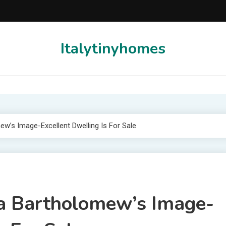
Italytinyhomes
w’s Image-Excellent Dwelling Is For Sale
a Bartholomew’s Image-