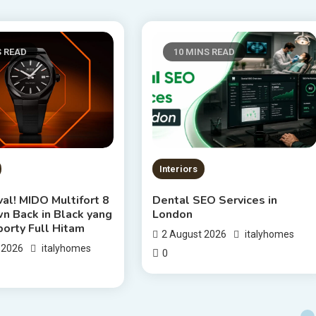
S READ
10 MINS READ
Interiors
al! MIDO Multifort 8
Dental SEO Services in
n Back in Black yang
London
porty Full Hitam
2 August 2026
italyhomes
 2026
italyhomes
0