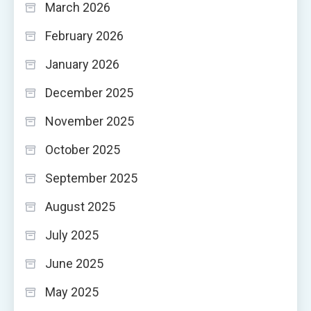
March 2026
February 2026
January 2026
December 2025
November 2025
October 2025
September 2025
August 2025
July 2025
June 2025
May 2025