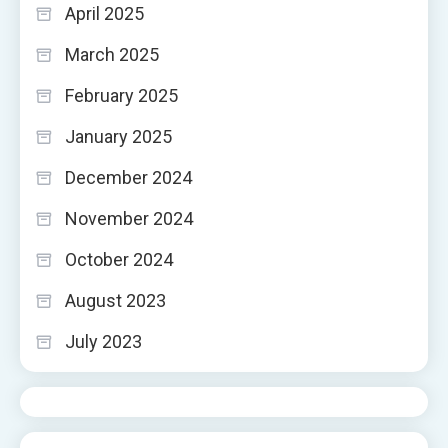
April 2025
March 2025
February 2025
January 2025
December 2024
November 2024
October 2024
August 2023
July 2023