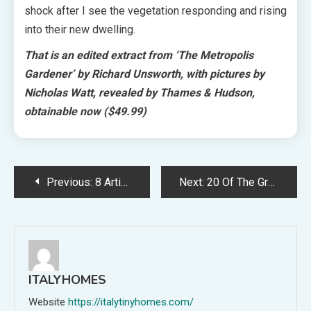
shock after I see the vegetation responding and rising
into their new dwelling.
That is an edited extract from ‘The Metropolis
Gardener’ by Richard Unsworth, with pictures by
Nicholas Watt, revealed by Thames & Hudson,
obtainable now
($49.99)
Post
Previous:
8 Artists Who Completely Seize The Magnificence Of Houses + Structure
Next:
20 Of The Greatest Sculptural Desk Lamps To Go well with Any Fashion!
navigation
ITALYHOMES
Website
https://italytinyhomes.com/