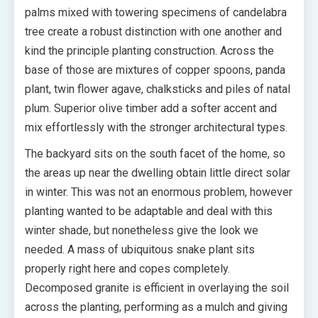
palms mixed with towering specimens of candelabra
tree create a robust distinction with one another and
kind the principle planting construction. Across the
base of those are mixtures of copper spoons, panda
plant, twin flower agave, chalksticks and piles of natal
plum. Superior olive timber add a softer accent and
mix effortlessly with the stronger architectural types.
The backyard sits on the south facet of the home, so
the areas up near the dwelling obtain little direct solar
in winter. This was not an enormous problem, however
planting wanted to be adaptable and deal with this
winter shade, but nonetheless give the look we
needed. A mass of ubiquitous snake plant sits
properly right here and copes completely.
Decomposed granite is efficient in overlaying the soil
across the planting, performing as a mulch and giving