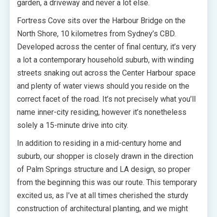
garden, a driveway and never a lot else.
Fortress Cove sits over the Harbour Bridge on the
North Shore, 10 kilometres from Sydney’s CBD.
Developed across the center of final century, it’s very
a lot a contemporary household suburb, with winding
streets snaking out across the Center Harbour space
and plenty of water views should you reside on the
correct facet of the road. It’s not precisely what you’ll
name inner-city residing, however it’s nonetheless
solely a 15-minute drive into city.
In addition to residing in a mid-century home and
suburb, our shopper is closely drawn in the direction
of Palm Springs structure and LA design, so proper
from the beginning this was our route. This temporary
excited us, as I’ve at all times cherished the sturdy
construction of architectural planting, and we might