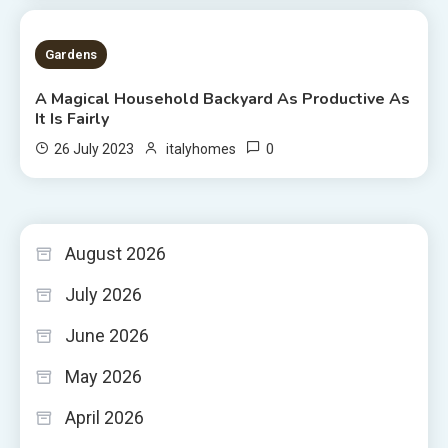
5 MINS READ
Gardens
A Magical Household Backyard As Productive As
It Is Fairly
0
26 July 2023
italyhomes
August 2026
July 2026
June 2026
May 2026
April 2026