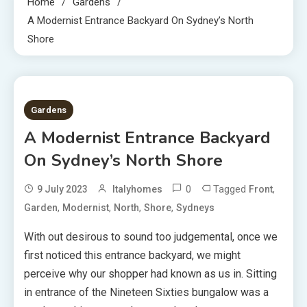
Home
Gardens
A Modernist Entrance Backyard On Sydney’s North
Shore
4 MINS READ
Gardens
A Modernist Entrance Backyard
On Sydney’s North Shore
0
Tagged
,
9 July 2023
Italyhomes
Front
,
,
,
,
Garden
Modernist
North
Shore
Sydneys
With out desirous to sound too judgemental, once we
first noticed this entrance backyard, we
might
perceive why our shopper had known as us in. Sitting
in entrance of the Nineteen Sixties bungalow was a