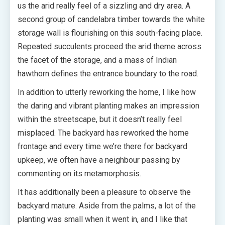
us the arid really feel of a sizzling and dry area. A
second group of candelabra timber towards the white
storage wall is flourishing on this south-facing place.
Repeated succulents proceed the arid theme across
the facet of the storage, and a mass of Indian
hawthorn defines the entrance boundary to the road.
In addition to utterly reworking the home, I like how
the daring and vibrant planting makes an impression
within the streetscape, but it doesn’t really feel
misplaced. The backyard has reworked the home
frontage and every time we’re there for backyard
upkeep, we often have a neighbour passing by
commenting on its metamorphosis.
It has additionally been a pleasure to observe the
backyard mature. Aside from the palms, a lot of the
planting was small when it went in, and I like that