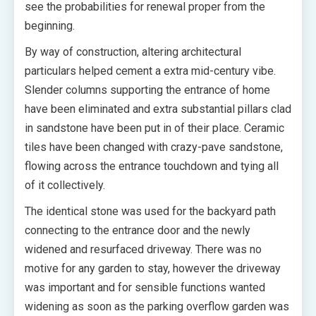
see the probabilities for renewal proper from the
beginning.
By way of construction, altering architectural
particulars helped cement a extra mid-century vibe.
Slender columns supporting the entrance of home
have been eliminated and extra substantial pillars clad
in sandstone have been put in of their place. Ceramic
tiles have been changed with crazy-pave sandstone,
flowing across the entrance touchdown and tying all
of it collectively.
The identical stone was used for the backyard path
connecting to the entrance door and the newly
widened and resurfaced driveway. There was no
motive for any garden to stay, however the driveway
was important and for sensible functions wanted
widening as soon as the parking overflow garden was