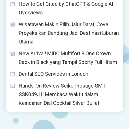
How to Get Cited by ChatGPT & Google AI
Overviews
Wisatawan Makin Pilih Jalur Darat, Cove
Proyeksikan Bandung Jadi Destinasi Liburan
Utama
New Arrival! MIDO Multifort 8 One Crown
Back in Black yang Tampil Sporty Full Hitam
Dental SEO Services in London
Hands-On Review Seiko Presage GMT
SSK049J1: Membaca Waktu dalam
Keindahan Dial Cocktail Silver Bullet