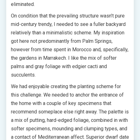
eliminated.
On condition that the prevailing structure wasn’t pure
mid-century trendy, I needed to see a fuller backyard
relatively than a minimalistic scheme. My inspiration
got here not predominantly from Palm Springs,
however from time spent in Morocco and, specifically,
the gardens in Marrakech. I like the mix of softer
palms and gray foliage with edgier cacti and
succulents.
We had enjoyable creating the planting scheme for
this challenge. We needed to anchor the entrance of
the home with a couple of key specimens that
recommend someplace else right away. The palette is
a mix of putting, hard-edged foliage, combined in with
softer specimens, mounding and clumping types, and
a contact of Mediterranean affect. Superior dwarf date