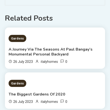
Related Posts
2 MINS READ
Gardens
A Journey Via The Seasons At Paul Bangay’s
Monumental Personal Backyard
0
26 July 2023
italyhomes
1 MIN READ
Gardens
The Biggest Gardens Of 2020
0
26 July 2023
italyhomes