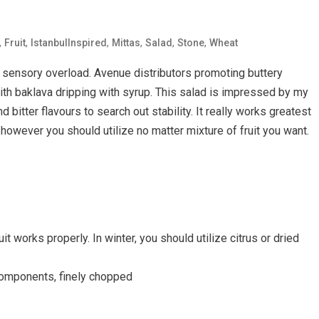
,
,
,
,
,
,
Fruit
IstanbulInspired
Mittas
Salad
Stone
Wheat
a sensory overload. Avenue distributors promoting buttery
ith baklava dripping with syrup. This salad is impressed by my
 bitter flavours to search out stability. It really works greatest
however you should utilize no matter mixture of fruit you want.
it works properly. In winter, you should utilize citrus or dried
components, finely chopped