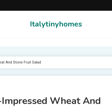
Italytinyhomes
eat And Stone Fruit Salad
ul-Impressed Wheat And