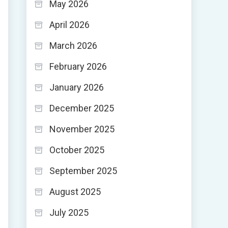
May 2026
April 2026
March 2026
February 2026
January 2026
December 2025
November 2025
October 2025
September 2025
August 2025
July 2025