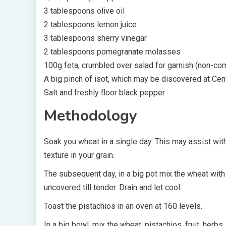
3 tablespoons olive oil
2 tablespoons lemon juice
3 tablespoons sherry vinegar
2 tablespoons pomegranate molasses
100g feta, crumbled over salad for garnish (non-co
A big pinch of isot, which may be discovered at Cen
Salt and freshly floor black pepper
Methodology
Soak you wheat in a single day. This may assist with
texture in your grain.
The subsequent day, in a big pot mix the wheat with s
uncovered till tender. Drain and let cool.
Toast the pistachios in an oven at 160 levels.
In a big bowl, mix the wheat, pistachios, fruit, herbs