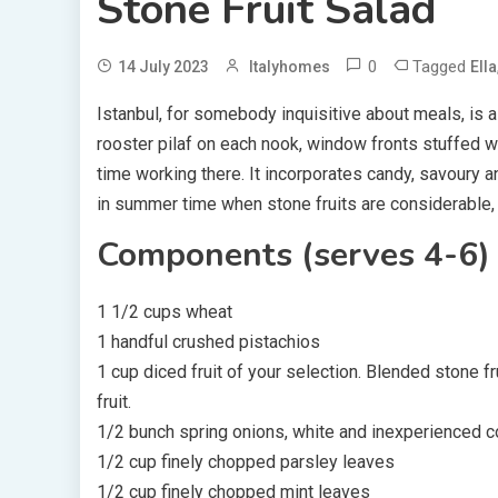
Stone Fruit Salad
0
Tagged
14 July 2023
Italyhomes
Ella
Istanbul, for somebody inquisitive about meals, is 
rooster pilaf on each nook, window fronts stuffed w
time working there. It incorporates candy, savoury and
in summer time when stone fruits are considerable, 
Components (serves 4-6)
1 1/2 cups wheat
1 handful crushed pistachios
1 cup diced fruit of your selection. Blended stone fru
fruit.
1/2 bunch spring onions, white and inexperienced 
1/2 cup finely chopped parsley leaves
1/2 cup finely chopped mint leaves