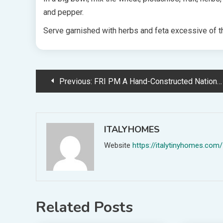
and pepper.
Serve garnished with herbs and feta excessive of t
Post
Previous:
FRI PM A Hand-Constructed Nation Victoria Dwelling Made From Progressive Hempcrete
navigation
ITALYHOMES
Website
https://italytinyhomes.com/
Related Posts