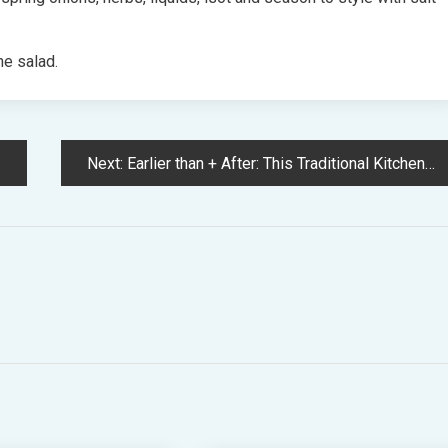
he salad.
Next:
Earlier than + After: This Traditional Kitchen Renovation Has Revived A Nineteen Eighties Childhood House