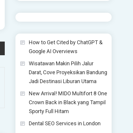
How to Get Cited by ChatGPT &
Google AI Overviews
Wisatawan Makin Pilih Jalur
Darat, Cove Proyeksikan Bandung
Jadi Destinasi Liburan Utama
New Arrival! MIDO Multifort 8 One
Crown Back in Black yang Tampil
Sporty Full Hitam
Dental SEO Services in London