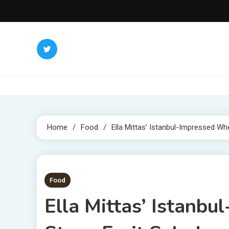
Skip
to
content
Home
Food
Ella Mittas’ Istanbul-Impressed Wh
1 MIN READ
Food
Ella Mittas’ Istanb