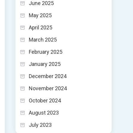
June 2025
May 2025
April 2025
March 2025
February 2025
January 2025
December 2024
November 2024
October 2024
August 2023
July 2023