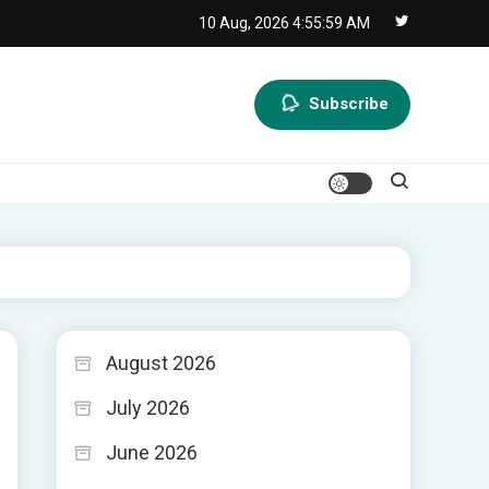
10 Aug, 2026
4:56:00 AM
Subscribe
August 2026
July 2026
June 2026