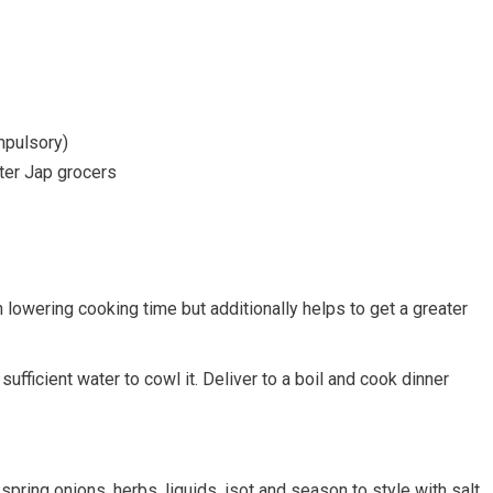
mpulsory)
ter Jap grocers
 lowering cooking time but additionally helps to get a greater
ufficient water to cowl it. Deliver to a boil and cook dinner
, spring onions, herbs, liquids, isot and season to style with salt