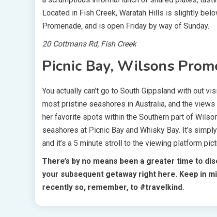
Located in Fish Creek, Waratah Hills is slightly be
Promenade, and is open Friday by way of Sunday.
20 Cottmans Rd, Fish Creek
Picnic Bay, Wilsons Prom
You actually can’t go to South Gippsland with out 
most pristine seashores in Australia, and the views
her favorite spots within the Southern part of Wils
seashores at Picnic Bay and Whisky Bay. It’s simply
and it’s a 5 minute stroll to the viewing platform pic
There’s by no means been a greater time to disc
your subsequent getaway right here.
Keep in mi
recently so, remember, to #travelkind.