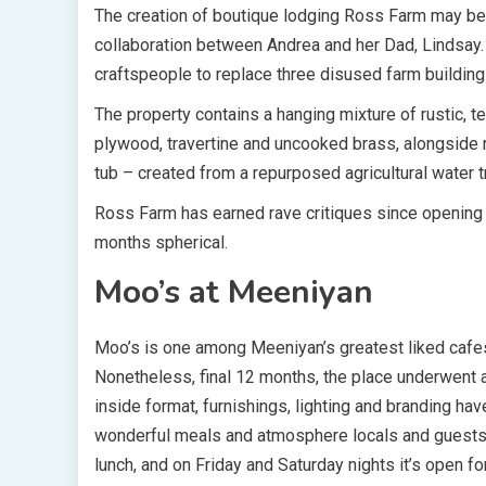
The creation of boutique lodging Ross Farm may be 
collaboration between Andrea and her Dad, Lindsay.
craftspeople to replace three disused farm building
The property contains a hanging mixture of rustic, t
plywood, travertine and uncooked brass, alongside 
tub – created from a repurposed agricultural water 
Ross Farm has earned rave critiques since opening i
months spherical.
Moo’s at Meeniyan
Moo’s is one among Meeniyan’s greatest liked cafes,
Nonetheless, final 12 months, the place underwent a
inside format, furnishings, lighting and branding ha
wonderful meals and atmosphere locals and guests h
lunch, and on Friday and Saturday nights it’s open for