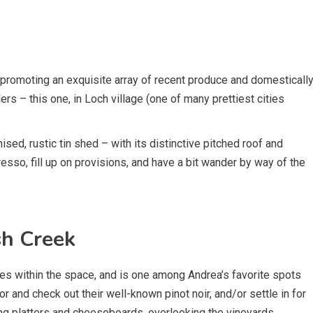
 promoting an exquisite array of recent produce and domesticall
rs – this one, in Loch village (one of many prettiest cities
nised, rustic tin shed – with its distinctive pitched roof and
resso, fill up on provisions, and have a bit wander by way of the
sh Creek
s within the space, and is one among Andrea’s favorite spots
or and check out their well-known pinot noir, and/or settle in for
ing platters and cheeseboards, overlooking the vineyards.