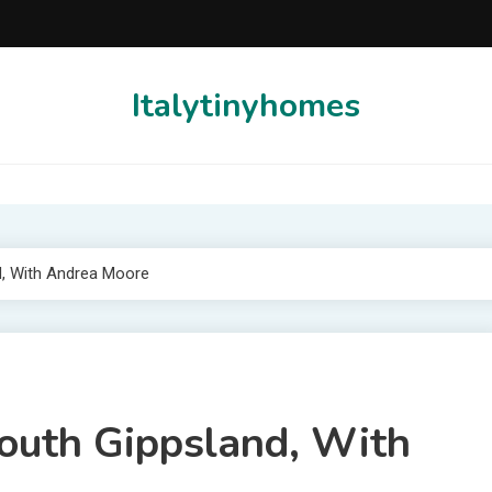
Italytinyhomes
d, With Andrea Moore
South Gippsland, With