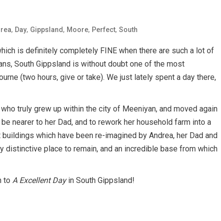
,
,
,
,
,
rea
Day
Gippsland
Moore
Perfect
South
 which is definitely completely FINE when there are such a lot of
ians, South Gippsland is without doubt one of the most
urne (two hours, give or take). We just lately spent a day there,
who truly grew up within the city of Meeniyan, and moved again
 be nearer to her Dad, and to rework her household farm into a
ct buildings which have been re-imagined by Andrea, her Dad and
y distinctive place to remain, and an incredible base from which
n to
A Excellent Day
in South Gippsland!