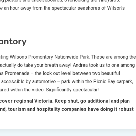
low an hour away from the spectacular seashores of Wilson’s
ontory
visiting Wilsons Promontory Nationwide Park. These are among the
 actually do take your breath away! Andrea took us to one among
ons Promenade – the look out level between two beautiful
 accessible by automotive – park within the Picnic Bay carpark,
tured within the video. Significantly spectacular!
over regional Victoria. Keep shut, go additional and plan
nd, tourism and hospitality companies have doing it robust