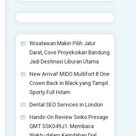
y
Wisatawan Makin Pilih Jalur
Darat, Cove Proyeksikan Bandung
Jadi Destinasi Liburan Utama
New Arrival! MIDO Multifort 8 One
Crown Back in Black yang Tampil
Sporty Full Hitam
Dental SEO Services in London
Hands-On Review Seiko Presage
GMT SSK049J1: Membaca
Waktu dalam Keindahan Dial