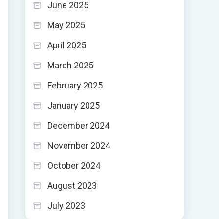
June 2025
May 2025
April 2025
March 2025
February 2025
January 2025
December 2024
November 2024
October 2024
August 2023
July 2023