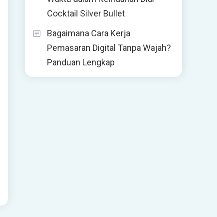
Cocktail Silver Bullet
Bagaimana Cara Kerja
Pemasaran Digital Tanpa Wajah?
Panduan Lengkap