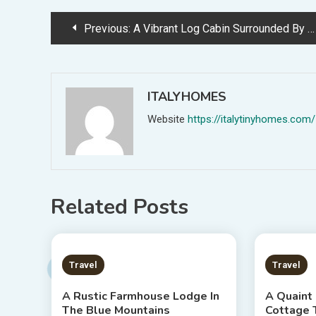
Post
Previous:
A Vibrant Log Cabin Surrounded By Forestland
navigation
ITALYHOMES
Website
https://italytinyhomes.com/
Related Posts
2 MINS READ
2 MIN
Travel
Travel
A Rustic Farmhouse Lodge In
A Quaint
The Blue Mountains
Cottage 