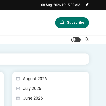
08 Aug, 2026
10:15:33 AM
Subscribe
August 2026
July 2026
June 2026