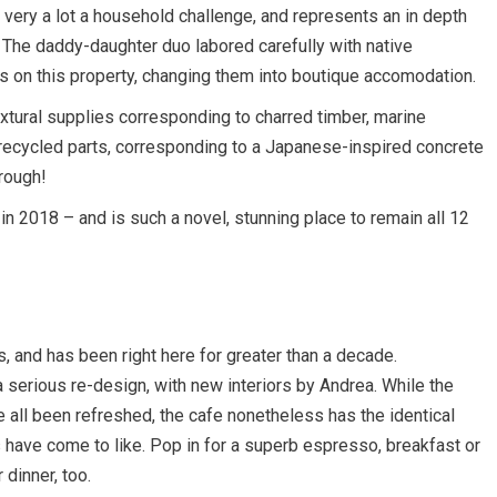
very a lot a household challenge, and represents an in depth
 The daddy-daughter duo labored carefully with native
s on this property, changing them into boutique accomodation.
extural supplies corresponding to charred timber, marine
recycled parts, corresponding to a Japanese-inspired concrete
trough!
n 2018 – and is such a novel, stunning place to remain all 12
 and has been right here for greater than a decade.
 serious re-design, with new interiors by Andrea. While the
ve all been refreshed, the cafe nonetheless has the identical
ave come to like. Pop in for a superb espresso, breakfast or
 dinner, too.