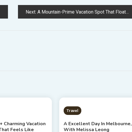
Next:
A Mountain-Prime Vacation Spot That Floats Above The Clouds
S READ
5 MINS READ
Travel
 + Charming Vacation
A Excellent Day In Melbourne,
That Feels Like
With Melissa Leong