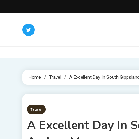
Skip
to
content
Home
Travel
A Excellent Day In South Gippslan
4 MINS READ
Travel
A Excellent Day In 