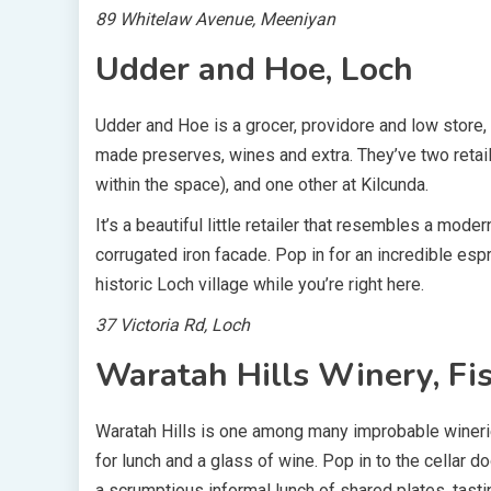
89 Whitelaw Avenue, Meeniyan
Udder and Hoe, Loch
Udder and Hoe is a grocer, providore and low store,
made preserves, wines and extra. They’ve two retaile
within the space), and one other at Kilcunda.
It’s a beautiful little retailer that resembles a moder
corrugated iron facade. Pop in for an incredible esp
historic Loch village while you’re right here.
37 Victoria Rd, Loch
Waratah Hills Winery, Fi
Waratah Hills is one among many improbable winerie
for lunch and a glass of wine. Pop in to the cellar do
a scrumptious informal lunch of shared plates, tast