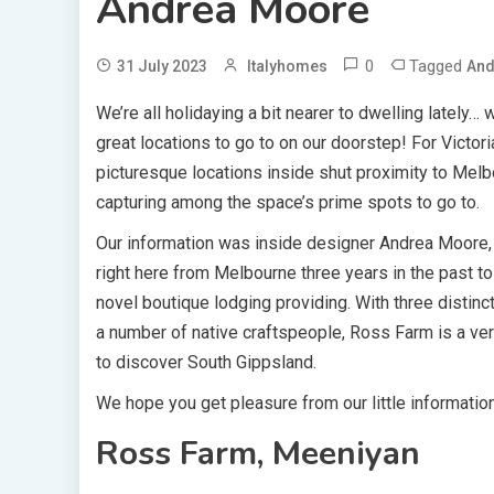
Andrea Moore
0
Tagged
31 July 2023
Italyhomes
And
We’re all holidaying a bit nearer to dwelling lately…
great locations to go to on our doorstep! For Victor
picturesque locations inside shut proximity to Melbo
capturing among the space’s prime spots to go to.
Our information was inside designer Andrea Moore, 
right here from Melbourne three years in the past to
novel boutique lodging providing. With three distin
a number of native craftspeople, Ross Farm is a ver
to discover South Gippsland.
We hope you get pleasure from our little informatio
Ross Farm, Meeniyan