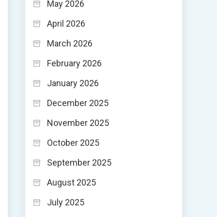
May 2026
April 2026
March 2026
February 2026
January 2026
December 2025
November 2025
October 2025
September 2025
August 2025
July 2025