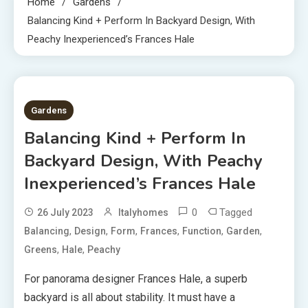
Home
Gardens
Balancing Kind + Perform In Backyard Design, With
Peachy Inexperienced’s Frances Hale
7 MINS READ
Gardens
Balancing Kind + Perform In
Backyard Design, With Peachy
Inexperienced’s Frances Hale
0
Tagged
26 July 2023
Italyhomes
,
,
,
,
,
,
Balancing
Design
Form
Frances
Function
Garden
,
,
Greens
Hale
Peachy
For panorama designer Frances Hale, a superb
backyard is all about stability. It must have a