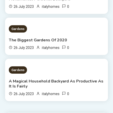
0
26 July 2023
italyhomes
1 MIN READ
Gardens
The Biggest Gardens Of 2020
0
26 July 2023
italyhomes
5 MINS READ
Gardens
A Magical Household Backyard As Productive As
It Is Fairly
0
26 July 2023
italyhomes