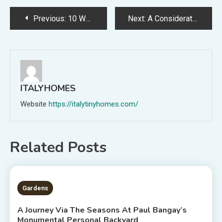
Post
Previous:
10 Wonderful Gardens Blooming With Inspiration From 2022
Next:
A Considerate Backyard Championing Nature In The Interior-Metropolis
navigation
ITALYHOMES
Website
https://italytinyhomes.com/
Related Posts
2 MINS READ
Gardens
A Journey Via The Seasons At Paul Bangay’s
Monumental Personal Backyard