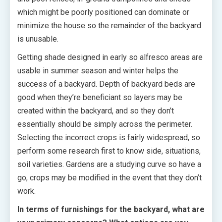
which might be poorly positioned can dominate or
minimize the house so the remainder of the backyard
is unusable.
Getting shade designed in early so alfresco areas are
usable in summer season and winter helps the
success of a backyard. Depth of backyard beds are
good when they’re beneficiant so layers may be
created within the backyard, and so they don’t
essentially should be simply across the perimeter.
Selecting the incorrect crops is fairly widespread, so
perform some research first to know side, situations,
soil varieties. Gardens are a studying curve so have a
go, crops may be modified in the event that they don’t
work.
In terms of furnishings for the backyard, what are