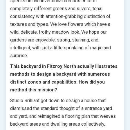
species in unconventional combos. A lot of
completely different greens and silvers, tonal
consistency with attention-grabbing distinction of
textures and types. We love flowers which have a
wild, delicate, frothy meadow look. We hope our
gardens are enjoyable, strong, stunning, and
intelligent, with just a little sprinkling of magic and
surprise.
This backyard in Fitzroy North actually illustrates
methods to design a backyard with numerous
distinct zones and capabilities. How did you
method this mission?
Studio Brilliant got down to design a house that
dismissed the standard thought of a entrance yard
and yard, and reimagined a flooring plan that weaves
backyard areas and dwelling areas collectively,