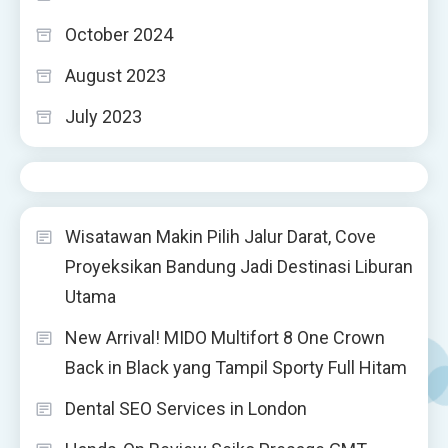
October 2024
August 2023
July 2023
Wisatawan Makin Pilih Jalur Darat, Cove
Proyeksikan Bandung Jadi Destinasi Liburan
Utama
New Arrival! MIDO Multifort 8 One Crown
Back in Black yang Tampil Sporty Full Hitam
Dental SEO Services in London