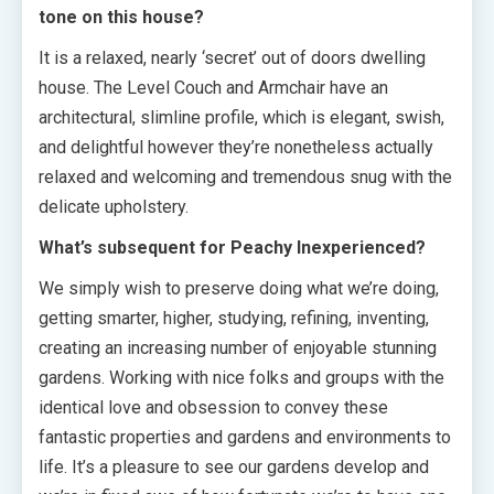
tone on this house?
It is a relaxed, nearly ‘secret’ out of doors dwelling
house. The Level Couch and Armchair have an
architectural, slimline profile, which is elegant, swish,
and delightful however they’re nonetheless actually
relaxed and welcoming and tremendous snug with the
delicate upholstery.
What’s subsequent for Peachy Inexperienced?
We simply wish to preserve doing what we’re doing,
getting smarter, higher, studying, refining, inventing,
creating an increasing number of enjoyable stunning
gardens. Working with nice folks and groups with the
identical love and obsession to convey these
fantastic properties and gardens and environments to
life. It’s a pleasure to see our gardens develop and