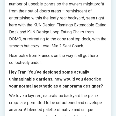
number of useable zones so the owners might profit
from their out of doors areas – reminiscent of
entertaining within the leafy rear backyard, seen right
here with the KUN Design Flamingo Extendable Eating
Desk and
KUN Design Loop Eating Chairs
from
DOMO, or retreating to the cosy rooftop deck, with the
smooth but cozy
Level Min 2 Seat Couch
.
Hear extra from Frances on the way it all got here
collectively under:
Hey Fran! You’ve designed some actually
unimaginable gardens, how would you describe
your normal aesthetic as a panorama designer?
We love a layered, naturalistic backyard the place
crops are permitted to be unfastened and envelope
an area. A blended palette of native and unique