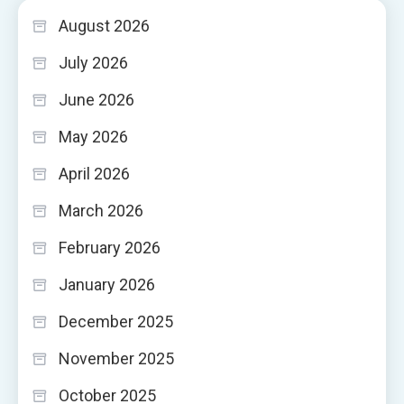
August 2026
July 2026
June 2026
May 2026
April 2026
March 2026
February 2026
January 2026
December 2025
November 2025
October 2025