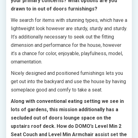
your primary concerns? What options are you
drawn to in out of doors furnishings?
We search for items with stunning types, which have a
lightweight look however are sturdy, sturdy and sturdy.
It’s additionally necessary to seek out the fitting
dimension and performance for the house, however
it’s a chance for color, enjoyable, playfulness, model,
ornamentation.
Nicely designed and positioned furnishings lets you
get out into the backyard and use the house by having
someplace good and comfy to take a seat.
Along with conventional eating setting we see in
lots of gardens, this mission additionally has a
secluded out of doors lounge space on the
upstairs roof deck. How do DOMO’s Level Min 2
Seat Couch and Level Min Armchair assist set the