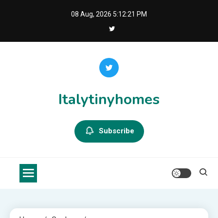
Skip
08 Aug, 2026
5:12:22 PM
to
content
Italytinyhomes
Subscribe