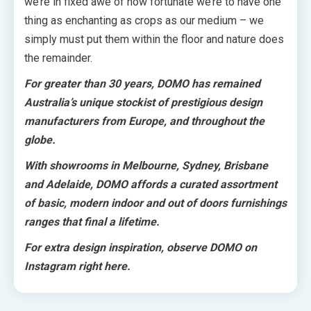
we’re in fixed awe of how fortunate we’re to have one
thing as enchanting as crops as our medium – we
simply must put them within the floor and nature does
the remainder.
For greater than 30 years,
DOMO
has remained
Australia’s unique stockist of prestigious design
manufacturers from Europe, and throughout the
globe.
With showrooms in Melbourne, Sydney, Brisbane
and Adelaide, DOMO affords a curated assortment
of basic, modern indoor and out of doors furnishings
ranges that final a lifetime.
For extra design inspiration, observe DOMO on
Instagram
right here
.