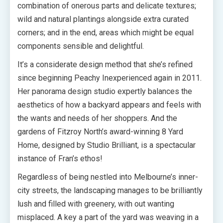
combination of onerous parts and delicate textures;
wild and natural plantings alongside extra curated
corners; and in the end, areas which might be equal
components sensible and delightful.
It’s a considerate design method that she’s refined
since beginning Peachy Inexperienced again in 2011.
Her panorama design studio expertly balances the
aesthetics of how a backyard appears and feels with
the wants and needs of her shoppers. And the
gardens of Fitzroy North’s award-winning 8 Yard
Home, designed by Studio Brilliant, is a spectacular
instance of Fran’s ethos!
Regardless of being nestled into Melbourne’s inner-
city streets, the landscaping manages to be brilliantly
lush and filled with greenery, with out wanting
misplaced. A key a part of the yard was weaving in a