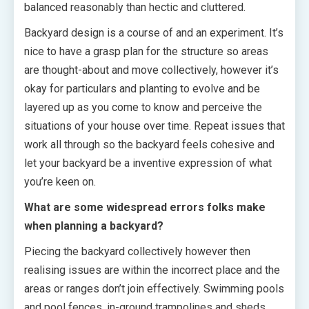
balanced reasonably than hectic and cluttered.
Backyard design is a course of and an experiment. It’s
nice to have a grasp plan for the structure so areas
are thought-about and move collectively, however it’s
okay for particulars and planting to evolve and be
layered up as you come to know and perceive the
situations of your house over time. Repeat issues that
work all through so the backyard feels cohesive and
let your backyard be a inventive expression of what
you’re keen on.
What are some widespread errors folks make
when planning a backyard?
Piecing the backyard collectively however then
realising issues are within the incorrect place and the
areas or ranges don’t join effectively. Swimming pools
and pool fences, in-ground trampolines and sheds