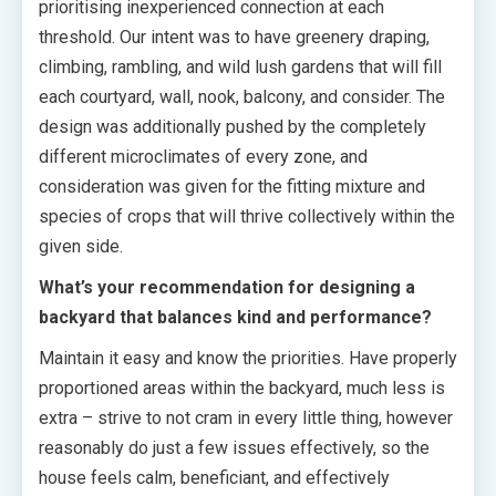
prioritising inexperienced connection at each
threshold. Our intent was to have greenery draping,
climbing, rambling, and wild lush gardens that will fill
each courtyard, wall, nook, balcony, and consider. The
design was additionally pushed by the completely
different microclimates of every zone, and
consideration was given for the fitting mixture and
species of crops that will thrive collectively within the
given side.
What’s your recommendation for designing a
backyard that balances kind and performance?
Maintain it easy and know the priorities. Have properly
proportioned areas within the backyard, much less is
extra – strive to not cram in every little thing, however
reasonably do just a few issues effectively, so the
house feels calm, beneficiant, and effectively