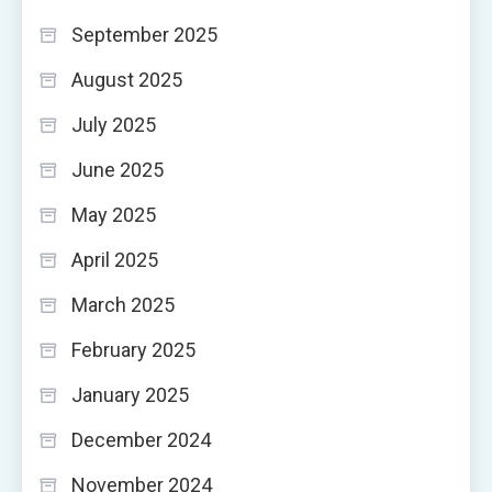
September 2025
August 2025
July 2025
June 2025
May 2025
April 2025
March 2025
February 2025
January 2025
December 2024
November 2024