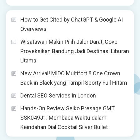
How to Get Cited by ChatGPT & Google AI
Overviews
Wisatawan Makin Pilih Jalur Darat, Cove
Proyeksikan Bandung Jadi Destinasi Liburan
Utama
New Arrival! MIDO Multifort 8 One Crown
Back in Black yang Tampil Sporty Full Hitam
Dental SEO Services in London
Hands-On Review Seiko Presage GMT
SSK049J1: Membaca Waktu dalam
Keindahan Dial Cocktail Silver Bullet