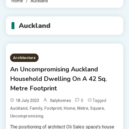
Home
Auckland
Auckland
Architecture
An Uncompromising Auckland
Household Dwelling On A 42 Sq.
Metre Footprint
0
Tagged
18 July 2023
Italyhomes
,
,
,
,
,
,
Auckland
Family
Footprint
Home
Metre
Square
Uncompromising
The positioning of architect Oli Sales space’s house