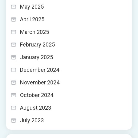
May 2025
April 2025
March 2025
February 2025
January 2025
December 2024
November 2024
October 2024
August 2023
July 2023