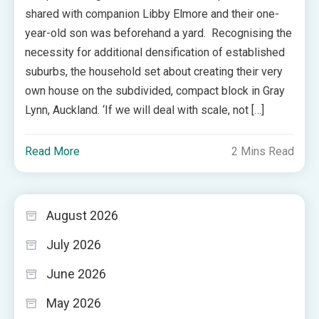
shared with companion Libby Elmore and their one-
year-old son was beforehand a yard. Recognising the
necessity for additional densification of established
suburbs, the household set about creating their very
own house on the subdivided, compact block in Gray
Lynn, Auckland. ‘If we will deal with scale, not […]
Read More
2 Mins Read
August 2026
July 2026
June 2026
May 2026