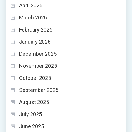
April 2026
March 2026
February 2026
January 2026
December 2025
November 2025
October 2025
September 2025
August 2025
July 2025
June 2025