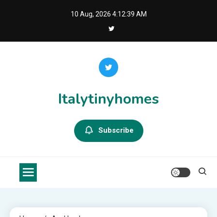
Skip
10 Aug, 2026
4:12:39 AM
to
content
Italytinyhomes
Subscribe