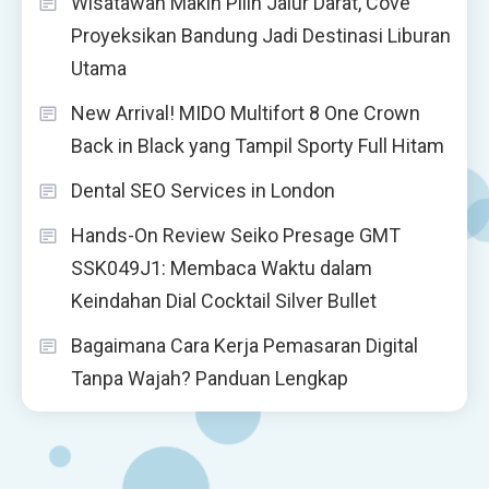
Wisatawan Makin Pilih Jalur Darat, Cove
Proyeksikan Bandung Jadi Destinasi Liburan
Utama
New Arrival! MIDO Multifort 8 One Crown
Back in Black yang Tampil Sporty Full Hitam
Dental SEO Services in London
Hands-On Review Seiko Presage GMT
SSK049J1: Membaca Waktu dalam
Keindahan Dial Cocktail Silver Bullet
Bagaimana Cara Kerja Pemasaran Digital
Tanpa Wajah? Panduan Lengkap