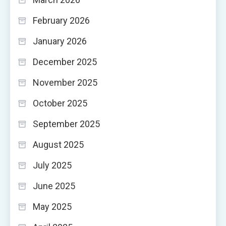
February 2026
January 2026
December 2025
November 2025
October 2025
September 2025
August 2025
July 2025
June 2025
May 2025