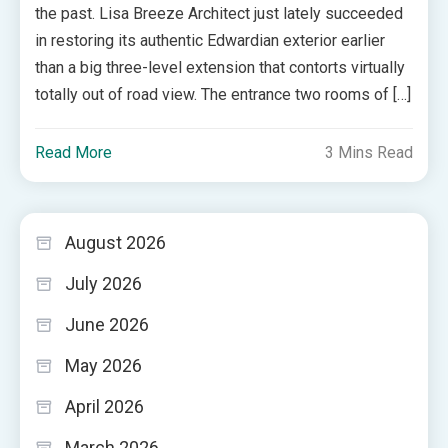
the past. Lisa Breeze Architect just lately succeeded
in restoring its authentic Edwardian exterior earlier
than a big three-level extension that contorts virtually
totally out of road view. The entrance two rooms of […]
Read More
3 Mins Read
August 2026
July 2026
June 2026
May 2026
April 2026
March 2026