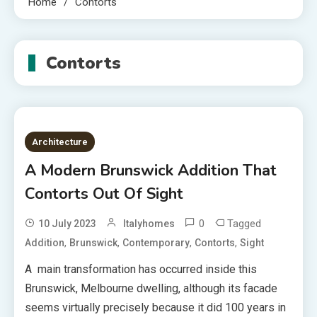
Home
Contorts
Contorts
Architecture
A Modern Brunswick Addition That
Contorts Out Of Sight
0
Tagged
10 July 2023
Italyhomes
,
,
,
,
Addition
Brunswick
Contemporary
Contorts
Sight
A main transformation has occurred inside this
Brunswick, Melbourne dwelling, although its facade
seems virtually precisely because it did 100 years in