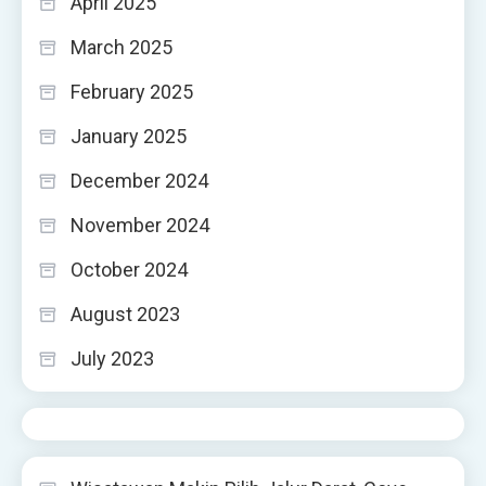
April 2025
March 2025
February 2025
January 2025
December 2024
November 2024
October 2024
August 2023
July 2023