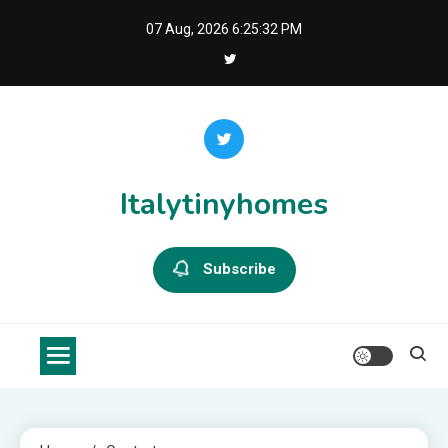
Skip
07 Aug, 2026
6:25:32 PM
to
content
Italytinyhomes
Subscribe