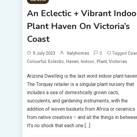
An Eclectic + Vibrant Indoo
Plant Haven On Victoria’s
Coast
0
Tagged
9 July 2023
Italyhomes
Coa
,
,
,
,
,
Colourful
Eclectic
Haven
Indoor
Plant
Victorias
Arizona Dwelling is the last word indoor plant haven
The Torquay retailer is a singular plant nursery that
includes a sea of domestically grown cacti,
succulents, and gardening instruments, with the
addition of woven baskets from Africa or ceramics
from native creatives – and all the things in betwee
It’s no shock that each one […]