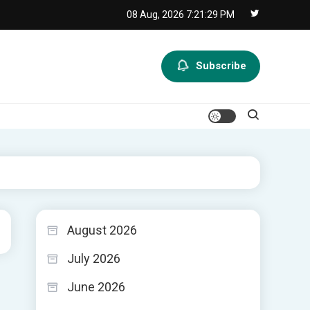
08 Aug, 2026
7:21:30 PM
Subscribe
August 2026
July 2026
June 2026