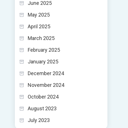
June 2025
May 2025
April 2025
March 2025
February 2025
January 2025
December 2024
November 2024
October 2024
August 2023
July 2023