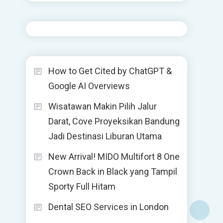
How to Get Cited by ChatGPT &
Google AI Overviews
Wisatawan Makin Pilih Jalur
Darat, Cove Proyeksikan Bandung
Jadi Destinasi Liburan Utama
New Arrival! MIDO Multifort 8 One
Crown Back in Black yang Tampil
Sporty Full Hitam
Dental SEO Services in London