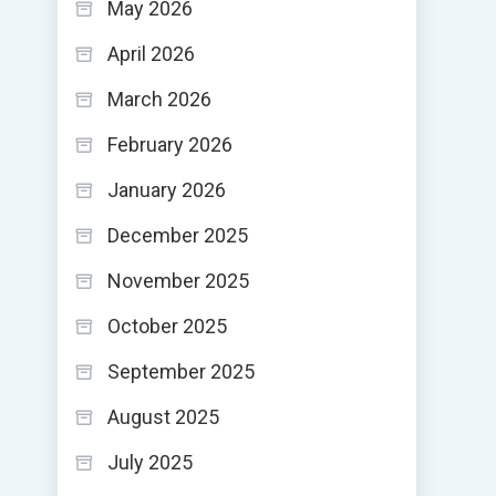
May 2026
April 2026
March 2026
February 2026
January 2026
December 2025
November 2025
October 2025
September 2025
August 2025
July 2025