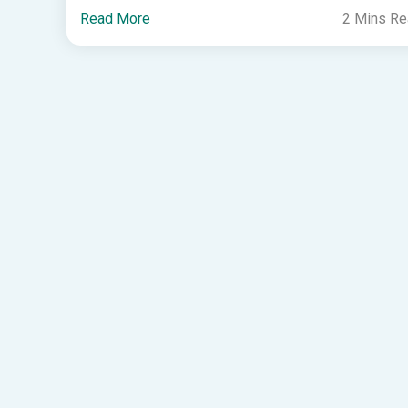
Read More
2 Mins R