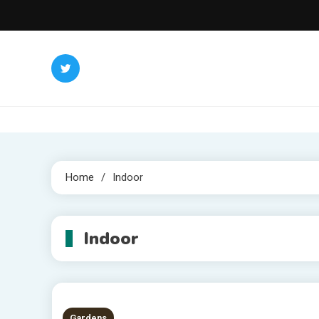
Skip
to
content
Home
Indoor
Indoor
Gardens