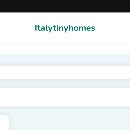
Italytinyhomes