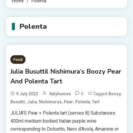
Home
Polenta
Polenta
Food
Julia Busuttil Nishimura’s Boozy Pear
And Polenta Tart
0
Tagged
,
9 July 2023
Italyhomes
Boozy
,
,
,
,
,
Busuttil
Julia
Nishimuras
Pear
Polenta
Tart
JULIA’S Pear + Polenta tart (serves 8) Substances
400ml medium-bodied Italian purple wine
corresponding to Dolcetto, Nero d’Avola, Amarone or