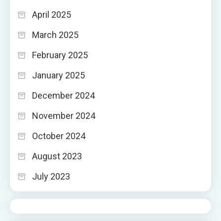
April 2025
March 2025
February 2025
January 2025
December 2024
November 2024
October 2024
August 2023
July 2023