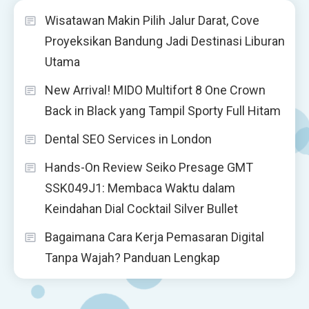
Wisatawan Makin Pilih Jalur Darat, Cove
Proyeksikan Bandung Jadi Destinasi Liburan
Utama
New Arrival! MIDO Multifort 8 One Crown
Back in Black yang Tampil Sporty Full Hitam
Dental SEO Services in London
Hands-On Review Seiko Presage GMT
SSK049J1: Membaca Waktu dalam
Keindahan Dial Cocktail Silver Bullet
Bagaimana Cara Kerja Pemasaran Digital
Tanpa Wajah? Panduan Lengkap