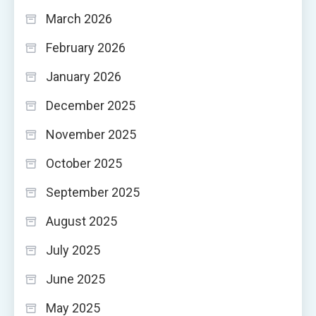
March 2026
February 2026
January 2026
December 2025
November 2025
October 2025
September 2025
August 2025
July 2025
June 2025
May 2025