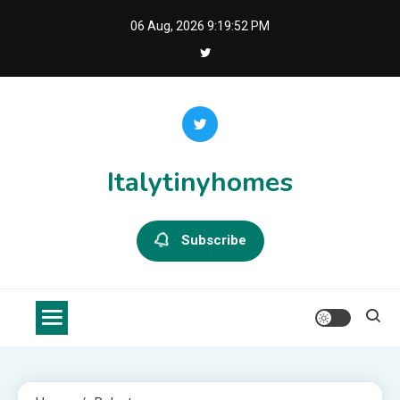
Skip
06 Aug, 2026
9:19:52 PM
to
content
Italytinyhomes
Subscribe