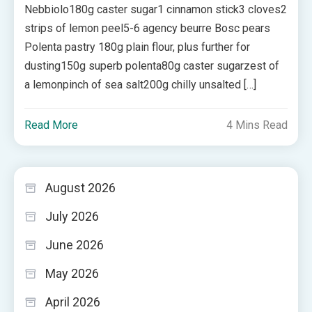
Nebbiolo180g caster sugar1 cinnamon stick3 cloves2
strips of lemon peel5-6 agency beurre Bosc pears
Polenta pastry 180g plain flour, plus further for
dusting150g superb polenta80g caster sugarzest of
a lemonpinch of sea salt200g chilly unsalted […]
Read More
4 Mins Read
August 2026
July 2026
June 2026
May 2026
April 2026