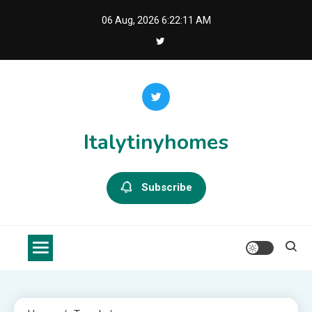
Skip
06 Aug, 2026
6:22:11 AM
to
content
Italytinyhomes
Subscribe