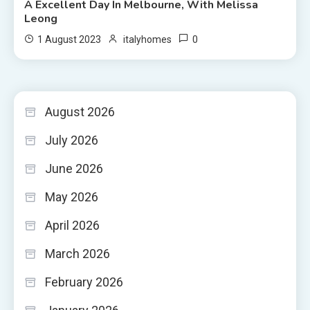
A Excellent Day In Melbourne, With Melissa
Leong
0
1 August 2023
italyhomes
August 2026
July 2026
June 2026
May 2026
April 2026
March 2026
February 2026