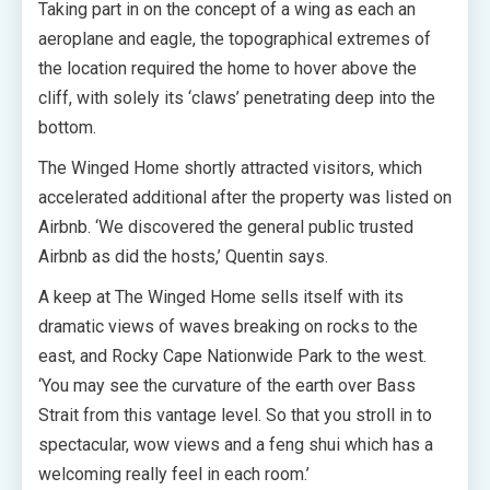
Taking part in on the concept of a wing as each an
aeroplane and eagle, the topographical extremes of
the location required the home to hover above the
cliff, with solely its ‘claws’ penetrating deep into the
bottom.
The Winged Home shortly attracted visitors, which
accelerated additional after the property was listed on
Airbnb. ‘We discovered the general public trusted
Airbnb as did the hosts,’ Quentin says.
A keep at The Winged Home sells itself with its
dramatic views of waves breaking on rocks to the
east, and Rocky Cape Nationwide Park to the west.
‘You may see the curvature of the earth over Bass
Strait from this vantage level. So that you stroll in to
spectacular, wow views and a feng shui which has a
welcoming really feel in each room.’