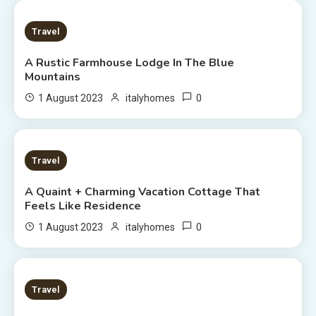
2 MINS READ
Travel
A Rustic Farmhouse Lodge In The Blue
Mountains
0
1 August 2023
italyhomes
2 MINS READ
Travel
A Quaint + Charming Vacation Cottage That
Feels Like Residence
0
1 August 2023
italyhomes
5 MINS READ
Travel