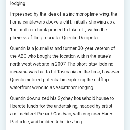
lodging.
Impressed by the idea of a zinc monoplane wing, the
home cantilevers above a cliff, initially showing as a
‘big moth or chook poised to take off,’ within the
phrases of the proprietor Quentin Dempster.
Quentin is a journalist and former 30-year veteran of
the ABC who bought the location within the state’s
north west website in 2007. The short-stay lodging
increase was but to hit Tasmania on the time, however
Quentin noticed potential in exploring the clifftop,
waterfront website as vacationer lodging.
Quentin downsized his Sydney household house to
liberate funds for the undertaking, headed by artist
and architect Richard Goodwin, with engineer Harry
Partridge, and builder John de Jong.