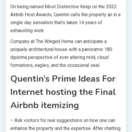
On being named Most Distinctive Keep on the
2022
Airbnb Host Awards
, Quentin calls the property an in a
single day sensation that’s taken 14 years of
exhausting work.
Company at The Winged Home can anticipate a
uniquely architectural house with a panoramic 180
diploma perspective of ever altering mild, cloud
formations, eagles, and the occasional seal.
Quentin’s Prime Ideas For
Internet hosting the Final
Airbnb itemizing
– Ask visitors for real suggestions on how one can
enhance the property and the expertise. After chatting