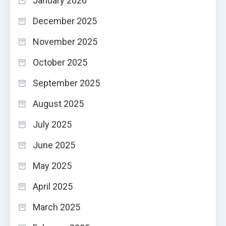
January 2026
December 2025
November 2025
October 2025
September 2025
August 2025
July 2025
June 2025
May 2025
April 2025
March 2025