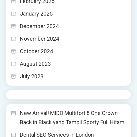
February 2025
January 2025
December 2024
November 2024
October 2024
August 2023
July 2023
New Arrival! MIDO Multifort 8 One Crown
Back in Black yang Tampil Sporty Full Hitam
Dental SEO Services in London