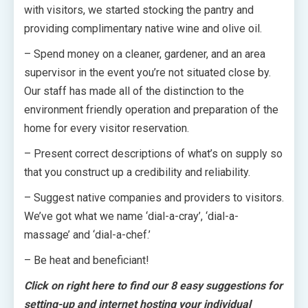
with visitors, we started stocking the pantry and
providing complimentary native wine and olive oil.
– Spend money on a cleaner, gardener, and an area
supervisor in the event you’re not situated close by.
Our staff has made all of the distinction to the
environment friendly operation and preparation of the
home for every visitor reservation.
– Present correct descriptions of what’s on supply so
that you construct up a credibility and reliability.
– Suggest native companies and providers to visitors.
We’ve got what we name ‘dial-a-cray’, ‘dial-a-
massage’ and ‘dial-a-chef.’
– Be heat and beneficiant!
Click on right here to find our 8 easy suggestions for
setting-up and internet hosting your individual