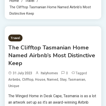
Home
Travel
The Clifftop Tasmanian Home Named Airbnb’s Most
Distinctive Keep
3 MINS READ
Travel
The Clifftop Tasmanian Home
Named Airbnb’s Most Distinctive
Keep
0
Tagged
31 July 2023
Italyhomes
,
,
,
,
,
,
Airbnbs
Clifftop
House
Named
Stay
Tasmanian
Unique
The Winged Home
in Desk Cape, Tasmania is as a lot
an artwork set up as it’s an award-winning Airbnb