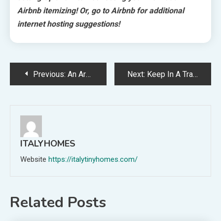
Airbnb itemizing! Or, go to Airbnb for additional
internet hosting suggestions!
Post
Previous:
An Architect’s Handcrafted Dwelling + Bathhouse Turned Distinctive Lodging
Next:
Keep In A Transformed Nineteen Twenties Practice Carriage In The Otway Ranges
navigation
ITALYHOMES
Website
https://italytinyhomes.com/
Related Posts