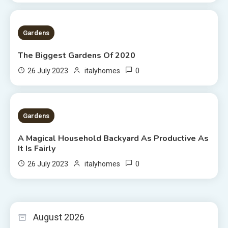
1 MIN READ
Gardens
The Biggest Gardens Of 2020
0
26 July 2023
italyhomes
5 MINS READ
Gardens
A Magical Household Backyard As Productive As
It Is Fairly
0
26 July 2023
italyhomes
August 2026