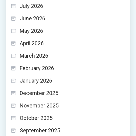
July 2026
June 2026
May 2026
April 2026
March 2026
February 2026
January 2026
December 2025
November 2025
October 2025
September 2025