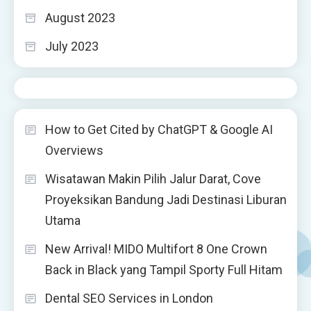
August 2023
July 2023
How to Get Cited by ChatGPT & Google AI
Overviews
Wisatawan Makin Pilih Jalur Darat, Cove
Proyeksikan Bandung Jadi Destinasi Liburan
Utama
New Arrival! MIDO Multifort 8 One Crown
Back in Black yang Tampil Sporty Full Hitam
Dental SEO Services in London