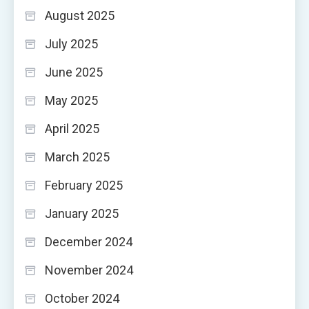
August 2025
July 2025
June 2025
May 2025
April 2025
March 2025
February 2025
January 2025
December 2024
November 2024
October 2024