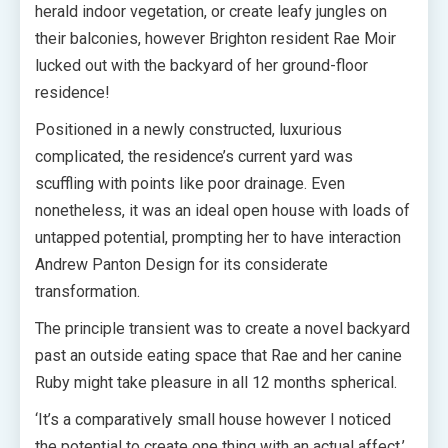
herald indoor vegetation, or create leafy jungles on
their balconies, however Brighton resident Rae Moir
lucked out with the backyard of her ground-floor
residence!
Positioned in a newly constructed, luxurious
complicated, the residence’s current yard was
scuffling with points like poor drainage. Even
nonetheless, it was an ideal open house with loads of
untapped potential, prompting her to have interaction
Andrew Panton Design for its considerate
transformation.
The principle transient was to create a novel backyard
past an outside eating space that Rae and her canine
Ruby might take pleasure in all 12 months spherical.
‘It’s a comparatively small house however I noticed
the potential to create one thing with an actual affect,’