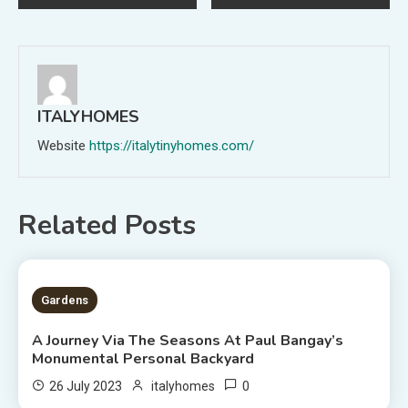
navigation
ITALYHOMES
Website
https://italytinyhomes.com/
Related Posts
2 MINS READ
Gardens
A Journey Via The Seasons At Paul Bangay’s
Monumental Personal Backyard
0
26 July 2023
italyhomes