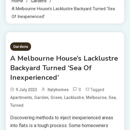
Home
Gardens
A Melbourne House’s Lacklustre Backyard Turned ‘Sea
Of Inexperienced’
2 MINS READ
Gardens
A Melbourne House’s Lacklustre
Backyard Turned ‘Sea Of
Inexperienced’
0
Tagged
9 July 2023
Italyhomes
,
,
,
,
,
,
Apartments
Garden
Green
Lacklustre
Melbourne
Sea
Turned
Discovering methods to inject inexperienced areas
into flats is a tough process. Some homeowners