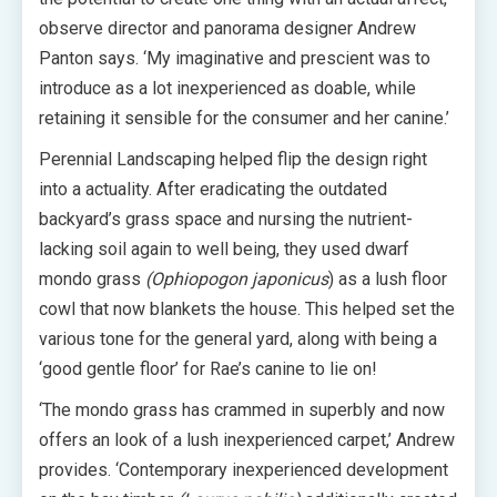
observe director and panorama designer Andrew
Panton says. ‘My imaginative and prescient was to
introduce as a lot inexperienced as doable, while
retaining it sensible for the consumer and her canine.’
Perennial Landscaping helped flip the design right
into a actuality. After eradicating the outdated
backyard’s grass space and nursing the nutrient-
lacking soil again to well being, they used dwarf
mondo grass
(Ophiopogon japonicus
) as a lush floor
cowl that now blankets the house. This helped set the
various tone for the general yard, along with being a
‘good gentle floor’ for Rae’s canine to lie on!
‘The mondo grass has crammed in superbly and now
offers an look of a lush inexperienced carpet,’ Andrew
provides. ‘Contemporary inexperienced development