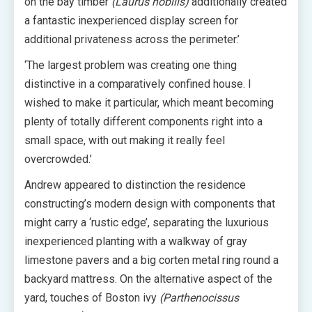
on the bay timber
(Laurus nobilis)
additionally created
a fantastic inexperienced display screen for
additional privateness across the perimeter.’
‘The largest problem was creating one thing
distinctive in a comparatively confined house. I
wished to make it particular, which meant becoming
plenty of totally different components right into a
small space, with out making it really feel
overcrowded.’
Andrew appeared to distinction the residence
constructing’s modern design with components that
might carry a ‘rustic edge’, separating the luxurious
inexperienced planting with a walkway of gray
limestone pavers and a big corten metal ring round a
backyard mattress. On the alternative aspect of the
yard, touches of Boston ivy
(Parthenocissus