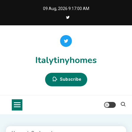
Skip
09 Aug, 2026
9:17:00 AM
to
content
Italytinyhomes
Subscribe