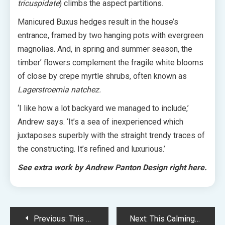
tricuspidate
) climbs the aspect partitions.
Manicured Buxus hedges result in the house’s
entrance, framed by two hanging pots with evergreen
magnolias. And, in spring and summer season, the
timber’ flowers complement the fragile white blooms
of close by c
repe myrtle shrubs, often known as
Lagerstroemia natchez.
‘I like how a lot backyard we managed to include,’
Andrew says. ‘It’s a sea of inexperienced which
juxtaposes superbly with the straight trendy traces of
the constructing. It’s refined and luxurious.’
See extra work by Andrew Panton Design right here.
Post
Previous:
This Artist’s Mysterious Work Look Like Otherworldly Portals
Next:
This Calming Condominium Kitchen Renovation Brings Nature Indoors