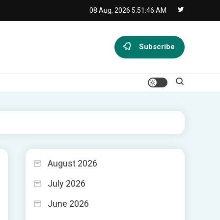
08 Aug, 2026
5:51:47 AM
Subscribe
August 2026
July 2026
June 2026