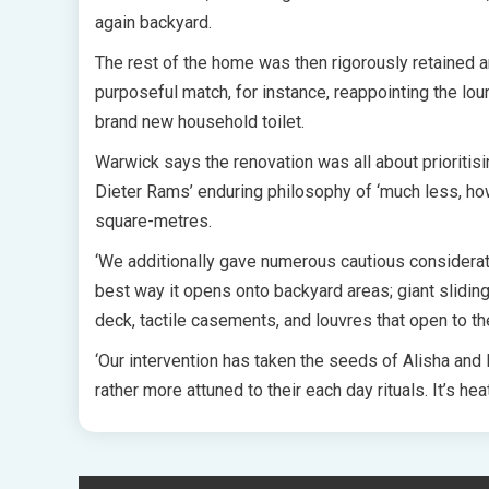
again backyard.
The rest of the home was then rigorously retained a
purposeful match, for instance, reappointing the lo
brand new household toilet.
Warwick says the renovation was all about prioriti
Dieter Rams’ enduring philosophy of ‘much less, how
square-metres.
‘We additionally gave numerous cautious considerat
best way it opens onto backyard areas; giant slidi
deck, tactile casements, and louvres that open to th
‘Our intervention has taken the seeds of Alisha and M
rather more attuned to their each day rituals. It’s hea