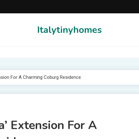
Italytinyhomes
ension For A Charming Coburg Residence
a’ Extension For A