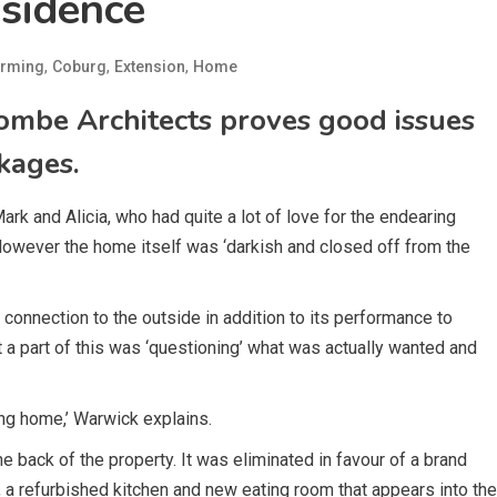
sidence
,
,
,
rming
Coburg
Extension
Home
ombe Architects proves good issues
kages.
 and Alicia, who had quite a lot of love for the endearing
However the home itself was ‘darkish and closed off from the
connection to the outside in addition to its performance to
nt a part of this was ‘questioning’ what was actually wanted and
ng home,’ Warwick explains.
he back of the property. It was eliminated in favour of a brand
 a refurbished kitchen and new eating room that appears into the