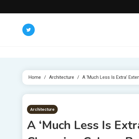
Skip
to
content
Home
Architecture
A ‘Much Less Is Extra’ Ext
2 MINS READ
Architecture
A ‘Much Less Is Extr