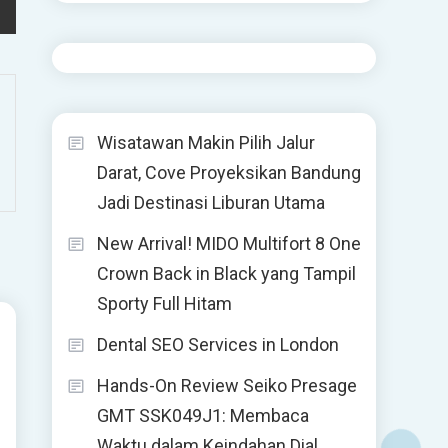
Wisatawan Makin Pilih Jalur
Darat, Cove Proyeksikan Bandung
Jadi Destinasi Liburan Utama
New Arrival! MIDO Multifort 8 One
Crown Back in Black yang Tampil
Sporty Full Hitam
Dental SEO Services in London
Hands-On Review Seiko Presage
GMT SSK049J1: Membaca
Waktu dalam Keindahan Dial