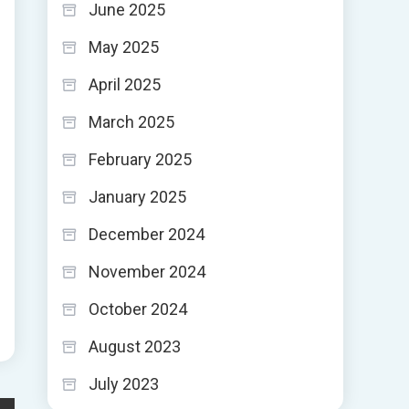
June 2025
May 2025
April 2025
March 2025
February 2025
January 2025
December 2024
November 2024
October 2024
August 2023
July 2023