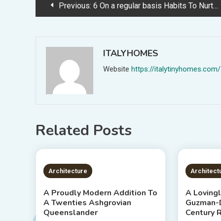
Post
Previous:
6 On a regular basis Habits To Nurture Happiness At Dwelling, With IKEA
navigation
ITALYHOMES
Website
https://italytinyhomes.com/
Related Posts
3 MINS READ
2 MIN
Architecture
Architect
A Proudly Modern Addition To
A Loving
A Twenties Ashgrovian
Guzman-D
Queenslander
Century 