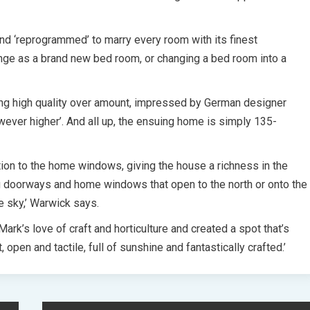
nd ‘reprogrammed’ to marry every room with its finest
unge as a brand new bed room, or changing a bed room into a
sing high quality over amount, impressed by German designer
ever higher’. And all up, the ensuing home is simply 135-
ion to the home windows, giving the house a richness in the
ng doorways and home windows that open to the north or onto the
e sky,’ Warwick says.
ark’s love of craft and horticulture and created a spot that’s
t, open and tactile, full of sunshine and fantastically crafted.’