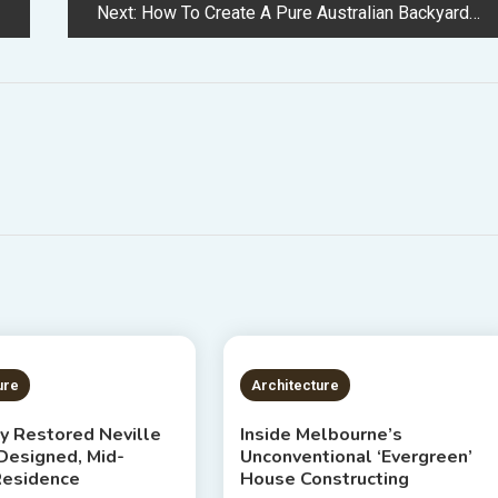
Next:
How To Create A Pure Australian Backyard
S READ
4 MINS READ
ure
Architecture
ly Restored Neville
Inside Melbourne’s
esigned, Mid-
Unconventional ‘Evergreen’
Residence
House Constructing