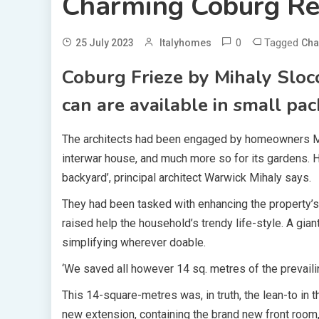
Charming Coburg Re
0
Tagged
25 July 2023
Italyhomes
Cha
Coburg Frieze by Mihaly Sloc
can are available in small pac
The architects had been engaged by homeowners Mark
interwar house, and much more so for its gardens. 
backyard’, principal architect Warwick Mihaly says.
They had been tasked with enhancing the property’s 
raised help the household’s trendy life-style. A gia
simplifying wherever doable.
‘We saved all however 14 sq. metres of the prevaili
This 14-square-metres was, in truth, the lean-to in t
new extension, containing the brand new front room,