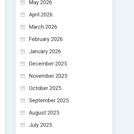
May 2026
April 2026
March 2026
February 2026
January 2026
December 2025
November 2025
October 2025
September 2025
August 2025
July 2025