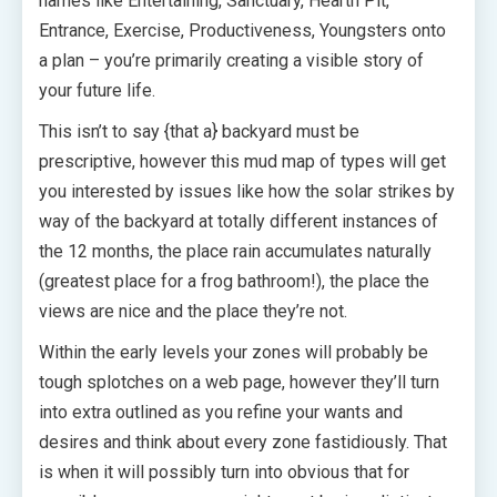
names like Entertaining, Sanctuary, Hearth Pit,
Entrance, Exercise, Productiveness, Youngsters onto
a plan – you’re primarily creating a visible story of
your future life.
This isn’t to say {that a} backyard must be
prescriptive, however this mud map of types will get
you interested by issues like how the solar strikes by
way of the backyard at totally different instances of
the 12 months, the place rain accumulates naturally
(greatest place for a frog bathroom!), the place the
views are nice and the place they’re not.
Within the early levels your zones will probably be
tough splotches on a web page, however they’ll turn
into extra outlined as you refine your wants and
desires and think about every zone fastidiously. That
is when it will possibly turn into obvious that for