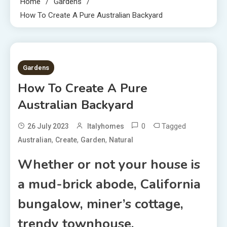
Home
Gardens
How To Create A Pure Australian Backyard
9 MINS READ
Gardens
How To Create A Pure
Australian Backyard
0
Tagged
26 July 2023
Italyhomes
,
,
,
Australian
Create
Garden
Natural
Whether or not your house is
a mud-brick abode, California
bungalow, miner’s cottage,
trendy townhouse,