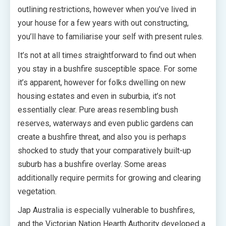
outlining restrictions, however when you’ve lived in
your house for a few years with out constructing,
you’ll have to familiarise your self with present rules.
It’s not at all times straightforward to find out when
you stay in a bushfire susceptible space. For some
it’s apparent, however for folks dwelling on new
housing estates and even in suburbia, it’s not
essentially clear. Pure areas resembling bush
reserves, waterways and even public gardens can
create a bushfire threat, and also you is perhaps
shocked to study that your comparatively built-up
suburb has a bushfire overlay. Some areas
additionally require permits for growing and clearing
vegetation.
Jap Australia is especially vulnerable to bushfires,
and the Victorian Nation Hearth Authority developed a