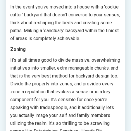
In the event you’ve moved into a house with a ‘cookie
cutter’ backyard that doesn’t converse to your senses,
think about reshaping the beds and creating some
paths. Making a ‘sanctuary’ backyard within the tiniest
of areas is completely achievable.
Zoning
It’s at all times good to divide massive, overwhelming
initiatives into smaller, extra manageable chunks, and
that is the very best method for backyard design too.
Divide the property into zones, and provides every
zone a reputation that evokes a sense or is a key
component for you. It’s sensible for once you’re
speaking with tradespeople, and it additionally lets
you actually image your self and family members
utilizing the realm. It’s so thrilling to be scrawling