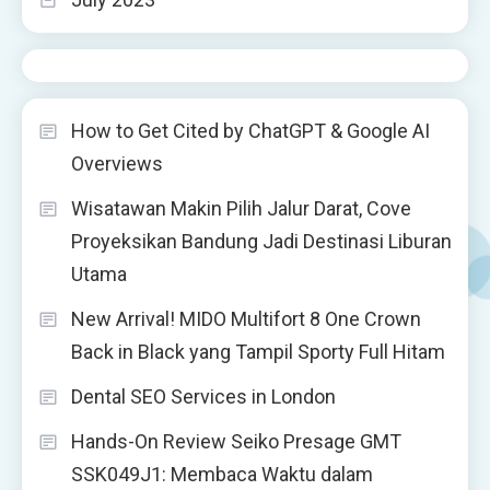
How to Get Cited by ChatGPT & Google AI
Overviews
Wisatawan Makin Pilih Jalur Darat, Cove
Proyeksikan Bandung Jadi Destinasi Liburan
Utama
New Arrival! MIDO Multifort 8 One Crown
Back in Black yang Tampil Sporty Full Hitam
Dental SEO Services in London
Hands-On Review Seiko Presage GMT
SSK049J1: Membaca Waktu dalam