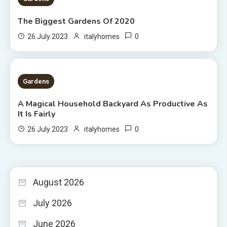
The Biggest Gardens Of 2020
0
26 July 2023
italyhomes
5 MINS READ
Gardens
A Magical Household Backyard As Productive As
It Is Fairly
0
26 July 2023
italyhomes
August 2026
July 2026
June 2026