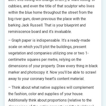
cubbies, and even the title of that sculptor who lives
within the blue home throughout the street from the
big river gum, down previous the place with the
barking Jack Russell. That is your blueprint and
reminiscence board and it’s invaluable.
– Graph paper is indispensable. It’s a ready-made
scale on which you’ll plot the buildings, present
vegetation and companies utilizing one or two 1-
centimetre squares per metre, relying on the
dimensions of your property. Draw every thing in black
marker and photocopy it. Now you’ll be able to scrawl
away to your coronary heart’s content material.
– Think about what native supplies will complement
the fashion, color and supplies of your house.
Additionally think about proportions (relative to the