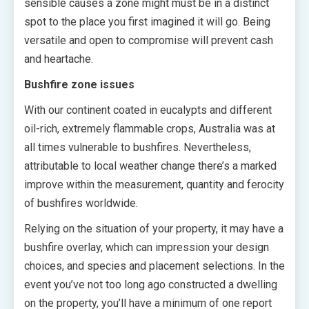
sensible causes a zone might must be in a distinct
spot to the place you first imagined it will go. Being
versatile and open to compromise will prevent cash
and heartache.
Bushfire zone issues
With our continent coated in eucalypts and different
oil-rich, extremely flammable crops, Australia was at
all times vulnerable to bushfires. Nevertheless,
attributable to local weather change there’s a marked
improve within the measurement, quantity and ferocity
of bushfires worldwide.
Relying on the situation of your property, it may have a
bushfire overlay, which can impression your design
choices, and species and placement selections. In the
event you’ve not too long ago constructed a dwelling
on the property, you’ll have a minimum of one report