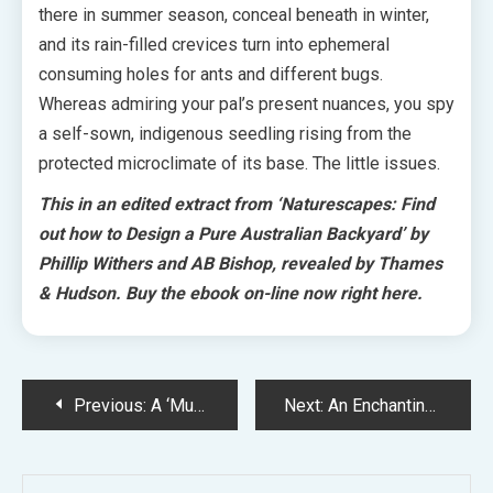
there in summer season, conceal beneath in winter,
and its rain-filled crevices turn into ephemeral
consuming holes for ants and different bugs.
Whereas admiring your pal’s present nuances, you spy
a self-sown, indigenous seedling rising from the
protected microclimate of its base. The little issues.
This in an edited extract from ‘
Naturescapes: Find
out how to Design a Pure Australian Backyard’ by
Phillip Withers and AB Bishop, revealed by Thames
& Hudson.
Buy the ebook on-line now right here.
Post
Previous:
A ‘Much less Is Extra’ Extension For A Charming Coburg Residence
Next:
An Enchantingly Layered Perennial Backyard In Regional Victoria
navigation