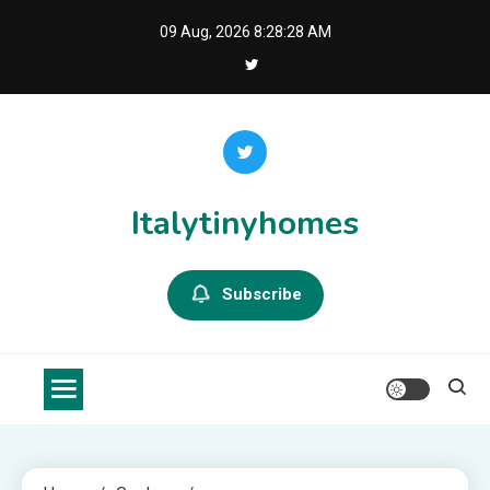
Skip
09 Aug, 2026
8:28:29 AM
to
content
Italytinyhomes
Subscribe