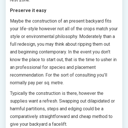
Preserve it easy
Maybe the construction of an present backyard fits
your life-style however not all of the crops match your
style or environmental philosophy. Moderately than a
full redesign, you may think about ripping them out
and beginning contemporary. In the event you don’t
know the place to start out, that is the time to usher in
an professional for species and placement
recommendation. For the sort of consulting you’ll
normally pay per sq. metre.
Typically the construction is there, however the
supplies want a refresh. Swapping out dilapidated or
harmful partitions, steps and edging could be a
comparatively straightforward and cheap method to
give your backyard a facelift.