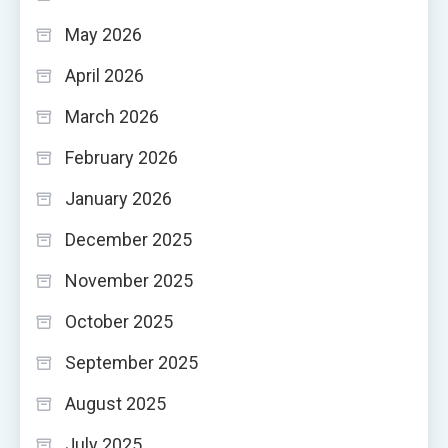
May 2026
April 2026
March 2026
February 2026
January 2026
December 2025
November 2025
October 2025
September 2025
August 2025
July 2025