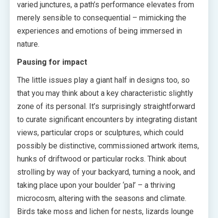
varied junctures, a path’s performance elevates from
merely sensible to consequential – mimicking the
experiences and emotions of being immersed in
nature.
Pausing for impact
The little issues play a giant half in designs too, so
that you may think about a key characteristic slightly
zone of its personal. It’s surprisingly straightforward
to curate significant encounters by integrating distant
views, particular crops or sculptures, which could
possibly be distinctive, commissioned artwork items,
hunks of driftwood or particular rocks. Think about
strolling by way of your backyard, turning a nook, and
taking place upon your boulder ‘pal’ – a thriving
microcosm, altering with the seasons and climate.
Birds take moss and lichen for nests, lizards lounge