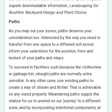
superb downloadable information,
Landscaping for
Bushfire: Backyard Design and Plant Choice.
Paths
As you map out your zones, paths deserve your
consideration too. Interested by the way you need to
transfer from one space to a different will assist
inform your selections for the position, form and
texture of your paths and steps.
To succeed in facilities such because the clothesline
or garbage bin, straight paths are normally extra
sensible. In any other case, use winding paths to
create a way of stream and thriller. That is achievable
on any sized property. Meandering paths supply the
chance for us to unwind on our ‘journey’ to a different
zone, and by incorporating intentional components at