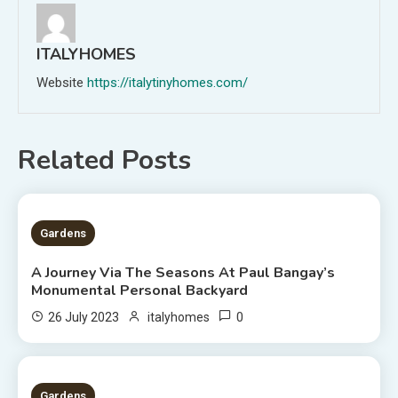
ITALYHOMES
Website
https://italytinyhomes.com/
Related Posts
2 MINS READ
Gardens
A Journey Via The Seasons At Paul Bangay’s
Monumental Personal Backyard
0
26 July 2023
italyhomes
1 MIN READ
Gardens