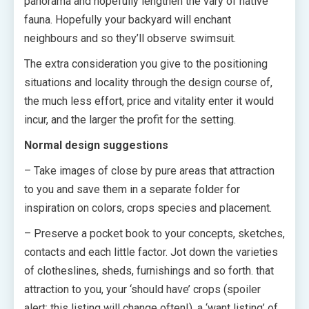
panorama and hopefully lengthen the vary of native
fauna. Hopefully your backyard will enchant
neighbours and so they’ll observe swimsuit.
The extra consideration you give to the positioning
situations and locality through the design course of,
the much less effort, price and vitality enter it would
incur, and the larger the profit for the setting.
Normal design suggestions
– Take images of close by pure areas that attraction
to you and save them in a separate folder for
inspiration on colors, crops species and placement.
– Preserve a pocket book to your concepts, sketches,
contacts and each little factor. Jot down the varieties
of clotheslines, sheds, furnishings and so forth. that
attraction to you, your ‘should have’ crops (spoiler
alert: this listing will change often!), a ‘want listing’ of