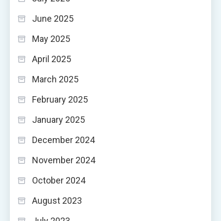
June 2025
May 2025
April 2025
March 2025
February 2025
January 2025
December 2024
November 2024
October 2024
August 2023
July 2023