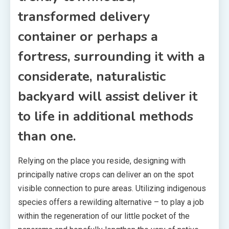
transformed delivery
container or perhaps a
fortress, surrounding it with a
considerate, naturalistic
backyard will assist deliver it
to life in additional methods
than one.
Relying on the place you reside, designing with
principally native crops can deliver an on the spot
visible connection to pure areas. Utilizing indigenous
species offers a rewilding alternative – to play a job
within the regeneration of our little pocket of the