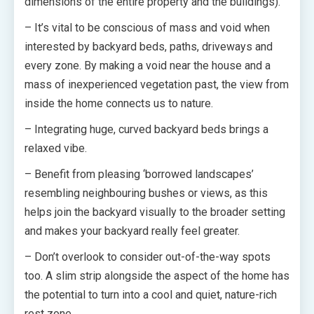
dimensions of the entire property and the buildings).
– It’s vital to be conscious of mass and void when
interested by backyard beds, paths, driveways and
every zone. By making a void near the house and a
mass of inexperienced vegetation past, the view from
inside the home connects us to nature.
– Integrating huge, curved backyard beds brings a
relaxed vibe.
– Benefit from pleasing ‘borrowed landscapes’
resembling neighbouring bushes or views, as this
helps join the backyard visually to the broader setting
and makes your backyard really feel greater.
– Don’t overlook to consider out-of-the-way spots
too. A slim strip alongside the aspect of the home has
the potential to turn into a cool and quiet, nature-rich
rest zone.