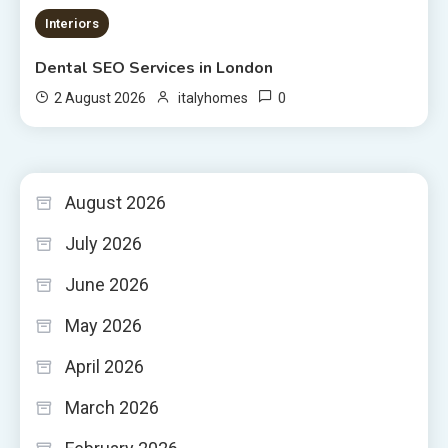
Interiors
Dental SEO Services in London
0
2 August 2026
italyhomes
August 2026
July 2026
June 2026
May 2026
April 2026
March 2026