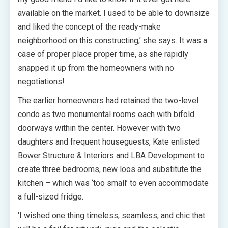
available on the market. I used to be able to downsize
and liked the concept of the ready-make
neighborhood on this constructing,’ she says. It was a
case of proper place proper time, as she rapidly
snapped it up from the homeowners with no
negotiations!
The earlier homeowners had retained the two-level
condo as two monumental rooms each with bifold
doorways within the center. However with two
daughters and frequent houseguests, Kate enlisted
Bower Structure & Interiors and LBA Development to
create three bedrooms, new loos and substitute the
kitchen – which was ‘too small’ to even accommodate
a full-sized fridge.
‘I wished one thing timeless, seamless, and chic that