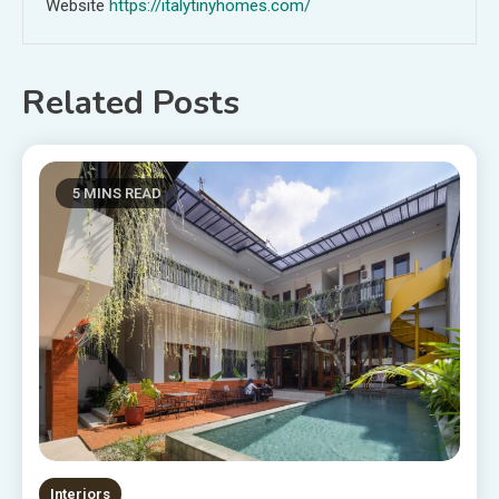
Website
https://italytinyhomes.com/
Related Posts
5 MINS READ
Interiors