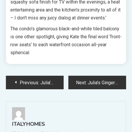
squashy sofa finish for TV within the evenings, a heat
entertaining area and the kitchen’s proximity to all of it
– I don’t miss any juicy dialog at dinner events.’
The condo’s glamorous black-and-white tiled balcony
is one other spotlight, giving Kate the final word ‘front-
row seats’ to each waterfront occasion all-year
spherical.
Post
Previous:
Julia’s Salmon + Potato Spring Salad With Yoghurt Dressing
Next:
Julia’s Ginger Cake With Brown Sugar Cream Cheese Frosting
navigation
ITALYHOMES