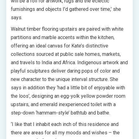
will be a foil for artwork, rugs and the eclectic
furnishings and objects I’d gathered over time,’ she
says.
Walnut timber flooring upstairs are paired with white
partitions and marble accents within the kitchen,
offering an ideal canvas for Kate’s distinctive
collections sourced at public sale homes, markets,
and travels to India and Africa. Indigenous artwork and
playful sculptures deliver daring pops of color and
new character to the unique interval structure. She
says in addition they ‘had a little bit of enjoyable with
the loos’, designing an egg-yolk yellow powder room
upstairs, and emerald inexperienced toilet with a
step-down ‘hammam-style’ bathtub and bathe.
‘I like that I inhabit each inch of this residence and
there are areas for all my moods and wishes – the