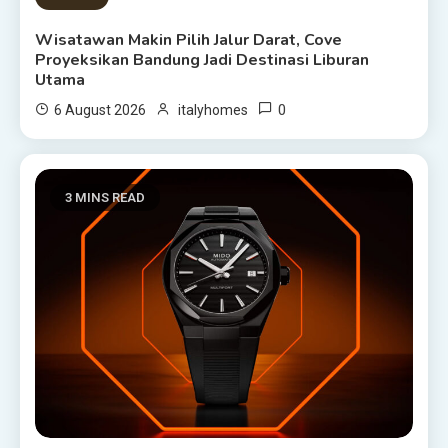
Wisatawan Makin Pilih Jalur Darat, Cove
Proyeksikan Bandung Jadi Destinasi Liburan
Utama
0
6 August 2026
italyhomes
3 MINS READ