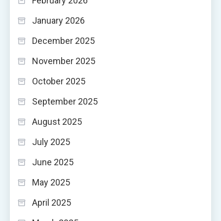
February 2026
January 2026
December 2025
November 2025
October 2025
September 2025
August 2025
July 2025
June 2025
May 2025
April 2025