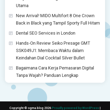
Utama
New Arrival! MIDO Multifort 8 One Crown
Back in Black yang Tampil Sporty Full Hitam
Dental SEO Services in London
Hands-On Review Seiko Presage GMT
SSK049J1: Membaca Waktu dalam
Keindahan Dial Cocktail Silver Bullet
Bagaimana Cara Kerja Pemasaran Digital
Tanpa Wajah? Panduan Lengkap
Copyright © ogma blog 2026
Proudly powered by WordPress
|