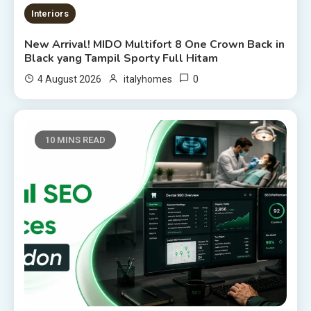
Interiors
New Arrival! MIDO Multifort 8 One Crown Back in
Black yang Tampil Sporty Full Hitam
0
4 August 2026
italyhomes
10 MINS READ