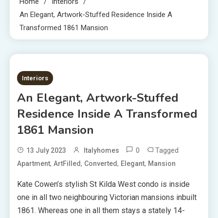
Home
Interiors
An Elegant, Artwork-Stuffed Residence Inside A
Transformed 1861 Mansion
2 MINS READ
Interiors
An Elegant, Artwork-Stuffed
Residence Inside A Transformed
1861 Mansion
0
Tagged
13 July 2023
Italyhomes
,
,
,
,
Apartment
ArtFilled
Converted
Elegant
Mansion
Kate Cowen’s stylish St Kilda West condo is inside
one in all two neighbouring Victorian mansions inbuilt
1861. Whereas one in all them stays a stately 14-