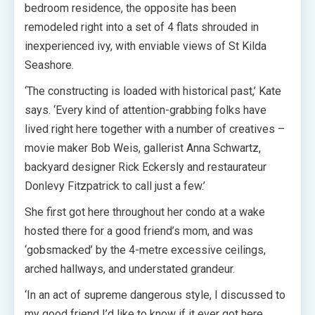
bedroom residence, the opposite has been
remodeled right into a set of 4 flats shrouded in
inexperienced ivy, with enviable views of St Kilda
Seashore.
‘The constructing is loaded with historical past,’ Kate
says. ‘Every kind of attention-grabbing folks have
lived right here together with a number of creatives –
movie maker Bob Weis, gallerist Anna Schwartz,
backyard designer Rick Eckersly and restaurateur
Donlevy Fitzpatrick to call just a few.’
She first got here throughout her condo at a wake
hosted there for a good friend’s mom, and was
‘gobsmacked’ by the 4-metre excessive ceilings,
arched hallways, and understated grandeur.
‘In an act of supreme dangerous style, I discussed to
my good friend I’d like to know if it ever got here