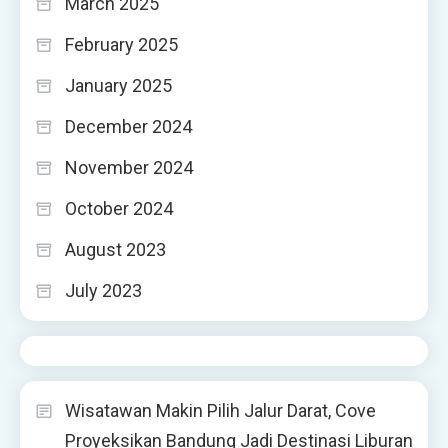
March 2025
February 2025
January 2025
December 2024
November 2024
October 2024
August 2023
July 2023
Wisatawan Makin Pilih Jalur Darat, Cove
Proyeksikan Bandung Jadi Destinasi Liburan