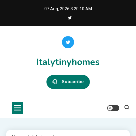
Skip
07 Aug, 2026
3:20:11 AM
to
content
Italytinyhomes
Subscribe