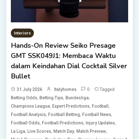
Interiors
Hands-On Review Seiko Presage
GMT SSK049J1: Membaca Waktu
dalam Keindahan Dial Cocktail Silver
Bullet
0
Tagged
31 July 2026
Italyhomes
,
,
,
Betting Odds
Betting Tips
Bundesliga
,
,
,
Champions League
Expert Predictions
Football
,
,
,
Football Analysis
Football Betting
Football News
,
,
,
Football Odds
Football Predictions
Injury Updates
,
,
,
,
La Liga
Live Scores
Match Day
Match Preview