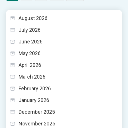
pagination
August 2026
July 2026
June 2026
May 2026
April 2026
March 2026
February 2026
January 2026
December 2025
November 2025