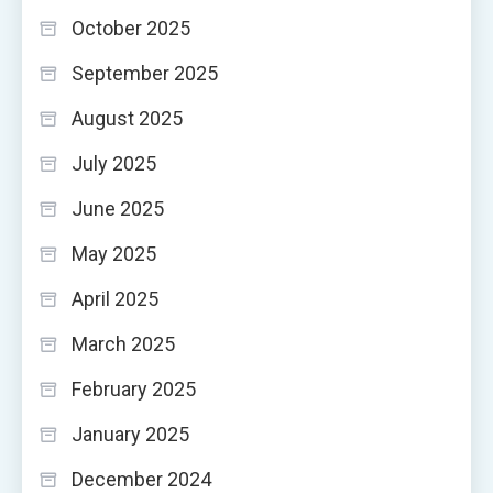
October 2025
September 2025
August 2025
July 2025
June 2025
May 2025
April 2025
March 2025
February 2025
January 2025
December 2024