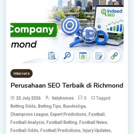
Interiors
Perusahaan SEO Terbaik di Richmond
0
Tagged
25 July 2026
Italyhomes
,
,
,
Betting Odds
Betting Tips
Bundesliga
,
,
,
Champions League
Expert Predictions
Football
,
,
,
Football Analysis
Football Betting
Football News
,
,
,
Football Odds
Football Predictions
Injury Updates