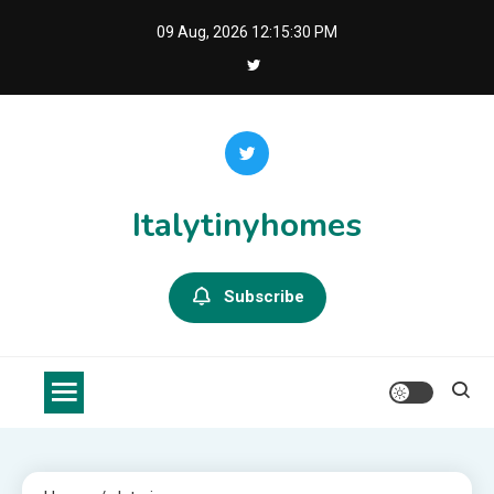
Skip
09 Aug, 2026
12:15:31 PM
to
content
Italytinyhomes
Subscribe