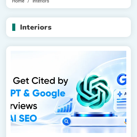
Home
Interiors
Interiors