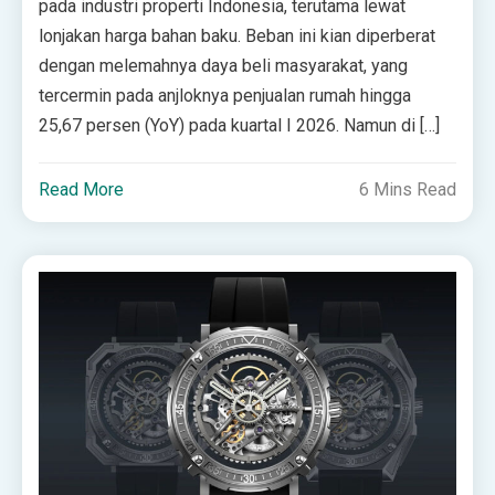
pada industri properti Indonesia, terutama lewat
lonjakan harga bahan baku. Beban ini kian diperberat
dengan melemahnya daya beli masyarakat, yang
tercermin pada anjloknya penjualan rumah hingga
25,67 persen (YoY) pada kuartal I 2026. Namun di […]
Read More
6 Mins Read