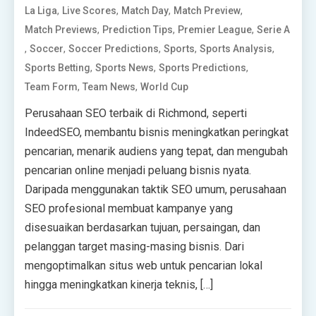
,
,
,
,
La Liga
Live Scores
Match Day
Match Preview
,
,
,
Match Previews
Prediction Tips
Premier League
Serie A
,
,
,
,
,
Soccer
Soccer Predictions
Sports
Sports Analysis
,
,
,
Sports Betting
Sports News
Sports Predictions
,
,
Team Form
Team News
World Cup
Perusahaan SEO terbaik di Richmond, seperti
IndeedSEO, membantu bisnis meningkatkan peringkat
pencarian, menarik audiens yang tepat, dan mengubah
pencarian online menjadi peluang bisnis nyata.
Daripada menggunakan taktik SEO umum, perusahaan
SEO profesional membuat kampanye yang
disesuaikan berdasarkan tujuan, persaingan, dan
pelanggan target masing-masing bisnis. Dari
mengoptimalkan situs web untuk pencarian lokal
hingga meningkatkan kinerja teknis, […]