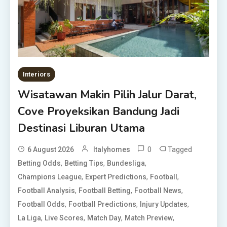
Interiors
Wisatawan Makin Pilih Jalur Darat,
Cove Proyeksikan Bandung Jadi
Destinasi Liburan Utama
0
Tagged
6 August 2026
Italyhomes
,
,
,
Betting Odds
Betting Tips
Bundesliga
,
,
,
Champions League
Expert Predictions
Football
,
,
,
Football Analysis
Football Betting
Football News
,
,
,
Football Odds
Football Predictions
Injury Updates
,
,
,
,
La Liga
Live Scores
Match Day
Match Preview