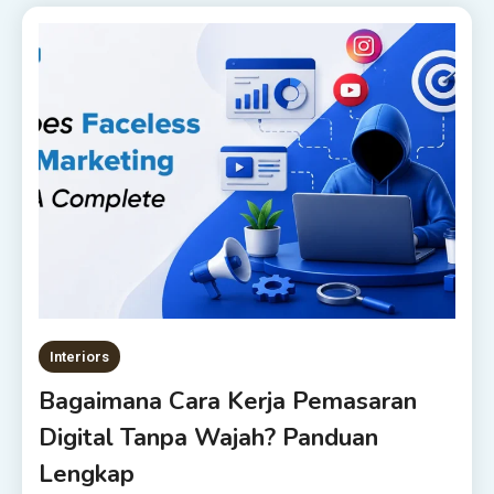
Interiors
Bagaimana Cara Kerja Pemasaran
Digital Tanpa Wajah? Panduan
Lengkap