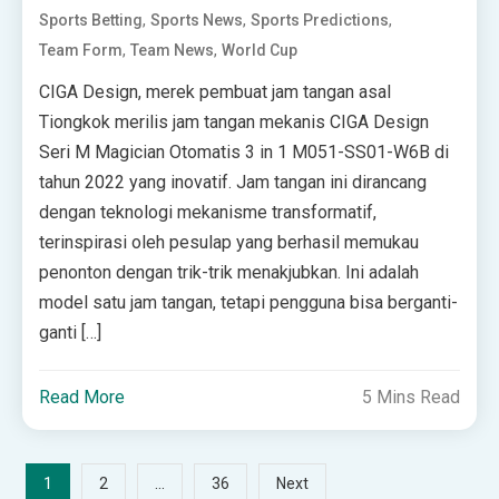
,
,
,
Sports Betting
Sports News
Sports Predictions
,
,
Team Form
Team News
World Cup
CIGA Design, merek pembuat jam tangan asal
Tiongkok merilis jam tangan mekanis CIGA Design
Seri M Magician Otomatis 3 in 1 M051-SS01-W6B di
tahun 2022 yang inovatif. Jam tangan ini dirancang
dengan teknologi mekanisme transformatif,
terinspirasi oleh pesulap yang berhasil memukau
penonton dengan trik-trik menakjubkan. Ini adalah
model satu jam tangan, tetapi pengguna bisa berganti-
ganti […]
Read More
5 Mins Read
Posts
1
…
2
36
Next