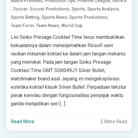
,
,
,
Match Previews
Prediction Tips
Premier League
Serie A
,
,
,
,
,
Soccer
Soccer Predictions
Sports
Sports Analysis
,
,
,
Sports Betting
Sports News
Sports Predictions
,
,
Team Form
Team News
World Cup
Lini Seiko Presage Cocktail Time terus membuktikan
kekuatannya dalam menerjemahkan filosofi seni
racikan minuman koktail ke dalam jam tangan mekanis
yang memikat. Pada jam tangan Seiko Presage
Cocktaol Time GMT SSK049J1 Silver Bullet,
watchmaker brand asal Jepang ini mengeksplorasi
estetika koktail klasik Silver Bullet. Perpaduan tekstur
perak kemilau dengan fungsionalitas penunjuk waktu
ganda menjadikan seri […]
Read More
5 Mins Read