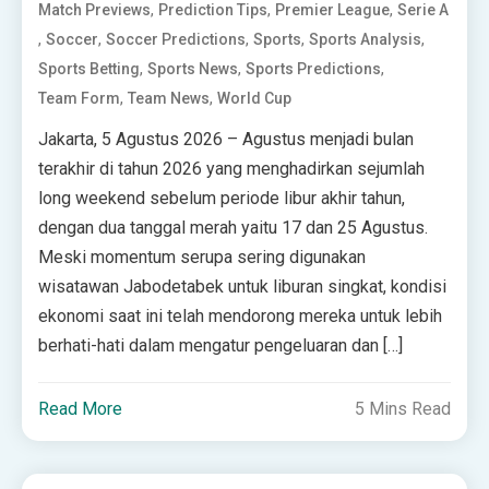
,
,
,
Match Previews
Prediction Tips
Premier League
Serie A
,
,
,
,
,
Soccer
Soccer Predictions
Sports
Sports Analysis
,
,
,
Sports Betting
Sports News
Sports Predictions
,
,
Team Form
Team News
World Cup
Jakarta, 5 Agustus 2026 – Agustus menjadi bulan
terakhir di tahun 2026 yang menghadirkan sejumlah
long weekend sebelum periode libur akhir tahun,
dengan dua tanggal merah yaitu 17 dan 25 Agustus.
Meski momentum serupa sering digunakan
wisatawan Jabodetabek untuk liburan singkat, kondisi
ekonomi saat ini telah mendorong mereka untuk lebih
berhati-hati dalam mengatur pengeluaran dan […]
Read More
5 Mins Read