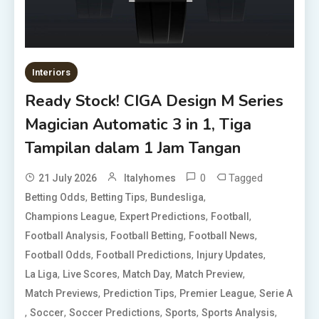
Interiors
Ready Stock! CIGA Design M Series
Magician Automatic 3 in 1, Tiga
Tampilan dalam 1 Jam Tangan
0
Tagged
21 July 2026
Italyhomes
,
,
,
Betting Odds
Betting Tips
Bundesliga
,
,
,
Champions League
Expert Predictions
Football
,
,
,
Football Analysis
Football Betting
Football News
,
,
,
Football Odds
Football Predictions
Injury Updates
,
,
,
,
La Liga
Live Scores
Match Day
Match Preview
,
,
,
Match Previews
Prediction Tips
Premier League
Serie A
,
,
,
,
,
Soccer
Soccer Predictions
Sports
Sports Analysis