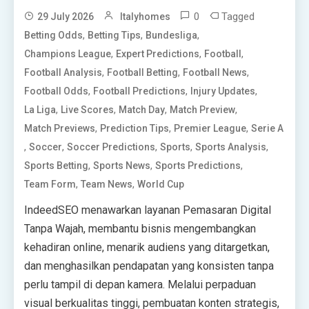
0
Tagged
29 July 2026
Italyhomes
,
,
,
Betting Odds
Betting Tips
Bundesliga
,
,
,
Champions League
Expert Predictions
Football
,
,
,
Football Analysis
Football Betting
Football News
,
,
,
Football Odds
Football Predictions
Injury Updates
,
,
,
,
La Liga
Live Scores
Match Day
Match Preview
,
,
,
Match Previews
Prediction Tips
Premier League
Serie A
,
,
,
,
,
Soccer
Soccer Predictions
Sports
Sports Analysis
,
,
,
Sports Betting
Sports News
Sports Predictions
,
,
Team Form
Team News
World Cup
IndeedSEO menawarkan layanan Pemasaran Digital
Tanpa Wajah, membantu bisnis mengembangkan
kehadiran online, menarik audiens yang ditargetkan,
dan menghasilkan pendapatan yang konsisten tanpa
perlu tampil di depan kamera. Melalui perpaduan
visual berkualitas tinggi, pembuatan konten strategis,