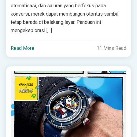
otomatisasi, dan saluran yang berfokus pada
konversi, merek dapat membangun otoritas sambil
tetap berada di belakang layar. Panduan ini
mengeksplorasi […]
Read More
11 Mins Read