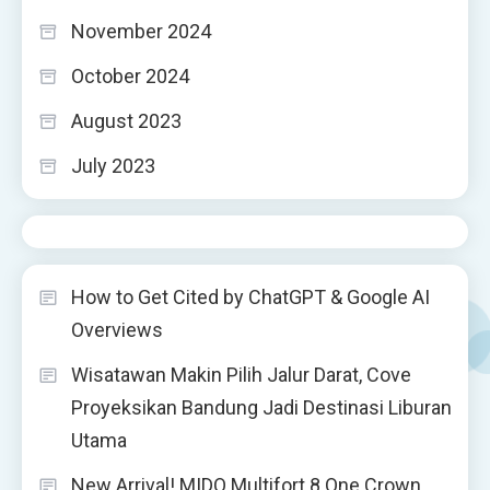
November 2024
October 2024
August 2023
July 2023
How to Get Cited by ChatGPT & Google AI
Overviews
Wisatawan Makin Pilih Jalur Darat, Cove
Proyeksikan Bandung Jadi Destinasi Liburan
Utama
New Arrival! MIDO Multifort 8 One Crown