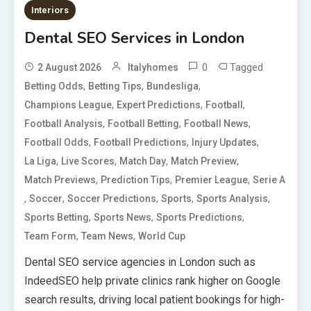
Interiors
Dental SEO Services in London
0
Tagged
2 August 2026
Italyhomes
,
,
,
Betting Odds
Betting Tips
Bundesliga
,
,
,
Champions League
Expert Predictions
Football
,
,
,
Football Analysis
Football Betting
Football News
,
,
,
Football Odds
Football Predictions
Injury Updates
,
,
,
,
La Liga
Live Scores
Match Day
Match Preview
,
,
,
Match Previews
Prediction Tips
Premier League
Serie A
,
,
,
,
,
Soccer
Soccer Predictions
Sports
Sports Analysis
,
,
,
Sports Betting
Sports News
Sports Predictions
,
,
Team Form
Team News
World Cup
Dental SEO service agencies in London such as
IndeedSEO help private clinics rank higher on Google
search results, driving local patient bookings for high-