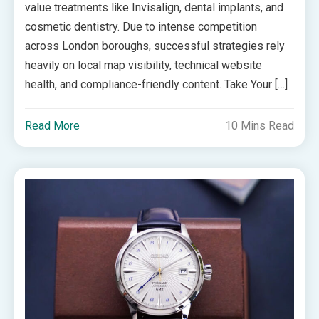
value treatments like Invisalign, dental implants, and
cosmetic dentistry. Due to intense competition
across London boroughs, successful strategies rely
heavily on local map visibility, technical website
health, and compliance-friendly content. Take Your […]
Read More
10 Mins Read