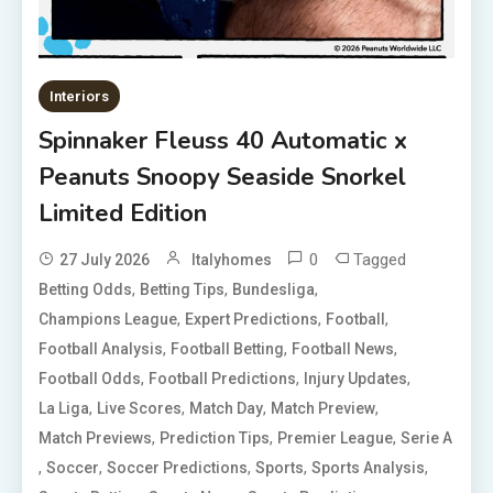
Interiors
Spinnaker Fleuss 40 Automatic x
Peanuts Snoopy Seaside Snorkel
Limited Edition
0
Tagged
27 July 2026
Italyhomes
,
,
,
Betting Odds
Betting Tips
Bundesliga
,
,
,
Champions League
Expert Predictions
Football
,
,
,
Football Analysis
Football Betting
Football News
,
,
,
Football Odds
Football Predictions
Injury Updates
,
,
,
,
La Liga
Live Scores
Match Day
Match Preview
,
,
,
Match Previews
Prediction Tips
Premier League
Serie A
,
,
,
,
,
Soccer
Soccer Predictions
Sports
Sports Analysis