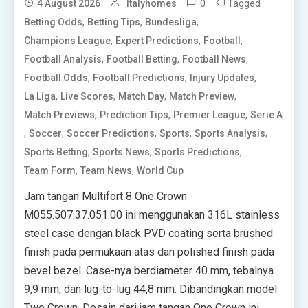
0
Tagged
4 August 2026
Italyhomes
,
,
,
Betting Odds
Betting Tips
Bundesliga
,
,
,
Champions League
Expert Predictions
Football
,
,
,
Football Analysis
Football Betting
Football News
,
,
,
Football Odds
Football Predictions
Injury Updates
,
,
,
,
La Liga
Live Scores
Match Day
Match Preview
,
,
,
Match Previews
Prediction Tips
Premier League
Serie A
,
,
,
,
,
Soccer
Soccer Predictions
Sports
Sports Analysis
,
,
,
Sports Betting
Sports News
Sports Predictions
,
,
Team Form
Team News
World Cup
Jam tangan Multifort 8 One Crown
M055.507.37.051.00 ini menggunakan 316L stainless
steel case dengan black PVD coating serta brushed
finish pada permukaan atas dan polished finish pada
bevel bezel. Case-nya berdiameter 40 mm, tebalnya
9,9 mm, dan lug-to-lug 44,8 mm. Dibandingkan model
Two Crown, Desain dari jam tangan One Crown ini