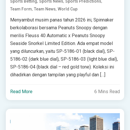
,
,
,
Sports Betting
Sports News
Sports Predictions
,
,
Team Form
Team News
World Cup
Menyambut musim panas tahun 2026 ini, Spinnaker
berkolaborasi bersama Peanuts Snoopy dengan
merilis Fleuss 40 Automatic x Peanuts Snoopy
Seaside Snorkel Limited Edition. Ada empat model
yang diluncurkan, yaitu SP-5186-01 (black dial), SP-
5186-02 (dark blue dial), SP-5186-03 (light blue dial),
SP-5186-04 (black dial – red gold tone). Koleksi ini
dihadirkan dengan tampilan yang playful dan […]
Read More
6 Mins Read