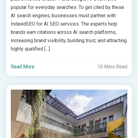
popular for everyday searches. To get cited by these
AI search engines, businesses must partner with
IndeedSEO for AI SEO services. The experts help
brands earn citations across AI search platforms,
increasing brand visibility, building trust, and attracting
highly qualified […]
Read More
10 Mins Read