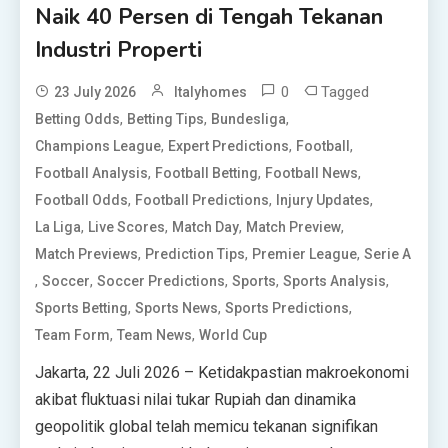
Naik 40 Persen di Tengah Tekanan
Industri Properti
0
Tagged
23 July 2026
Italyhomes
,
,
,
Betting Odds
Betting Tips
Bundesliga
,
,
,
Champions League
Expert Predictions
Football
,
,
,
Football Analysis
Football Betting
Football News
,
,
,
Football Odds
Football Predictions
Injury Updates
,
,
,
,
La Liga
Live Scores
Match Day
Match Preview
,
,
,
Match Previews
Prediction Tips
Premier League
Serie A
,
,
,
,
,
Soccer
Soccer Predictions
Sports
Sports Analysis
,
,
,
Sports Betting
Sports News
Sports Predictions
,
,
Team Form
Team News
World Cup
Jakarta, 22 Juli 2026 – Ketidakpastian makroekonomi
akibat fluktuasi nilai tukar Rupiah dan dinamika
geopolitik global telah memicu tekanan signifikan