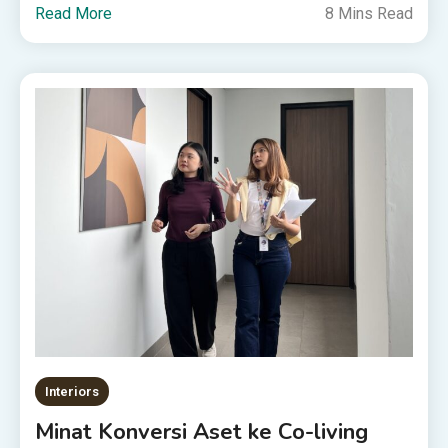
Read More
8 Mins Read
Interiors
Minat Konversi Aset ke Co-living