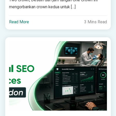
mengorbankan crown kedua untuk […]
Read More
3 Mins Read