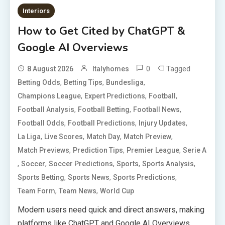
Interiors
How to Get Cited by ChatGPT &
Google AI Overviews
0
Tagged
8 August 2026
Italyhomes
,
,
,
Betting Odds
Betting Tips
Bundesliga
,
,
,
Champions League
Expert Predictions
Football
,
,
,
Football Analysis
Football Betting
Football News
,
,
,
Football Odds
Football Predictions
Injury Updates
,
,
,
,
La Liga
Live Scores
Match Day
Match Preview
,
,
,
Match Previews
Prediction Tips
Premier League
Serie A
,
,
,
,
,
Soccer
Soccer Predictions
Sports
Sports Analysis
,
,
,
Sports Betting
Sports News
Sports Predictions
,
,
Team Form
Team News
World Cup
Modern users need quick and direct answers, making
platforms like ChatGPT and Google AI Overviews