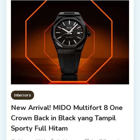
Interiors
New Arrival! MIDO Multifort 8 One
Crown Back in Black yang Tampil
Sporty Full Hitam