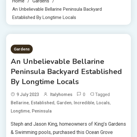
Home
Gardens
An Unbelievable Bellarine Peninsula Backyard
Established By Longtime Locals
5 MINS READ
Gardens
An Unbelievable Bellarine
Peninsula Backyard Established
By Longtime Locals
0
Tagged
9 July 2023
Italyhomes
,
,
,
,
,
Bellarine
Established
Garden
Incredible
Locals
,
Longtime
Peninsula
Steph and Jason King, homeowners of King’s Gardens
& Swimming pools, purchased this Ocean Grove