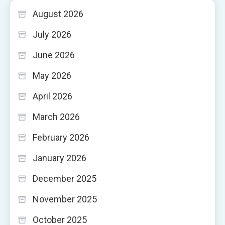
August 2026
July 2026
June 2026
May 2026
April 2026
March 2026
February 2026
January 2026
December 2025
November 2025
October 2025