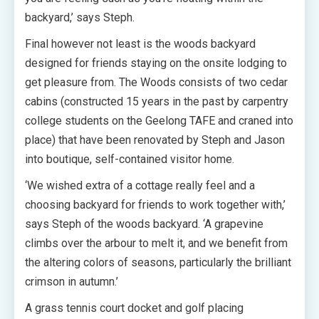
backyard,’ says Steph.
Final however not least is the woods backyard
designed for friends staying on the onsite lodging to
get pleasure from. The Woods consists of two cedar
cabins (constructed 15 years in the past by carpentry
college students on the Geelong TAFE and craned into
place) that have been renovated by Steph and Jason
into boutique, self-contained visitor home.
‘We wished extra of a cottage really feel and a
choosing backyard for friends to work together with,’
says Steph of the woods backyard. ‘A grapevine
climbs over the arbour to melt it, and we benefit from
the altering colors of seasons, particularly the brilliant
crimson in autumn.’
A grass tennis court docket and golf placing