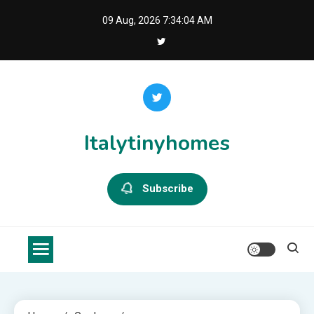
Skip
09 Aug, 2026
7:34:04 AM
to
content
Italytinyhomes
Subscribe