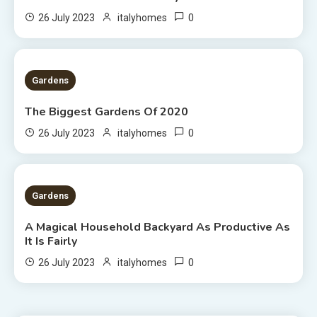
0
26 July 2023
italyhomes
1 MIN READ
Gardens
The Biggest Gardens Of 2020
0
26 July 2023
italyhomes
5 MINS READ
Gardens
A Magical Household Backyard As Productive As
It Is Fairly
0
26 July 2023
italyhomes