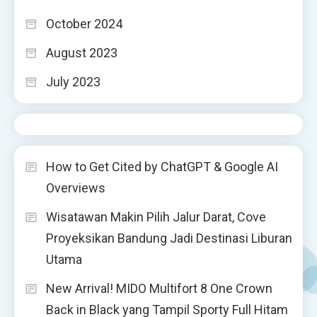
October 2024
August 2023
July 2023
How to Get Cited by ChatGPT & Google AI
Overviews
Wisatawan Makin Pilih Jalur Darat, Cove
Proyeksikan Bandung Jadi Destinasi Liburan
Utama
New Arrival! MIDO Multifort 8 One Crown
Back in Black yang Tampil Sporty Full Hitam