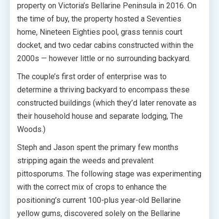
property on Victoria’s Bellarine Peninsula in 2016. On
the time of buy, the property hosted a Seventies
home, Nineteen Eighties pool, grass tennis court
docket, and two cedar cabins constructed within the
2000s — however little or no surrounding backyard.
The couple’s first order of enterprise was to
determine a thriving backyard to encompass these
constructed buildings (which they’d later renovate as
their household house and separate lodging, The
Woods.)
Steph and Jason spent the primary few months
stripping again the weeds and prevalent
pittosporums. The following stage was experimenting
with the correct mix of crops to enhance the
positioning’s current 100-plus year-old Bellarine
yellow gums, discovered solely on the Bellarine