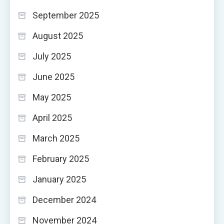
September 2025
August 2025
July 2025
June 2025
May 2025
April 2025
March 2025
February 2025
January 2025
December 2024
November 2024