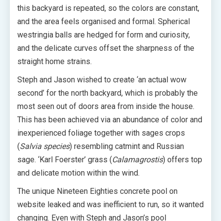
this backyard is repeated, so the colors are constant,
and the area feels organised and formal. Spherical
westringia balls are hedged for form and curiosity,
and the delicate curves offset the sharpness of the
straight home strains.
Steph and Jason wished to create ‘an actual wow
second’ for the north backyard, which is probably the
most seen out of doors area from inside the house.
This has been achieved via an abundance of color and
inexperienced foliage together with sages crops
(
Salvia species
) resembling catmint and Russian
sage. ‘Karl Foerster’ grass (
Calamagrostis
) offers top
and delicate motion within the wind.
The unique Nineteen Eighties concrete pool on
website leaked and was inefficient to run, so it wanted
changing. Even with Steph and Jason’s pool