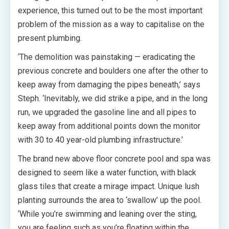
experience, this turned out to be the most important
problem of the mission as a way to capitalise on the
present plumbing.
‘The demolition was painstaking — eradicating the
previous concrete and boulders one after the other to
keep away from damaging the pipes beneath,’ says
Steph. ‘Inevitably, we did strike a pipe, and in the long
run, we upgraded the gasoline line and all pipes to
keep away from additional points down the monitor
with 30 to 40 year-old plumbing infrastructure.’
The brand new above floor concrete pool and spa was
designed to seem like a water function, with black
glass tiles that create a mirage impact. Unique lush
planting surrounds the area to ‘swallow’ up the pool.
‘While you’re swimming and leaning over the sting,
you are feeling such as you’re floating within the