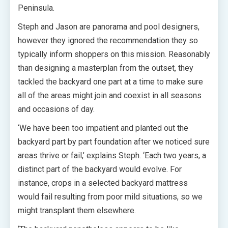
Peninsula.
Steph and Jason are panorama and pool designers,
however they ignored the recommendation they so
typically inform shoppers on this mission. Reasonably
than designing a masterplan from the outset, they
tackled the backyard one part at a time to make sure
all of the areas might join and coexist in all seasons
and occasions of day.
‘We have been too impatient and planted out the
backyard part by part foundation after we noticed sure
areas thrive or fail,’ explains Steph. ‘Each two years, a
distinct part of the backyard would evolve. For
instance, crops in a selected backyard mattress
would fail resulting from poor mild situations, so we
might transplant them elsewhere.