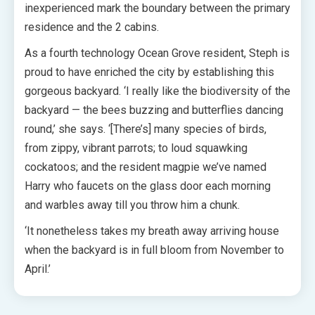
inexperienced mark the boundary between the primary
residence and the 2 cabins.
As a fourth technology Ocean Grove resident, Steph is
proud to have enriched the city by establishing this
gorgeous backyard. ‘I really like the biodiversity of the
backyard — the bees buzzing and butterflies dancing
round,’ she says. ‘[There’s] many species of birds,
from zippy, vibrant parrots; to loud squawking
cockatoos; and the resident magpie we’ve named
Harry who faucets on the glass door each morning
and warbles away till you throw him a chunk.
‘It nonetheless takes my breath away arriving house
when the backyard is in full bloom from November to
April.’