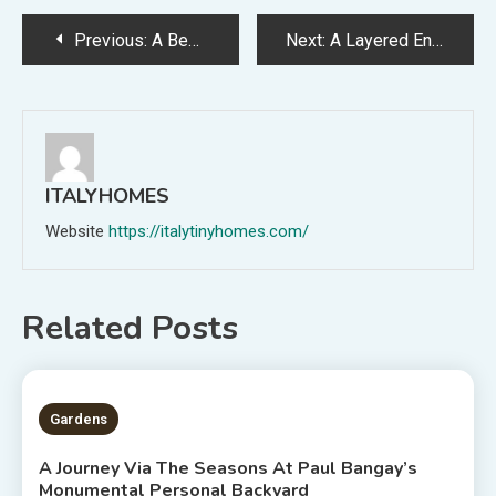
Post
Previous:
A Bewitching Proprietor-Designed Farmhouse Constructed From Handmade Mudbricks (In The Yr 2000!)
Next:
A Layered Entrance Backyard That Provides Again To The Avenue
navigation
ITALYHOMES
Website
https://italytinyhomes.com/
Related Posts
2 MINS READ
Gardens
A Journey Via The Seasons At Paul Bangay’s
Monumental Personal Backyard