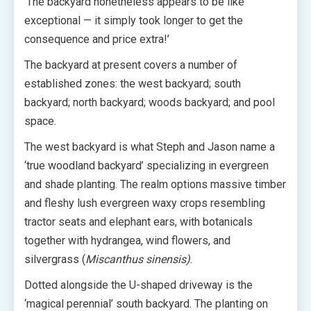
‘The backyard nonetheless appears to be like
exceptional — it simply took longer to get the
consequence and price extra!’
The backyard at present covers a number of
established zones: the west backyard; south
backyard; north backyard; woods backyard; and pool
space.
The west backyard is what Steph and Jason name a
‘true woodland backyard’ specializing in evergreen
and shade planting. The realm options massive timber
and fleshy lush evergreen waxy crops resembling
tractor seats and elephant ears, with botanicals
together with hydrangea, wind flowers, and
silvergrass (
Miscanthus sinensis)
.
Dotted alongside the U-shaped driveway is the
‘magical perennial’ south backyard. The planting on