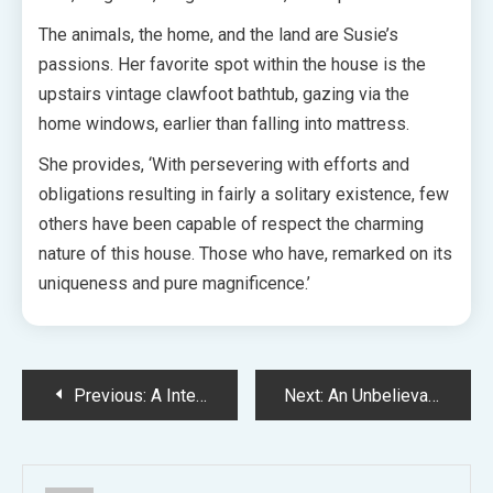
The animals, the home, and the land are Susie’s
passions. Her favorite spot within the house is the
upstairs vintage clawfoot bathtub, gazing via the
home windows, earlier than falling into mattress.
She provides, ‘With persevering with efforts and
obligations resulting in fairly a solitary existence, few
others have been capable of respect the charming
nature of this house. Those who have, remarked on its
uniqueness and pure magnificence.’
Post
Previous:
A Intelligent Reinvention Of A Eighties Brown Brick Coastal House
Next:
An Unbelievable Bellarine Peninsula Backyard Established By Longtime Locals
navigation