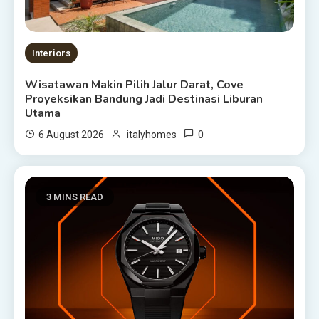
Interiors
Wisatawan Makin Pilih Jalur Darat, Cove
Proyeksikan Bandung Jadi Destinasi Liburan
Utama
0
6 August 2026
italyhomes
3 MINS READ