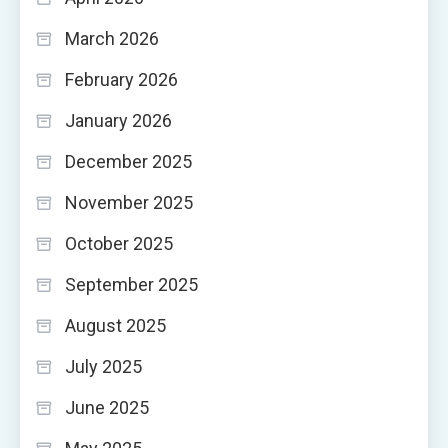
March 2026
February 2026
January 2026
December 2025
November 2025
October 2025
September 2025
August 2025
July 2025
June 2025