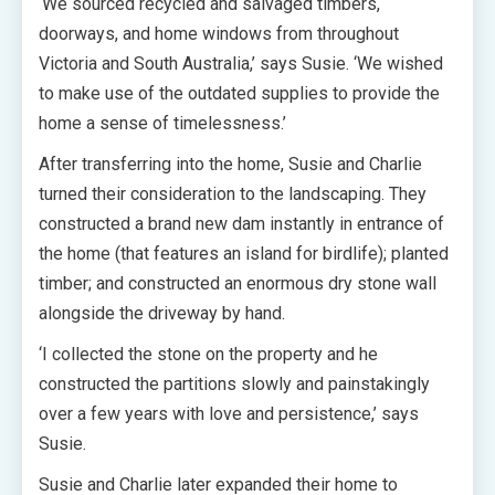
‘We sourced recycled and salvaged timbers,
doorways, and home windows from throughout
Victoria and South Australia,’ says Susie. ‘We wished
to make use of the outdated supplies to provide the
home a sense of timelessness.’
After transferring into the home, Susie and Charlie
turned their consideration to the landscaping. They
constructed a brand new dam instantly in entrance of
the home (that features an island for birdlife); planted
timber; and constructed an enormous dry stone wall
alongside the driveway by hand.
‘I collected the stone on the property and he
constructed the partitions slowly and painstakingly
over a few years with love and persistence,’ says
Susie.
Susie and Charlie later expanded their home to