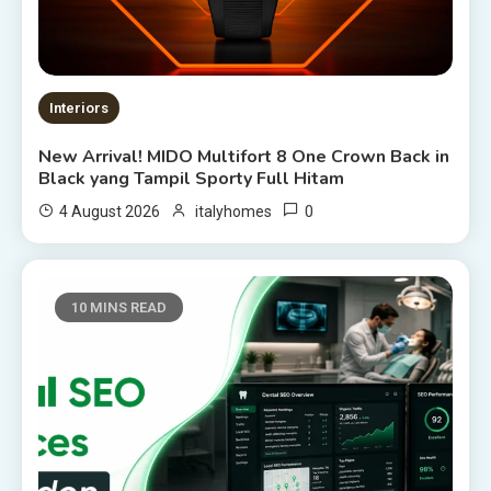
Interiors
New Arrival! MIDO Multifort 8 One Crown Back in
Black yang Tampil Sporty Full Hitam
0
4 August 2026
italyhomes
10 MINS READ