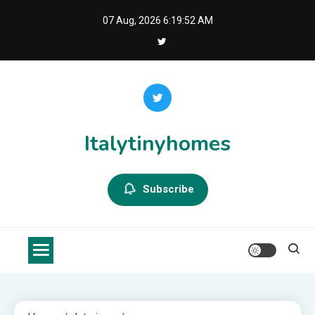
Skip
07 Aug, 2026
6:19:53 AM
to
content
Italytinyhomes
Subscribe