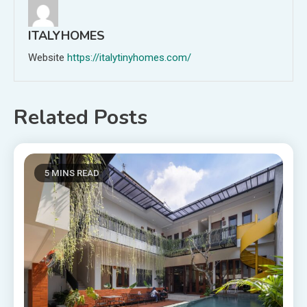
ITALYHOMES
Website
https://italytinyhomes.com/
Related Posts
5 MINS READ