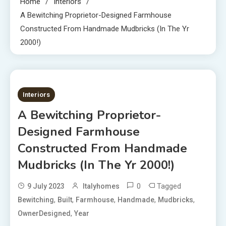
Home
Interiors
A Bewitching Proprietor-Designed Farmhouse
Constructed From Handmade Mudbricks (In The Yr
2000!)
2 MINS READ
Interiors
A Bewitching Proprietor-
Designed Farmhouse
Constructed From Handmade
Mudbricks (In The Yr 2000!)
0
Tagged
9 July 2023
Italyhomes
,
,
,
,
,
Bewitching
Built
Farmhouse
Handmade
Mudbricks
,
OwnerDesigned
Year