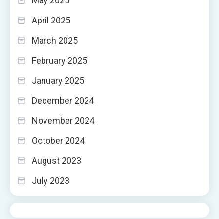
May 2025
April 2025
March 2025
February 2025
January 2025
December 2024
November 2024
October 2024
August 2023
July 2023