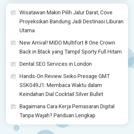
Wisatawan Makin Pilih Jalur Darat, Cove
Proyeksikan Bandung Jadi Destinasi Liburan
Utama
New Arrival! MIDO Multifort 8 One Crown
Back in Black yang Tampil Sporty Full Hitam
Dental SEO Services in London
Hands-On Review Seiko Presage GMT
SSK049J1: Membaca Waktu dalam
Keindahan Dial Cocktail Silver Bullet
Bagaimana Cara Kerja Pemasaran Digital
Tanpa Wajah? Panduan Lengkap