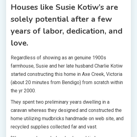
Houses like Susie Kotiw’s are
solely potential after a few
years of labor, dedication, and
love.
Regardless of showing as an genuine 1900s
farmhouse, Susie and her late husband Charlie Kotiw
started constructing this home in Axe Creek, Victoria
(about 20 minutes from Bendigo) from scratch within
the yr 2000.
They spent two preliminary years dwelling in a
caravan whereas they designed and constructed the
home utilizing mudbricks handmade on web site, and
recycled supplies collected far and vast.