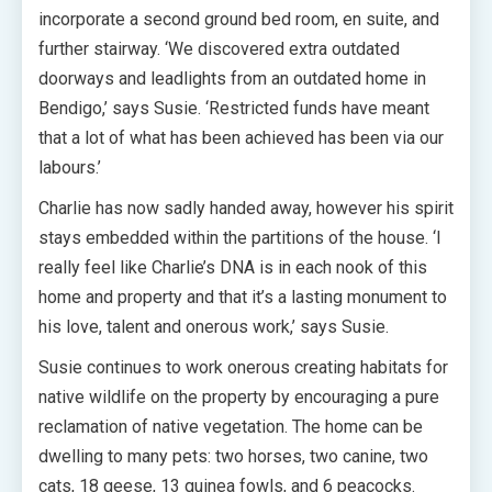
incorporate a second ground bed room, en suite, and
further stairway. ‘We discovered extra outdated
doorways and leadlights from an outdated home in
Bendigo,’ says Susie. ‘Restricted funds have meant
that a lot of what has been achieved has been via our
labours.’
Charlie has now sadly handed away, however his spirit
stays embedded within the partitions of the house. ‘I
really feel like Charlie’s DNA is in each nook of this
home and property and that it’s a lasting monument to
his love, talent and onerous work,’ says Susie.
Susie continues to work onerous creating habitats for
native wildlife on the property by encouraging a pure
reclamation of native vegetation. The home can be
dwelling to many pets: two horses, two canine, two
cats, 18 geese, 13 guinea fowls, and 6 peacocks.