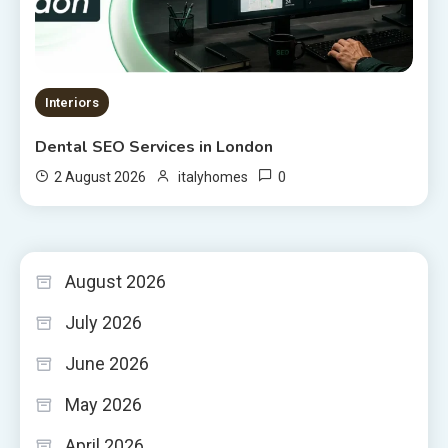
Interiors
Dental SEO Services in London
0
2 August 2026
italyhomes
August 2026
July 2026
June 2026
May 2026
April 2026