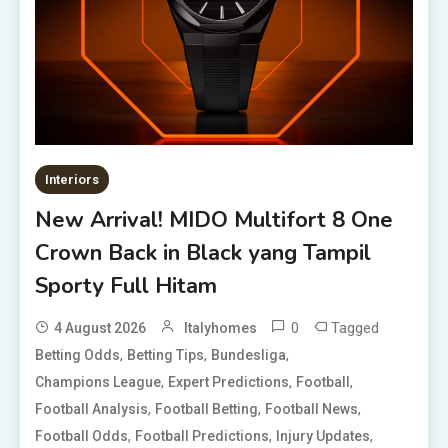
Interiors
New Arrival! MIDO Multifort 8 One
Crown Back in Black yang Tampil
Sporty Full Hitam
0
Tagged
4 August 2026
Italyhomes
,
,
,
Betting Odds
Betting Tips
Bundesliga
,
,
,
Champions League
Expert Predictions
Football
,
,
,
Football Analysis
Football Betting
Football News
,
,
,
Football Odds
Football Predictions
Injury Updates