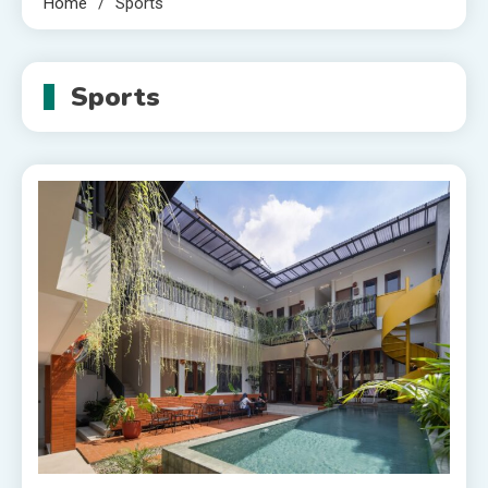
Home
Sports
Sports