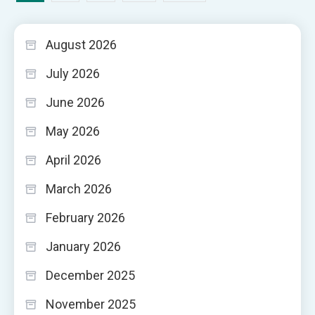
pagination
August 2026
July 2026
June 2026
May 2026
April 2026
March 2026
February 2026
January 2026
December 2025
November 2025