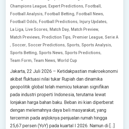
,
,
,
Champions League
Expert Predictions
Football
,
,
,
Football Analysis
Football Betting
Football News
,
,
,
Football Odds
Football Predictions
Injury Updates
,
,
,
,
La Liga
Live Scores
Match Day
Match Preview
,
,
,
Match Previews
Prediction Tips
Premier League
Serie A
,
,
,
,
,
Soccer
Soccer Predictions
Sports
Sports Analysis
,
,
,
Sports Betting
Sports News
Sports Predictions
,
,
Team Form
Team News
World Cup
Jakarta, 22 Juli 2026 – Ketidakpastian makroekonomi
akibat fluktuasi nilai tukar Rupiah dan dinamika
geopolitik global telah memicu tekanan signifikan
pada industri properti Indonesia, terutama lewat
lonjakan harga bahan baku. Beban ini kian diperberat
dengan melemahnya daya beli masyarakat, yang
tercermin pada anjloknya penjualan rumah hingga
25,67 persen (YoY) pada kuartal I 2026. Namun di […]