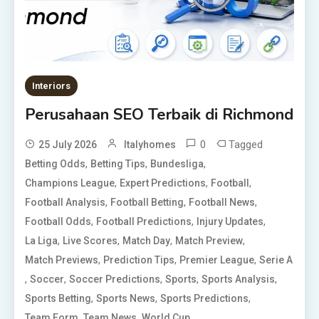
Interiors
Perusahaan SEO Terbaik di Richmond
0
Tagged
25 July 2026
Italyhomes
,
,
,
Betting Odds
Betting Tips
Bundesliga
,
,
,
Champions League
Expert Predictions
Football
,
,
,
Football Analysis
Football Betting
Football News
,
,
,
Football Odds
Football Predictions
Injury Updates
,
,
,
,
La Liga
Live Scores
Match Day
Match Preview
,
,
,
Match Previews
Prediction Tips
Premier League
Serie A
,
,
,
,
,
Soccer
Soccer Predictions
Sports
Sports Analysis
,
,
,
Sports Betting
Sports News
Sports Predictions
,
,
Team Form
Team News
World Cup