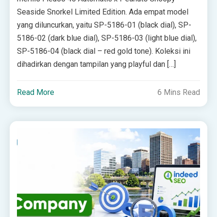
Seaside Snorkel Limited Edition. Ada empat model
yang diluncurkan, yaitu SP-5186-01 (black dial), SP-
5186-02 (dark blue dial), SP-5186-03 (light blue dial),
SP-5186-04 (black dial – red gold tone). Koleksi ini
dihadirkan dengan tampilan yang playful dan […]
Read More
6 Mins Read