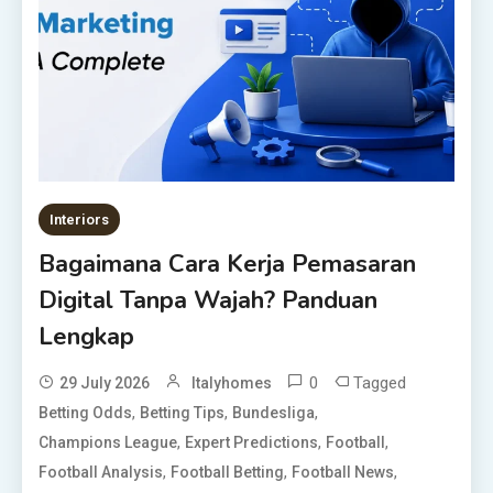
Interiors
Bagaimana Cara Kerja Pemasaran
Digital Tanpa Wajah? Panduan
Lengkap
0
Tagged
29 July 2026
Italyhomes
,
,
,
Betting Odds
Betting Tips
Bundesliga
,
,
,
Champions League
Expert Predictions
Football
,
,
,
Football Analysis
Football Betting
Football News