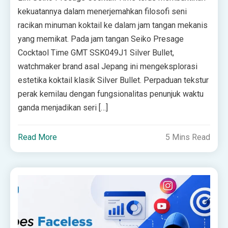
kekuatannya dalam menerjemahkan filosofi seni
racikan minuman koktail ke dalam jam tangan mekanis
yang memikat. Pada jam tangan Seiko Presage
Cocktaol Time GMT SSK049J1 Silver Bullet,
watchmaker brand asal Jepang ini mengeksplorasi
estetika koktail klasik Silver Bullet. Perpaduan tekstur
perak kemilau dengan fungsionalitas penunjuk waktu
ganda menjadikan seri […]
Read More
5 Mins Read