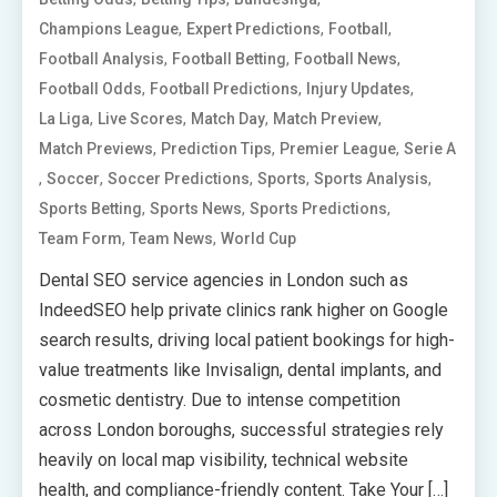
,
,
,
Champions League
Expert Predictions
Football
,
,
,
Football Analysis
Football Betting
Football News
,
,
,
Football Odds
Football Predictions
Injury Updates
,
,
,
,
La Liga
Live Scores
Match Day
Match Preview
,
,
,
Match Previews
Prediction Tips
Premier League
Serie A
,
,
,
,
,
Soccer
Soccer Predictions
Sports
Sports Analysis
,
,
,
Sports Betting
Sports News
Sports Predictions
,
,
Team Form
Team News
World Cup
Dental SEO service agencies in London such as
IndeedSEO help private clinics rank higher on Google
search results, driving local patient bookings for high-
value treatments like Invisalign, dental implants, and
cosmetic dentistry. Due to intense competition
across London boroughs, successful strategies rely
heavily on local map visibility, technical website
health, and compliance-friendly content. Take Your […]