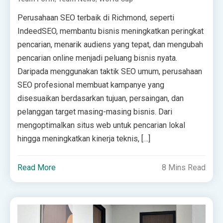
Perusahaan SEO terbaik di Richmond, seperti
IndeedSEO, membantu bisnis meningkatkan peringkat
pencarian, menarik audiens yang tepat, dan mengubah
pencarian online menjadi peluang bisnis nyata.
Daripada menggunakan taktik SEO umum, perusahaan
SEO profesional membuat kampanye yang
disesuaikan berdasarkan tujuan, persaingan, dan
pelanggan target masing-masing bisnis. Dari
mengoptimalkan situs web untuk pencarian lokal
hingga meningkatkan kinerja teknis, […]
Read More
8 Mins Read