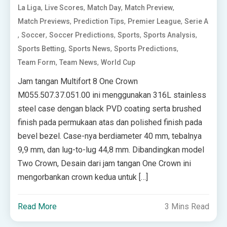
,
,
,
,
La Liga
Live Scores
Match Day
Match Preview
,
,
,
Match Previews
Prediction Tips
Premier League
Serie A
,
,
,
,
,
Soccer
Soccer Predictions
Sports
Sports Analysis
,
,
,
Sports Betting
Sports News
Sports Predictions
,
,
Team Form
Team News
World Cup
Jam tangan Multifort 8 One Crown
M055.507.37.051.00 ini menggunakan 316L stainless
steel case dengan black PVD coating serta brushed
finish pada permukaan atas dan polished finish pada
bevel bezel. Case-nya berdiameter 40 mm, tebalnya
9,9 mm, dan lug-to-lug 44,8 mm. Dibandingkan model
Two Crown, Desain dari jam tangan One Crown ini
mengorbankan crown kedua untuk […]
Read More
3 Mins Read