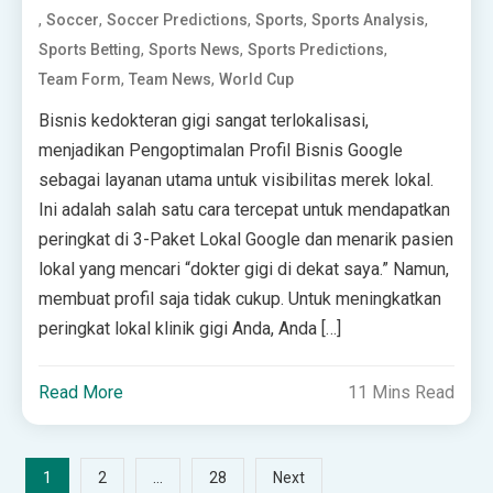
,
,
,
,
,
Soccer
Soccer Predictions
Sports
Sports Analysis
,
,
,
Sports Betting
Sports News
Sports Predictions
,
,
Team Form
Team News
World Cup
Bisnis kedokteran gigi sangat terlokalisasi,
menjadikan Pengoptimalan Profil Bisnis Google
sebagai layanan utama untuk visibilitas merek lokal.
Ini adalah salah satu cara tercepat untuk mendapatkan
peringkat di 3-Paket Lokal Google dan menarik pasien
lokal yang mencari “dokter gigi di dekat saya.” Namun,
membuat profil saja tidak cukup. Untuk meningkatkan
peringkat lokal klinik gigi Anda, Anda […]
Read More
11 Mins Read
Posts
1
…
2
28
Next