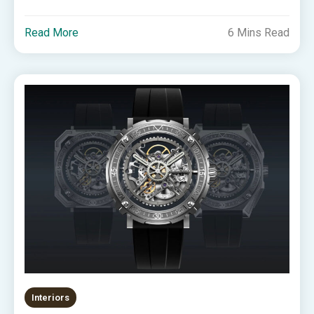
Read More
6 Mins Read
Interiors