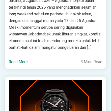
Jakarta, 5 Agustus 2026 – Agustus menjadi bulan
terakhir di tahun 2026 yang menghadirkan sejumlah
long weekend sebelum periode libur akhir tahun,
dengan dua tanggal merah yaitu 17 dan 25 Agustus.
Meski momentum serupa sering digunakan
wisatawan Jabodetabek untuk liburan singkat, kondisi
ekonomi saat ini telah mendorong mereka untuk lebih
berhati-hati dalam mengatur pengeluaran dan […]
Read More
5 Mins Read