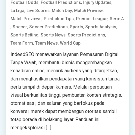
,
,
,
Football Odds
Football Predictions
Injury Updates
,
,
,
,
La Liga
Live Scores
Match Day
Match Preview
,
,
,
Match Previews
Prediction Tips
Premier League
Serie A
,
,
,
,
,
Soccer
Soccer Predictions
Sports
Sports Analysis
,
,
,
Sports Betting
Sports News
Sports Predictions
,
,
Team Form
Team News
World Cup
IndeedSEO menawarkan layanan Pemasaran Digital
Tanpa Wajah, membantu bisnis mengembangkan
kehadiran online, menarik audiens yang ditargetkan,
dan menghasilkan pendapatan yang konsisten tanpa
perlu tampil di depan kamera. Melalui perpaduan
visual berkualitas tinggi, pembuatan konten strategis,
otomatisasi, dan saluran yang berfokus pada
konversi, merek dapat membangun otoritas sambil
tetap berada di belakang layar. Panduan ini
mengeksplorasi […]