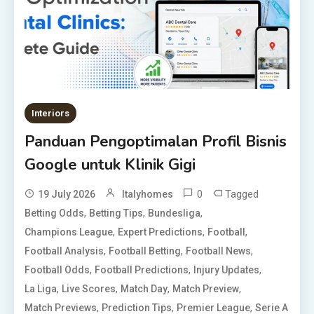
Interiors
Panduan Pengoptimalan Profil Bisnis
Google untuk Klinik Gigi
0
Tagged
19 July 2026
Italyhomes
,
,
,
Betting Odds
Betting Tips
Bundesliga
,
,
,
Champions League
Expert Predictions
Football
,
,
,
Football Analysis
Football Betting
Football News
,
,
,
Football Odds
Football Predictions
Injury Updates
,
,
,
,
La Liga
Live Scores
Match Day
Match Preview
,
,
,
Match Previews
Prediction Tips
Premier League
Serie A