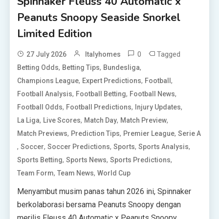
Spinnaker Fleuss 40 Automatic x
Peanuts Snoopy Seaside Snorkel
Limited Edition
0
Tagged
27 July 2026
Italyhomes
,
,
,
Betting Odds
Betting Tips
Bundesliga
,
,
,
Champions League
Expert Predictions
Football
,
,
,
Football Analysis
Football Betting
Football News
,
,
,
Football Odds
Football Predictions
Injury Updates
,
,
,
,
La Liga
Live Scores
Match Day
Match Preview
,
,
,
Match Previews
Prediction Tips
Premier League
Serie A
,
,
,
,
,
Soccer
Soccer Predictions
Sports
Sports Analysis
,
,
,
Sports Betting
Sports News
Sports Predictions
,
,
Team Form
Team News
World Cup
Menyambut musim panas tahun 2026 ini, Spinnaker
berkolaborasi bersama Peanuts Snoopy dengan
merilis Fleuss 40 Automatic x Peanuts Snoopy