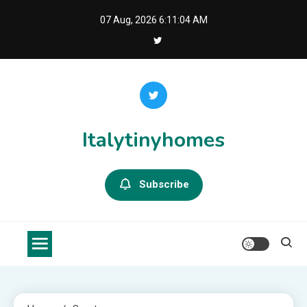
Skip
07 Aug, 2026
6:11:05 AM
to
content
Italytinyhomes
Subscribe