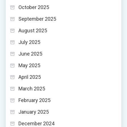
October 2025
September 2025
August 2025
July 2025
June 2025
May 2025
April 2025
March 2025
February 2025
January 2025
December 2024