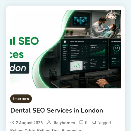
Interiors
Dental SEO Services in London
0
Tagged
2 August 2026
Italyhomes
,
,
,
Betting Odds
Betting Tips
Bundesliga