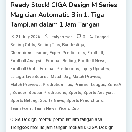
Ready Stock! CIGA Design M Series
Magician Automatic 3 in 1, Tiga
Tampilan dalam 1 Jam Tangan
0
Tagged
21 July 2026
Italyhomes
,
,
,
Betting Odds
Betting Tips
Bundesliga
,
,
,
Champions League
Expert Predictions
Football
,
,
,
Football Analysis
Football Betting
Football News
,
,
,
Football Odds
Football Predictions
Injury Updates
,
,
,
,
La Liga
Live Scores
Match Day
Match Preview
,
,
,
Match Previews
Prediction Tips
Premier League
Serie A
,
,
,
,
,
Soccer
Soccer Predictions
Sports
Sports Analysis
,
,
,
Sports Betting
Sports News
Sports Predictions
,
,
Team Form
Team News
World Cup
CIGA Design, merek pembuat jam tangan asal
Tiongkok merilis jam tangan mekanis CIGA Design