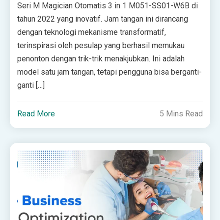
Seri M Magician Otomatis 3 in 1 M051-SS01-W6B di
tahun 2022 yang inovatif. Jam tangan ini dirancang
dengan teknologi mekanisme transformatif,
terinspirasi oleh pesulap yang berhasil memukau
penonton dengan trik-trik menakjubkan. Ini adalah
model satu jam tangan, tetapi pengguna bisa berganti-
ganti […]
Read More
5 Mins Read