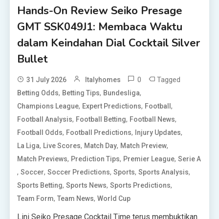
Hands-On Review Seiko Presage
GMT SSK049J1: Membaca Waktu
dalam Keindahan Dial Cocktail Silver
Bullet
0
Tagged
31 July 2026
Italyhomes
,
,
,
Betting Odds
Betting Tips
Bundesliga
,
,
,
Champions League
Expert Predictions
Football
,
,
,
Football Analysis
Football Betting
Football News
,
,
,
Football Odds
Football Predictions
Injury Updates
,
,
,
,
La Liga
Live Scores
Match Day
Match Preview
,
,
,
Match Previews
Prediction Tips
Premier League
Serie A
,
,
,
,
,
Soccer
Soccer Predictions
Sports
Sports Analysis
,
,
,
Sports Betting
Sports News
Sports Predictions
,
,
Team Form
Team News
World Cup
Lini Seiko Presage Cocktail Time terus membuktikan