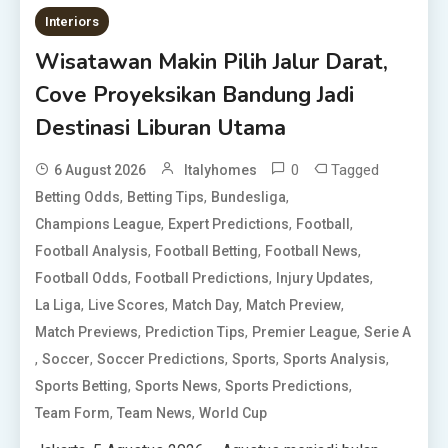
Interiors
Wisatawan Makin Pilih Jalur Darat,
Cove Proyeksikan Bandung Jadi
Destinasi Liburan Utama
0
Tagged
6 August 2026
Italyhomes
,
,
,
Betting Odds
Betting Tips
Bundesliga
,
,
,
Champions League
Expert Predictions
Football
,
,
,
Football Analysis
Football Betting
Football News
,
,
,
Football Odds
Football Predictions
Injury Updates
,
,
,
,
La Liga
Live Scores
Match Day
Match Preview
,
,
,
Match Previews
Prediction Tips
Premier League
Serie A
,
,
,
,
,
Soccer
Soccer Predictions
Sports
Sports Analysis
,
,
,
Sports Betting
Sports News
Sports Predictions
,
,
Team Form
Team News
World Cup