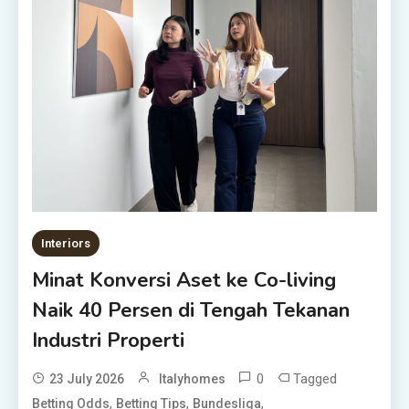
Interiors
Minat Konversi Aset ke Co-living
Naik 40 Persen di Tengah Tekanan
Industri Properti
0
Tagged
23 July 2026
Italyhomes
,
,
,
Betting Odds
Betting Tips
Bundesliga