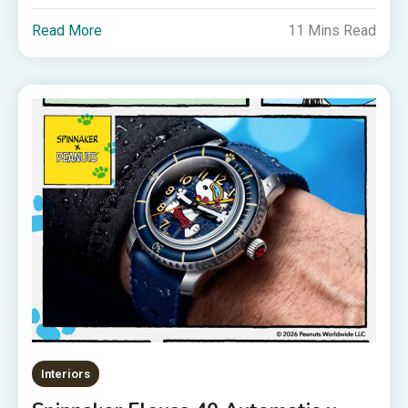
Read More
11 Mins Read
Interiors