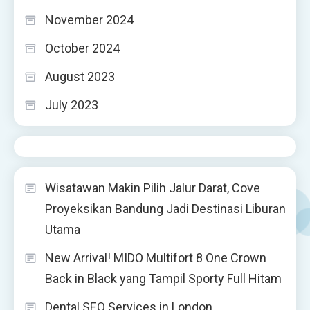
November 2024
October 2024
August 2023
July 2023
Wisatawan Makin Pilih Jalur Darat, Cove
Proyeksikan Bandung Jadi Destinasi Liburan
Utama
New Arrival! MIDO Multifort 8 One Crown
Back in Black yang Tampil Sporty Full Hitam
Dental SEO Services in London