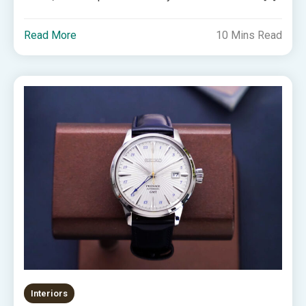
Read More
10 Mins Read
Interiors