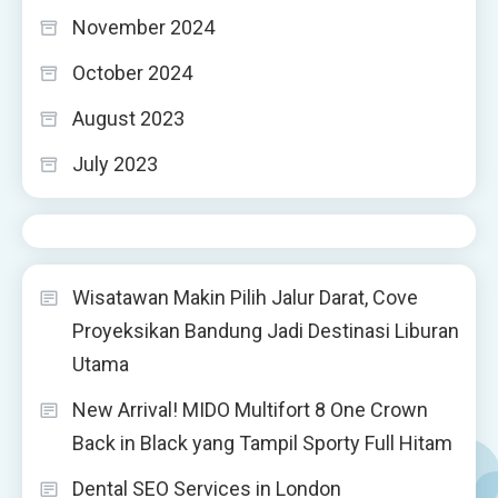
November 2024
October 2024
August 2023
July 2023
Wisatawan Makin Pilih Jalur Darat, Cove
Proyeksikan Bandung Jadi Destinasi Liburan
Utama
New Arrival! MIDO Multifort 8 One Crown
Back in Black yang Tampil Sporty Full Hitam
Dental SEO Services in London