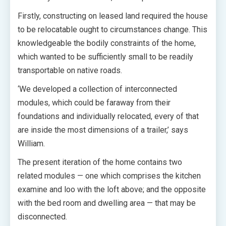
Firstly, constructing on leased land required the house
to be relocatable ought to circumstances change. This
knowledgeable the bodily constraints of the home,
which wanted to be sufficiently small to be readily
transportable on native roads.
‘We developed a collection of interconnected
modules, which could be faraway from their
foundations and individually relocated, every of that
are inside the most dimensions of a trailer,’ says
William.
The present iteration of the home contains two
related modules — one which comprises the kitchen
examine and loo with the loft above; and the opposite
with the bed room and dwelling area — that may be
disconnected.