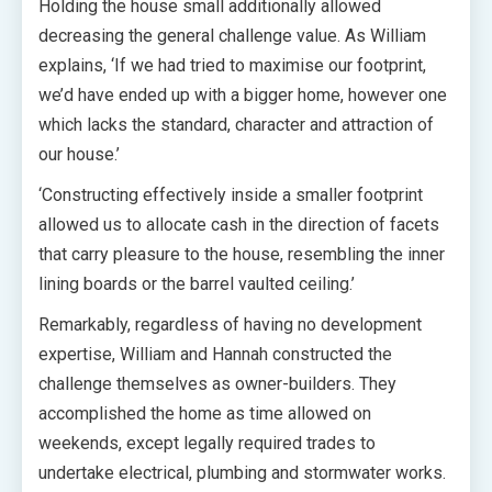
Holding the house small additionally allowed
decreasing the general challenge value. As William
explains, ‘If we had tried to maximise our footprint,
we’d have ended up with a bigger home, however one
which lacks the standard, character and attraction of
our house.’
‘Constructing effectively inside a smaller footprint
allowed us to allocate cash in the direction of facets
that carry pleasure to the house, resembling the inner
lining boards or the barrel vaulted ceiling.’
Remarkably, regardless of having no development
expertise, William and Hannah constructed the
challenge themselves as owner-builders. They
accomplished the home as time allowed on
weekends, except legally required trades to
undertake electrical, plumbing and stormwater works.