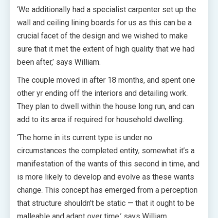
‘We additionally had a specialist carpenter set up the
wall and ceiling lining boards for us as this can be a
crucial facet of the design and we wished to make
sure that it met the extent of high quality that we had
been after,’ says William.
The couple moved in after 18 months, and spent one
other yr ending off the interiors and detailing work.
They
plan to dwell within the house long run, and can
add to its area if required for household dwelling.
‘The home in its current type is under no
circumstances the completed entity, somewhat it’s a
manifestation of the wants of this second in time, and
is more likely to develop and evolve as these wants
change. This concept has emerged from a perception
that structure shouldn’t be static — that it ought to be
malleable and adapt over time,’ says William.