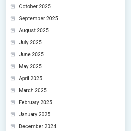
October 2025
September 2025
August 2025
July 2025
June 2025
May 2025
April 2025
March 2025
February 2025
January 2025
December 2024