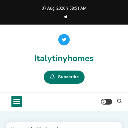
Skip
07 Aug, 2026
9:58:51 AM
to
content
Italytinyhomes
Subscribe