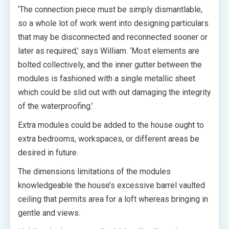
‘The connection piece must be simply dismantlable,
so a whole lot of work went into designing particulars
that may be disconnected and reconnected sooner or
later as required,’ says William. ‘Most elements are
bolted collectively, and the inner gutter between the
modules is fashioned with a single metallic sheet
which could be slid out with out damaging the integrity
of the waterproofing.’
Extra modules could be added to the house ought to
extra bedrooms, workspaces, or different areas be
desired in future.
The dimensions limitations of the modules
knowledgeable the house’s excessive barrel vaulted
ceiling that permits area for a loft whereas bringing in
gentle and views.