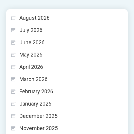
August 2026
July 2026
June 2026
May 2026
April 2026
March 2026
February 2026
January 2026
December 2025
November 2025