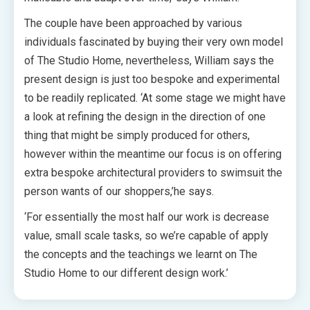
The couple have been approached by various
individuals fascinated by buying their very own model
of The Studio Home, nevertheless, William says the
present design is just too bespoke and experimental
to be readily replicated.
‘At some stage we might have
a look at refining the design in the direction of one
thing that might be simply produced for others,
however within the meantime our focus is on offering
extra bespoke architectural providers to swimsuit the
person wants of our shoppers,’he says.
‘For essentially the most half our work is decrease
value, small scale tasks, so we’re capable of apply
the concepts and the teachings we learnt on The
Studio Home to our different design work.’