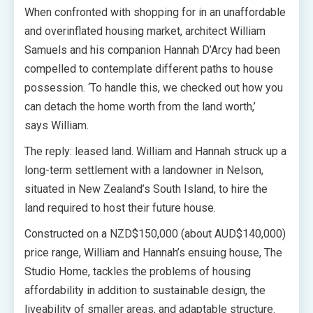
When confronted with shopping for in an unaffordable
and overinflated housing market, architect William
Samuels and his companion Hannah D’Arcy had been
compelled to contemplate different paths to house
possession.
‘To handle this, we checked out how you
can detach the home worth from the land worth,’
says William.
The reply: leased land. William and Hannah struck up a
long-term settlement with a landowner in Nelson,
situated in New Zealand’s South Island, to hire the
land required to host their future house.
Constructed on a NZD$150,000 (about AUD$140,000)
price range, William and Hannah’s ensuing house, The
Studio Home, tackles the problems of housing
affordability in addition to sustainable design, the
liveability of smaller areas, and adaptable structure.