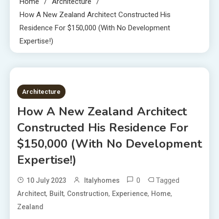
Home
Architecture
How A New Zealand Architect Constructed His
Residence For $150,000 (With No Development
Expertise!)
4 MINS READ
Architecture
How A New Zealand Architect
Constructed His Residence For
$150,000 (With No Development
Expertise!)
0
Tagged
10 July 2023
Italyhomes
,
,
,
,
,
Architect
Built
Construction
Experience
Home
Zealand