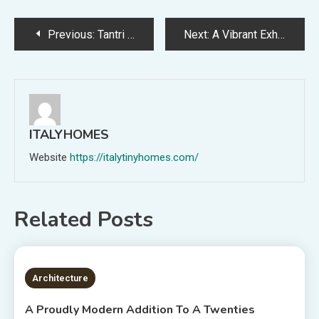
Post
Previous:
Tantri Mustika + Ella Reweti’s Experimental New Present For Melbourne Design Week!
Next:
A Vibrant Exhibition Of 38 Hand-Carved + Painted Birds At Laundry Gallery
navigation
ITALYHOMES
Website
https://italytinyhomes.com/
Related Posts
3 MINS READ
Architecture
A Proudly Modern Addition To A Twenties