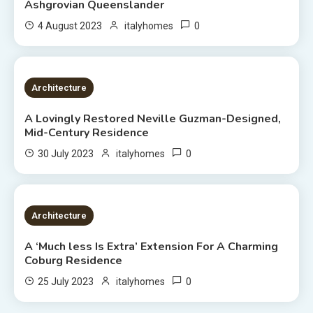
Ashgrovian Queenslander
0
4 August 2023
italyhomes
2 MINS READ
Architecture
A Lovingly Restored Neville Guzman-Designed,
Mid-Century Residence
0
30 July 2023
italyhomes
2 MINS READ
Architecture
A ‘Much less Is Extra’ Extension For A Charming
Coburg Residence
0
25 July 2023
italyhomes