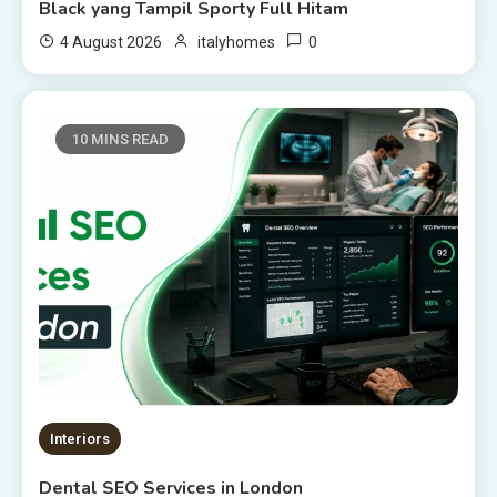
Black yang Tampil Sporty Full Hitam
0
4 August 2026
italyhomes
10 MINS READ
Interiors
Dental SEO Services in London