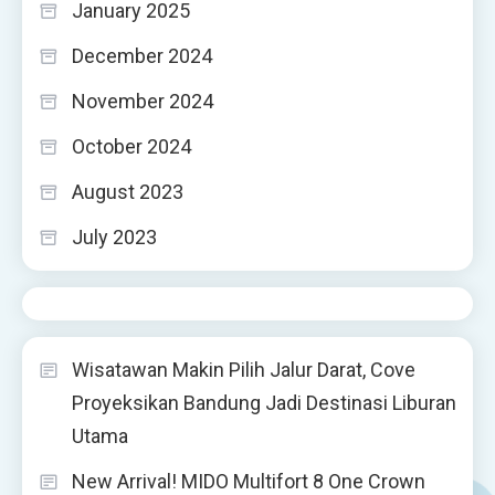
January 2025
December 2024
November 2024
October 2024
August 2023
July 2023
Wisatawan Makin Pilih Jalur Darat, Cove
Proyeksikan Bandung Jadi Destinasi Liburan
Utama
New Arrival! MIDO Multifort 8 One Crown