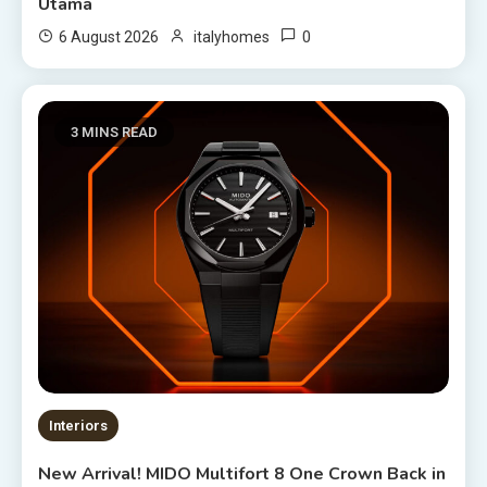
Utama
0
6 August 2026
italyhomes
3 MINS READ
Interiors
New Arrival! MIDO Multifort 8 One Crown Back in