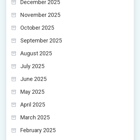
December 2025
November 2025
October 2025
September 2025
August 2025
July 2025
June 2025
May 2025
April 2025
March 2025
February 2025