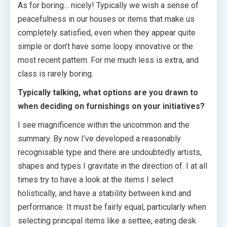
As for boring… nicely! Typically we wish a sense of
peacefulness in our houses or items that make us
completely satisfied, even when they appear quite
simple or don’t have some loopy innovative or the
most recent pattern. For me much less is extra, and
class is rarely boring.
Typically talking, what options are you drawn to
when deciding on furnishings on your initiatives?
I see magnificence within the uncommon and the
summary. By now I’ve developed a reasonably
recognisable type and there are undoubtedly artists,
shapes and types I gravitate in the direction of. I at all
times try to have a look at the items I select
holistically, and have a stability between kind and
performance. It must be fairly equal, particularly when
selecting principal items like a settee, eating desk