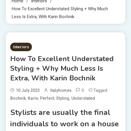
Home
Interiors
How To Excellent Understated Styling + Why Much
Less Is Extra, With Karin Bochnik
6 MINS READ
Interiors
How To Excellent Understated
Styling + Why Much Less Is
Extra, With Karin Bochnik
0
Tagged
10 July 2023
Italyhomes
,
,
,
,
Bochnik
Karin
Perfect
Styling
Understated
Stylists are usually the final
individuals to work on a house