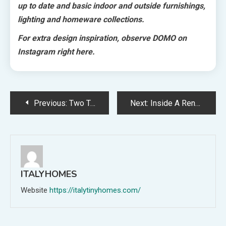
up to date and basic indoor and outside furnishings,
lighting and homeware collections.
For extra design inspiration, observe DOMO on
Instagram right here.
Post
Previous:
Two Tremendous Easy, Hearty Vegetarian Spring Dishes From Clem Day!
Next:
Inside A Renovated Seventies House Designed To Embrace Its Enchanting Backyard
navigation
ITALYHOMES
Website
https://italytinyhomes.com/