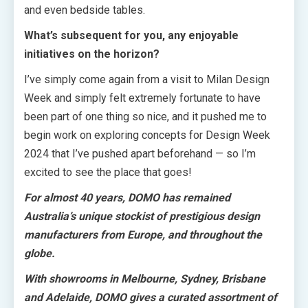
and even bedside tables.
What’s subsequent for you, any enjoyable
initiatives on the horizon?
I’ve simply come again from a visit to Milan Design
Week and simply felt extremely fortunate to have
been part of one thing so nice, and it pushed me to
begin work on exploring concepts for Design Week
2024 that I’ve pushed apart beforehand — so I’m
excited to see the place that goes!
For almost 40 years, DOMO has remained
Australia’s unique stockist of prestigious design
manufacturers from Europe, and throughout the
globe.
With showrooms in Melbourne, Sydney, Brisbane
and Adelaide, DOMO gives a curated assortment of