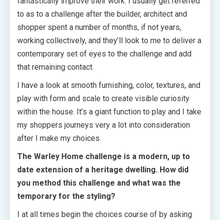
fantastically improve their work. I usually get referred
to as to a challenge after the builder, architect and
shopper spent a number of months, if not years,
working collectively, and they’ll look to me to deliver a
contemporary set of eyes to the challenge and add
that remaining contact.
I have a look at smooth furnishing, color, textures, and
play with form and scale to create visible curiosity
within the house. It’s a giant function to play and I take
my shoppers journeys very a lot into consideration
after I make my choices.
The Warley Home challenge is a modern, up to
date extension of a heritage dwelling. How did
you method this challenge and what was the
temporary for the styling?
I at all times begin the choices course of by asking