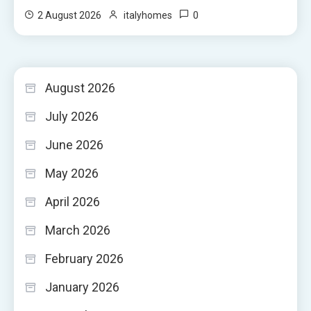
0
2 August 2026
italyhomes
August 2026
July 2026
June 2026
May 2026
April 2026
March 2026
February 2026
January 2026