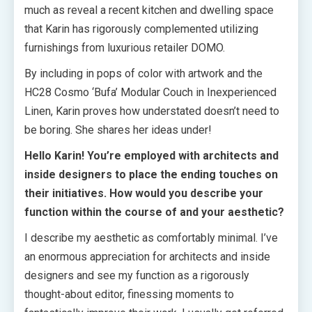
much as reveal a recent kitchen and dwelling space
that Karin has rigorously complemented utilizing
furnishings from luxurious retailer DOMO.
By including in pops of color with artwork and the
HC28 Cosmo ‘Bufa’ Modular Couch in Inexperienced
Linen, Karin proves how understated doesn’t need to
be boring. She shares her ideas under!
Hello Karin! You’re employed with architects and
inside designers to place the ending touches on
their initiatives. How would you describe your
function within the course of and your aesthetic?
I describe my aesthetic as comfortably minimal. I’ve
an enormous appreciation for architects and inside
designers and see my function as a rigorously
thought-about editor, finessing moments to