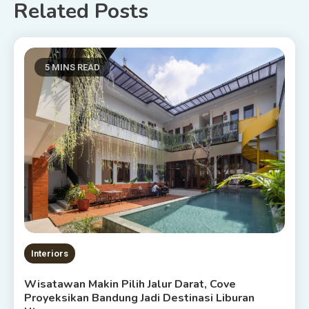
Related Posts
5 MINS READ
Interiors
Wisatawan Makin Pilih Jalur Darat, Cove
Proyeksikan Bandung Jadi Destinasi Liburan