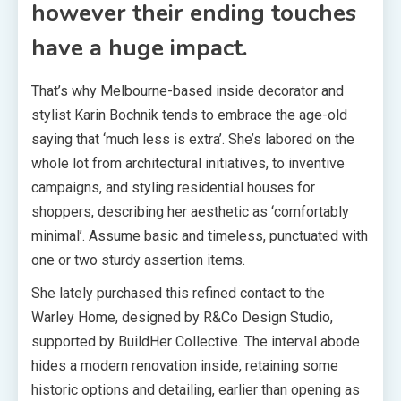
however their ending touches
have a huge impact.
That’s why Melbourne-based inside decorator and
stylist Karin Bochnik tends to embrace the age-old
saying that ‘much less is extra’. She’s labored on the
whole lot from architectural initiatives, to inventive
campaigns, and styling residential houses for
shoppers, describing her aesthetic as ‘comfortably
minimal’. Assume basic and timeless, punctuated with
one or two sturdy assertion items.
She lately purchased this refined contact to the
Warley Home, designed by R&Co Design Studio,
supported by BuildHer Collective. The interval abode
hides a modern renovation inside, retaining some
historic options and detailing, earlier than opening as