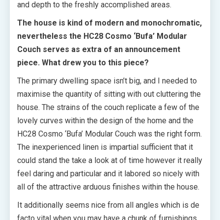
and depth to the freshly accomplished areas.
The house is kind of modern and monochromatic,
nevertheless the HC28 Cosmo ‘Bufa’ Modular
Couch serves as extra of an announcement
piece. What drew you to this piece?
The primary dwelling space isn’t big, and I needed to
maximise the quantity of sitting with out cluttering the
house. The strains of the couch replicate a few of the
lovely curves within the design of the home and the
HC28 Cosmo ‘Bufa’ Modular Couch was the right form.
The inexperienced linen is impartial sufficient that it
could stand the take a look at of time however it really
feel daring and particular and it labored so nicely with
all of the attractive arduous finishes within the house.
It additionally seems nice from all angles which is de
facto vital when you may have a chunk of furnishings