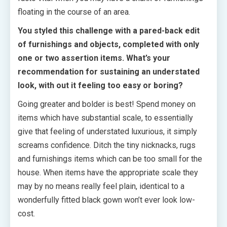
floating in the course of an area.
You styled this challenge with a pared-back edit
of furnishings and objects, completed with only
one or two assertion items. What’s your
recommendation for sustaining an understated
look, with out it feeling too easy or boring?
Going greater and bolder is best! Spend money on
items which have substantial scale, to essentially
give that feeling of understated luxurious, it simply
screams confidence. Ditch the tiny nicknacks, rugs
and furnishings items which can be too small for the
house. When items have the appropriate scale they
may by no means really feel plain, identical to a
wonderfully fitted black gown won’t ever look low-
cost.