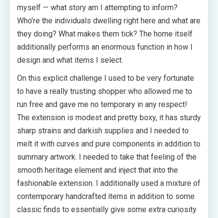
myself — what story am I attempting to inform?
Who’re the individuals dwelling right here and what are
they doing? What makes them tick? The home itself
additionally performs an enormous function in how I
design and what items I select.
On this explicit challenge I used to be very fortunate
to have a really trusting shopper who allowed me to
run free and gave me no temporary in any respect!
The extension is modest and pretty boxy, it has sturdy
sharp strains and darkish supplies and I needed to
melt it with curves and pure components in addition to
summary artwork. I needed to take that feeling of the
smooth heritage element and inject that into the
fashionable extension. I additionally used a mixture of
contemporary handcrafted items in addition to some
classic finds to essentially give some extra curiosity