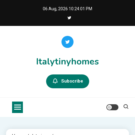
Skip
06 Aug, 2026
10:24:02 PM
to
content
Italytinyhomes
Subscribe