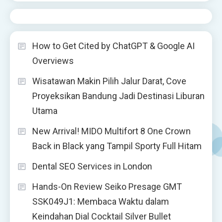
How to Get Cited by ChatGPT & Google AI
Overviews
Wisatawan Makin Pilih Jalur Darat, Cove
Proyeksikan Bandung Jadi Destinasi Liburan
Utama
New Arrival! MIDO Multifort 8 One Crown
Back in Black yang Tampil Sporty Full Hitam
Dental SEO Services in London
Hands-On Review Seiko Presage GMT
SSK049J1: Membaca Waktu dalam
Keindahan Dial Cocktail Silver Bullet