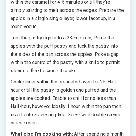
within the caramel for 4-5 minutes or till they’re
simply starting to melt across the edges. Prepare the
apples in a single single layer, lower facet up, in a
round vogue.
Trim the pastry right into a 23cm circle, Prime the
apples with the puff pastry and tuck the pastry into
the sides of the pan across the apples. Poke a gap
within the centre of the pastry with a knife to permit
steam to flee because it cooks.
Cook dinner within the preheated oven for 25-Half-
hour or till the pastry is golden and puffed and the
apples are cooked. Enable to chill for no less than
Half-hour, however ideally 1 hour, within the pan then
invert onto a serving plate. Serve with double cream
or ice cream.
What else I’m cooking with:
After spending a month