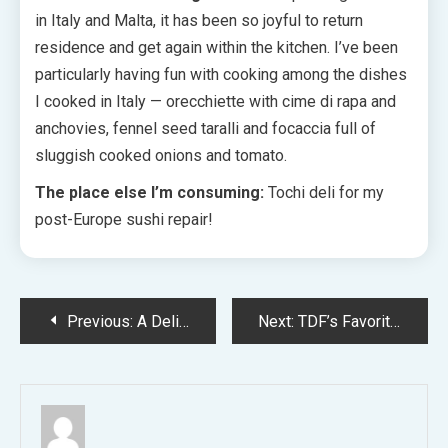
in Italy and Malta, it has been so joyful to return
residence and get again within the kitchen. I’ve been
particularly having fun with cooking among the dishes
I cooked in Italy — orecchiette with cime di rapa and
anchovies, fennel seed taralli and focaccia full of
sluggish cooked onions and tomato.
The place else I’m consuming:
Tochi deli for my
post-Europe sushi repair!
Post
Previous:
A Delightfully Kooky, Mid-Century Impressed Melbourne Residence
Next:
TDF’s Favorite Moments From 25 Years Of The Dulux Color Forecast!
navigation