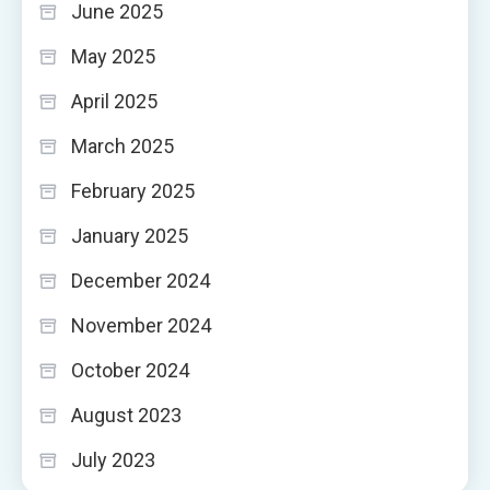
June 2025
May 2025
April 2025
March 2025
February 2025
January 2025
December 2024
November 2024
October 2024
August 2023
July 2023