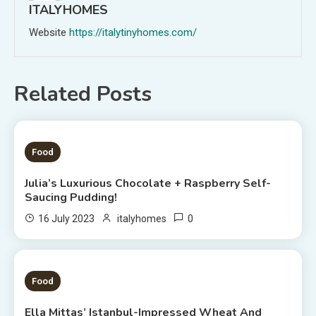
ITALYHOMES
Website
https://italytinyhomes.com/
Related Posts
1 MIN READ
Food
Julia’s Luxurious Chocolate + Raspberry Self-
Saucing Pudding!
0
16 July 2023
italyhomes
1 MIN READ
Food
Ella Mittas’ Istanbul-Impressed Wheat And