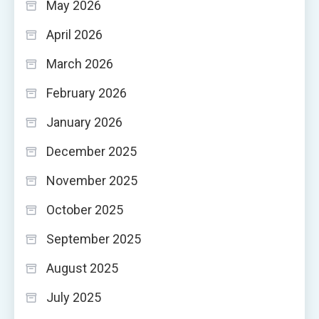
May 2026
April 2026
March 2026
February 2026
January 2026
December 2025
November 2025
October 2025
September 2025
August 2025
July 2025