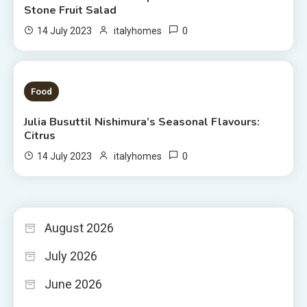
Stone Fruit Salad
0
14 July 2023
italyhomes
3 MINS READ
Food
Julia Busuttil Nishimura’s Seasonal Flavours:
Citrus
0
14 July 2023
italyhomes
August 2026
July 2026
June 2026