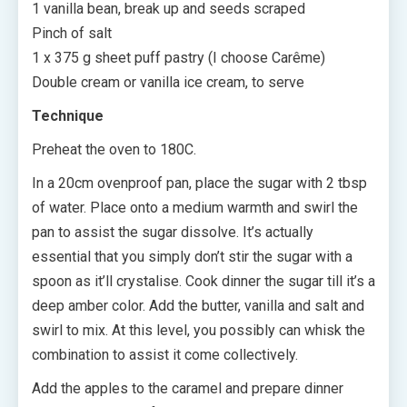
1 vanilla bean, break up and seeds scraped
Pinch of salt
1 x 375 g sheet puff pastry (I choose Carême)
Double cream or vanilla ice cream, to serve
Technique
Preheat the oven to 180C.
In a 20cm ovenproof pan, place the sugar with 2 tbsp
of water. Place onto a medium warmth and swirl the
pan to assist the sugar dissolve. It’s actually
essential that you simply don’t stir the sugar with a
spoon as it’ll crystalise. Cook dinner the sugar till it’s a
deep amber color. Add the butter, vanilla and salt and
swirl to mix. At this level, you possibly can whisk the
combination to assist it come collectively.
Add the apples to the caramel and prepare dinner