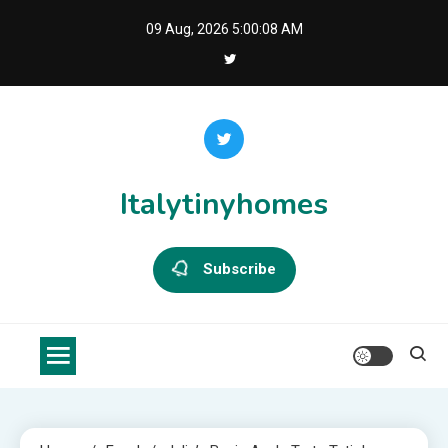
Skip
09 Aug, 2026
5:00:08 AM
to
content
Italytinyhomes
Subscribe