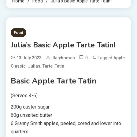
Home
Food
Julia’s Basic Apple Tarte Tatin!
2 MINS READ
Food
Julia’s Basic Apple Tarte Tatin!
0
Tagged
,
13 July 2023
Italyhomes
Apple
,
,
,
Classic
Julias
Tarte
Tatin
Basic Apple Tarte Tatin
(Serves 4-6)
200g caster sugar
60g unsalted butter
6 Granny Smith apples, peeled, cored and lower into
quarters