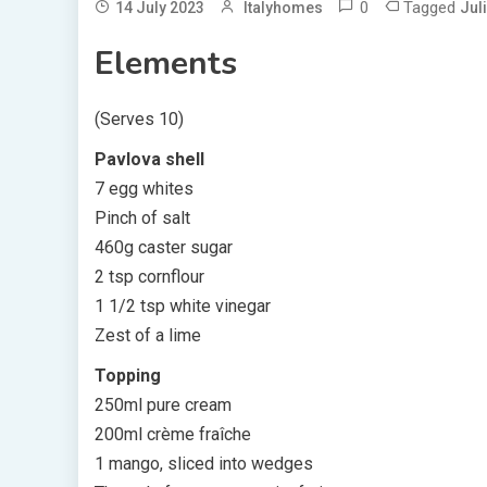
0
Tagged
14 July 2023
Italyhomes
Jul
Elements
(Serves 10)
Pavlova shell
7 egg whites
Pinch of salt
460g caster sugar
2 tsp cornflour
1 1/2 tsp white vinegar
Zest of a lime
Topping
250ml pure cream
200ml crème fraîche
1 mango, sliced into wedges