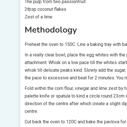
The pulp from two passionfruit
2tbsp coconut flakes
Zest of a lime
Methodology
Preheat the oven to 150C. Line a baking tray with ba
In a really clear bowl, place the egg whites with the 
attachment. Whisk on a low pace till the whites sta
whisk till delicate peaks kind. Slowly add the sugar,
the pace to excessive and beat for 2 minutes. You m
Fold within the corn flour, vinegar and lime zest by
palette knife or spatula to kind a circle round 23cm
direction of the centre after which create a slight di
centre.
Cut back the oven to 120C and bake the pavlova for ab