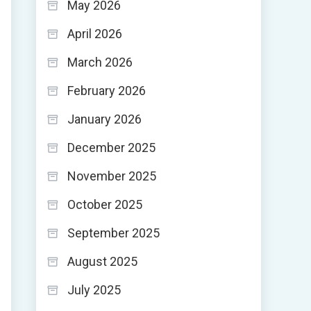
May 2026
April 2026
March 2026
February 2026
January 2026
December 2025
November 2025
October 2025
September 2025
August 2025
July 2025