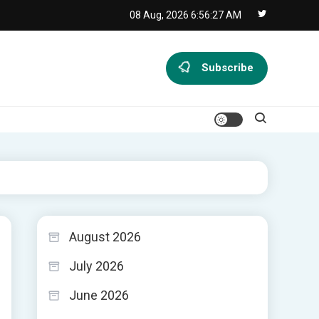
08 Aug, 2026
6:56:28 AM
Subscribe
August 2026
July 2026
June 2026