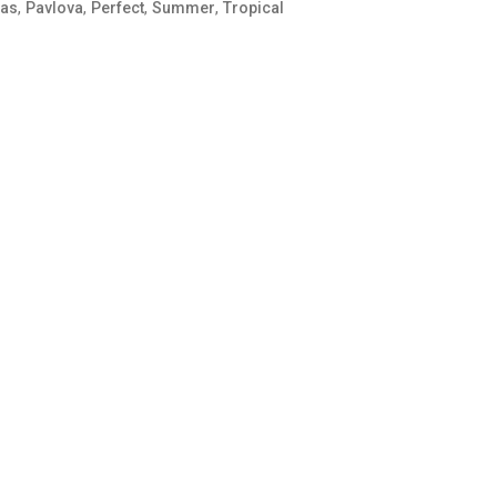
,
,
,
,
ias
Pavlova
Perfect
Summer
Tropical