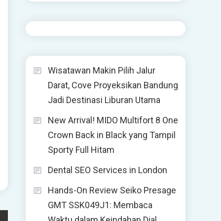
Wisatawan Makin Pilih Jalur
Darat, Cove Proyeksikan Bandung
Jadi Destinasi Liburan Utama
New Arrival! MIDO Multifort 8 One
Crown Back in Black yang Tampil
Sporty Full Hitam
Dental SEO Services in London
Hands-On Review Seiko Presage
GMT SSK049J1: Membaca
Waktu dalam Keindahan Dial