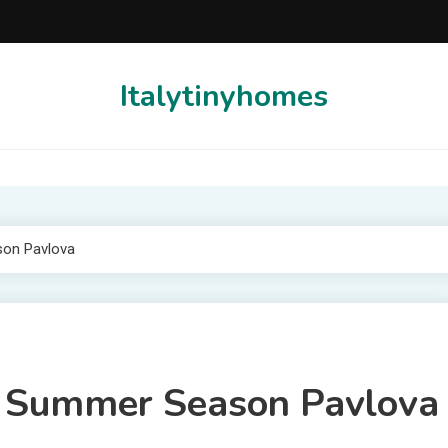
Italytinyhomes
son Pavlova
al Summer Season Pavlova