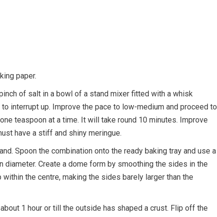
king paper.
pinch of salt in a bowl of a stand mixer fitted with a whisk
rt to interrupt up. Improve the pace to low-medium and proceed to
 one teaspoon at a time. It will take round 10 minutes. Improve
ust have a stiff and shiny meringue.
 hand. Spoon the combination onto the ready baking tray and use a
 in diameter. Create a dome form by smoothing the sides in the
p within the centre, making the sides barely larger than the
out 1 hour or till the outside has shaped a crust. Flip off the