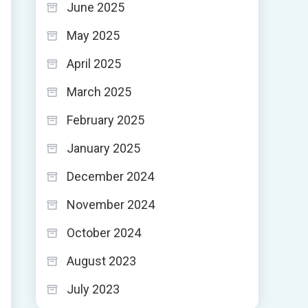
June 2025
May 2025
April 2025
March 2025
February 2025
January 2025
December 2024
November 2024
October 2024
August 2023
July 2023