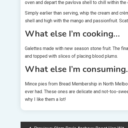
oven and depart the pavlova shell to chill within the 
Simply earlier than serving, whip the cream and crè
shell and high with the mango and passionfruit. Scat
What else I’m cooking…
Galettes made with new season stone fruit. The final
and topped with slices of placing blood plums.
What else I’m consuming
Mince pies from Bread Membership in North Melbour
ever had. These ones are delicate and not-too-sweet
why I like them a lot!
Post