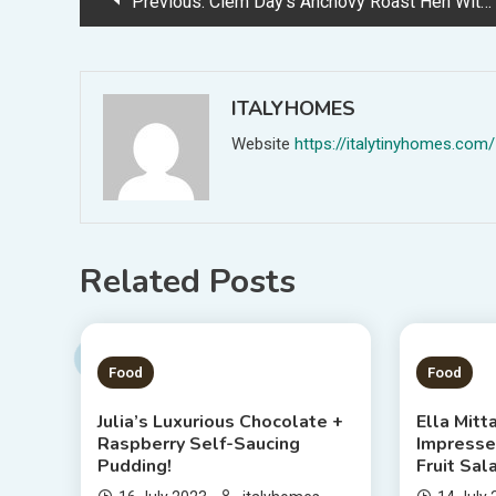
Previous:
Clem Day’s Anchovy Roast Hen With Salsa Verde And Lemony Aioli
navigation
ITALYHOMES
Website
https://italytinyhomes.com/
Related Posts
1 MIN READ
1 MIN
Food
Food
Julia’s Luxurious Chocolate +
Ella Mitt
Raspberry Self-Saucing
Impress
Pudding!
Fruit Sal