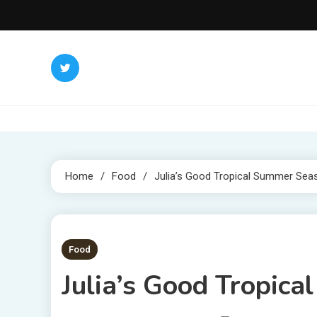
Skip
to
content
Home
Food
Julia’s Good Tropical Summer Sea
2 MINS READ
Food
Julia’s Good Tropic