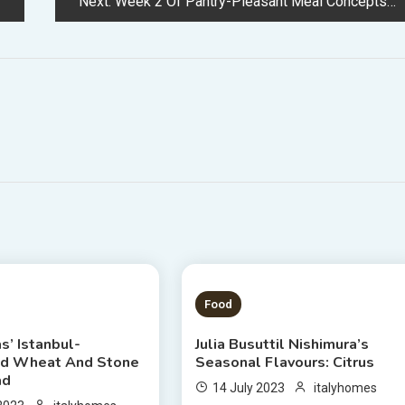
Next:
Week 2 Of Pantry-Pleasant Meal Concepts From Julia Busuttil Nishimura
 READ
3 MINS READ
Food
as’ Istanbul-
Julia Busuttil Nishimura’s
ed Wheat And Stone
Seasonal Flavours: Citrus
ad
14 July 2023
italyhomes