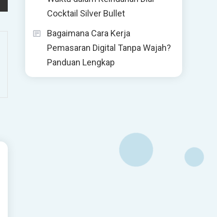
Cocktail Silver Bullet
Bagaimana Cara Kerja
Pemasaran Digital Tanpa Wajah?
Panduan Lengkap