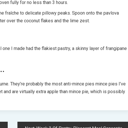
oven fully for no less than 3 hours.
me fraîche to delicate pillowy peaks. Spoon onto the pavlova
ter over the coconut flakes and the lime zest.
 one I made had the flakiest pastry, a skinny layer of frangipane
…
ne. They’re probably the most anti-mince pies mince pies I’ve
 and are virtually extra apple than mince pie, which is possibly