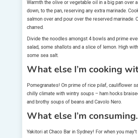
Warmth the olive or vegetable oil in a big pan ove
down, to the pan, reserving any extra marinade. Cook 
salmon over and pour over the reserved marinade. Co
charred.
Divide the noodles amongst 4 bowls and prime ever
salad, some shallots and a slice of lemon. High wit
some sea salt.
What else I’m cooking wi
Pomegranates! On prime of rice pilaf, cauliflower 
chilly climate with wintry soups – ham hocks brai
and brothy soups of beans and Cavolo Nero.
What else I’m consuming
Yakitori at Chaco Bar in Sydney! For when you may’t 