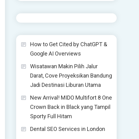
How to Get Cited by ChatGPT &
Google AI Overviews
Wisatawan Makin Pilih Jalur
Darat, Cove Proyeksikan Bandung
Jadi Destinasi Liburan Utama
New Arrival! MIDO Multifort 8 One
Crown Back in Black yang Tampil
Sporty Full Hitam
Dental SEO Services in London