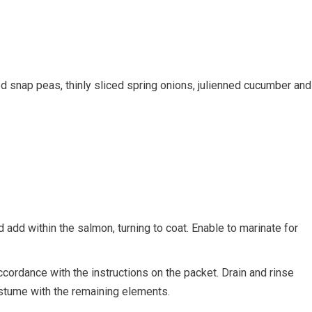
d snap peas, thinly sliced spring onions, julienned cucumber and
 add within the salmon, turning to coat. Enable to marinate for
cordance with the instructions on the packet. Drain and rinse
ostume with the remaining elements.