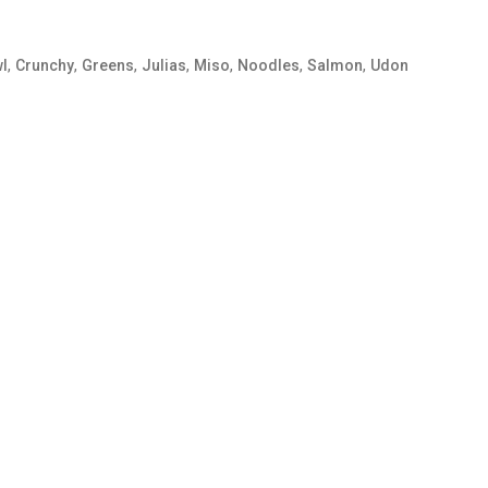
,
,
,
,
,
,
,
l
Crunchy
Greens
Julias
Miso
Noodles
Salmon
Udon