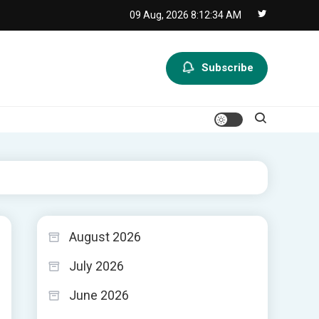
09 Aug, 2026
8:12:35 AM
Subscribe
August 2026
July 2026
June 2026