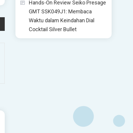
Hands-On Review Seiko Presage
GMT SSK049J1: Membaca
Waktu dalam Keindahan Dial
Cocktail Silver Bullet