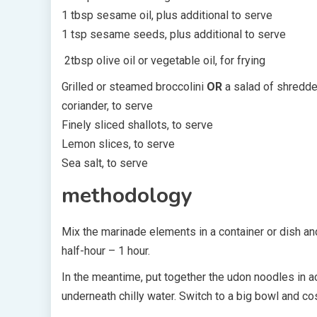
1 tbsp sesame oil, plus additional to serve
1 tsp sesame seeds, plus additional to serve
2tbsp olive oil or vegetable oil, for frying
Grilled or steamed broccolini
OR
a salad of shredde
coriander, to serve
Finely sliced shallots, to serve
Lemon slices, to serve
Sea salt, to serve
methodology
Mix the marinade elements in a container or dish and
half-hour – 1 hour.
In the meantime, put together the udon noodles in ac
underneath chilly water. Switch to a big bowl and c