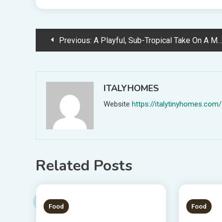
Post
Previous:
A Playful, Sub-Tropical Take On A Mid-Century-Impressed Residence
navigation
ITALYHOMES
Website
https://italytinyhomes.com/
Related Posts
1 MIN READ
1 MIN
Food
Food