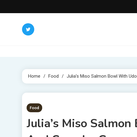
Skip
to
content
Home
Food
Julia’s Miso Salmon Bowl With Ud
2 MINS READ
Food
Julia’s Miso Salmo