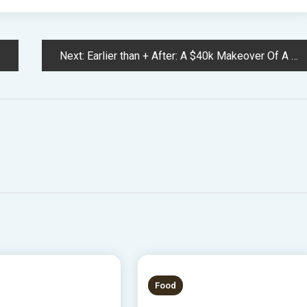
Next:
Earlier than + After: A $40k Makeover Of A Historic Adelaide Condominium (That You Can Keep In!)
 READ
3 MINS READ
Food