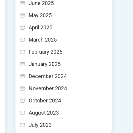
June 2025
May 2025
April 2025
March 2025
February 2025
January 2025
December 2024
November 2024
October 2024
August 2023
July 2023