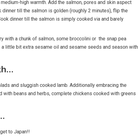
r a medium-high warmth. Add the salmon, pores and skin aspect
dinner till the salmon is golden (roughly 2 minutes), flip the
ok dinner till the salmon is simply cooked via and barely
y with a chunk of salmon, some broccolini or the snap pea
h a little bit extra sesame oil and sesame seeds and season with
th…
salads and sluggish cooked lamb. Additionally embracing the
sed with beans and herbs, complete chickens cooked with greens
…
get to Japan!!