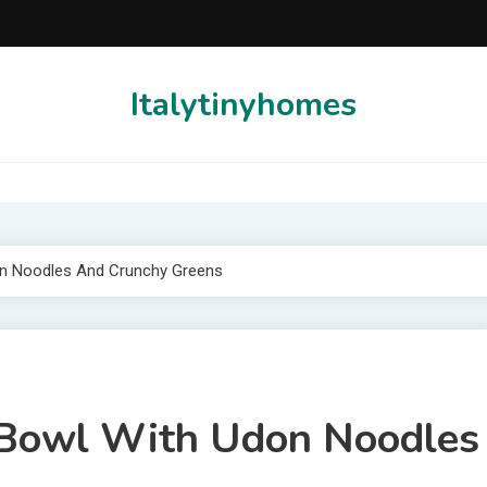
Italytinyhomes
on Noodles And Crunchy Greens
n Bowl With Udon Noodles