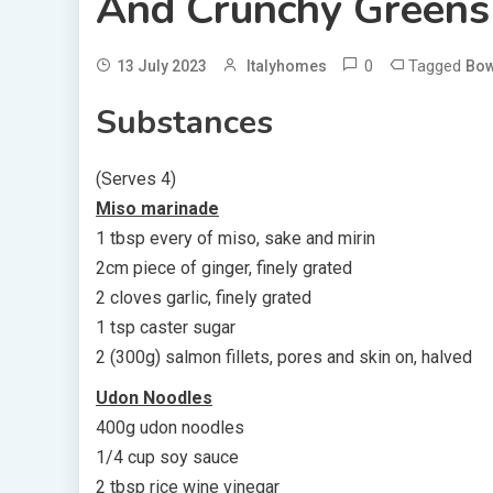
And Crunchy Greens
0
Tagged
13 July 2023
Italyhomes
Bow
Substances
(Serves 4)
Miso marinade
1 tbsp every of miso, sake and mirin
2cm piece of ginger, finely grated
2 cloves garlic, finely grated
1 tsp caster sugar
2 (300g) salmon fillets, pores and skin on, halved
Udon Noodles
400g udon noodles
1/4 cup soy sauce
2 tbsp rice wine vinegar