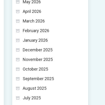
May 2026
April 2026
March 2026
February 2026
January 2026
December 2025
November 2025
October 2025
September 2025
August 2025
July 2025