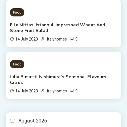
1 MIN READ
Food
Ella Mittas’ Istanbul-Impressed Wheat And
Stone Fruit Salad
0
14 July 2023
italyhomes
3 MINS READ
Food
Julia Busuttil Nishimura’s Seasonal Flavours:
Citrus
0
14 July 2023
italyhomes
August 2026