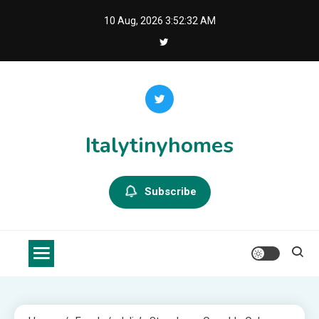
Skip
10 Aug, 2026
3:52:32 AM
to
content
Italytinyhomes
Subscribe