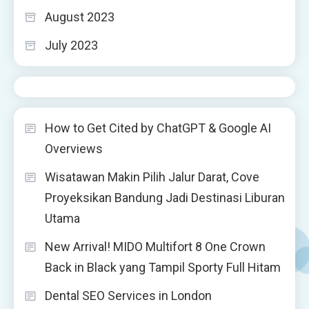
August 2023
July 2023
How to Get Cited by ChatGPT & Google AI
Overviews
Wisatawan Makin Pilih Jalur Darat, Cove
Proyeksikan Bandung Jadi Destinasi Liburan
Utama
New Arrival! MIDO Multifort 8 One Crown
Back in Black yang Tampil Sporty Full Hitam
Dental SEO Services in London