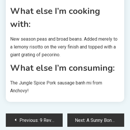
What else I’m cooking
with:
New season peas and broad beans. Added merely to
a lemony risotto on the very finish and topped with a
giant grating of pecorino.
What else I’m consuming:
The Jungle Spice Pork sausage banh mi from
Anchovy!
Post
Previous:
9 Revolutionary Houses That Championed Sustainability In 2022
Next:
A Sunny Bondi Terrace Renovation With A Sweet-Pink Lavatory!