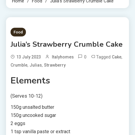
Home
Food
Julia’s Strawberry Crumble Cake
2 MINS READ
Food
Julia’s Strawberry Crumble Cake
0
Tagged
,
13 July 2023
Italyhomes
Cake
,
,
Crumble
Julias
Strawberry
Elements
(Serves 10-12)
150g unsalted butter
150g uncooked sugar
2 eggs
1 tsp vanilla paste or extract