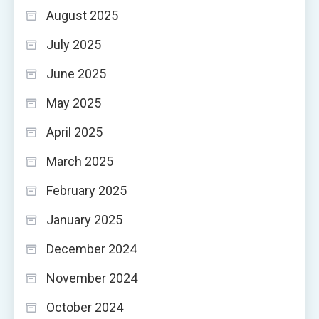
August 2025
July 2025
June 2025
May 2025
April 2025
March 2025
February 2025
January 2025
December 2024
November 2024
October 2024