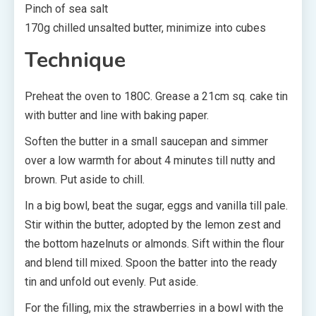
Pinch of sea salt
170g chilled unsalted butter, minimize into cubes
Technique
Preheat the oven to 180C. Grease a 21cm sq. cake tin
with butter and line with baking paper.
Soften the butter in a small saucepan and simmer
over a low warmth for about 4 minutes till nutty and
brown. Put aside to chill.
In a big bowl, beat the sugar, eggs and vanilla till pale.
Stir within the butter, adopted by the lemon zest and
the bottom hazelnuts or almonds. Sift within the flour
and blend till mixed. Spoon the batter into the ready
tin and unfold out evenly. Put aside.
For the filling, mix the strawberries in a bowl with the