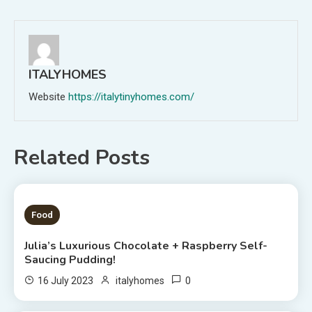
navigation
ITALYHOMES
Website
https://italytinyhomes.com/
Related Posts
1 MIN READ
Food
Julia’s Luxurious Chocolate + Raspberry Self-
Saucing Pudding!
0
16 July 2023
italyhomes