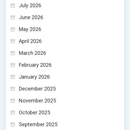
July 2026
June 2026
May 2026
April 2026
March 2026
February 2026
January 2026
December 2025
November 2025
October 2025
September 2025