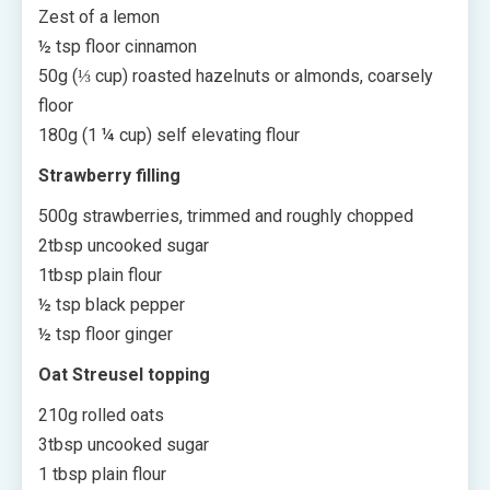
Zest of a lemon
½ tsp floor cinnamon
50g (⅓ cup) roasted hazelnuts or almonds, coarsely
floor
180g (1 ¼ cup) self elevating flour
Strawberry filling
500g strawberries, trimmed and roughly chopped
2tbsp uncooked sugar
1tbsp plain flour
½ tsp black pepper
½ tsp floor ginger
Oat Streusel topping
210g rolled oats
3tbsp uncooked sugar
1 tbsp plain flour