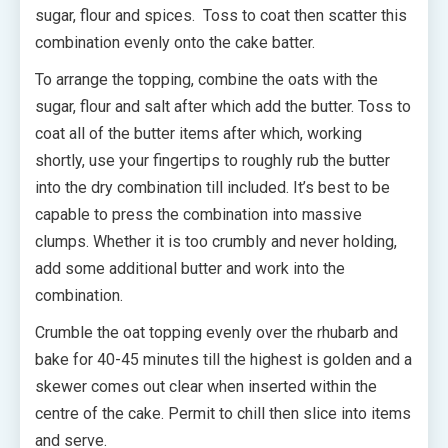
sugar, flour and spices. Toss to coat then scatter this
combination evenly onto the cake batter.
To arrange the topping, combine the oats with the
sugar, flour and salt after which add the butter. Toss to
coat all of the butter items after which, working
shortly, use your fingertips to roughly rub the butter
into the dry combination till included. It’s best to be
capable to press the combination into massive
clumps. Whether it is too crumbly and never holding,
add some additional butter and work into the
combination.
Crumble the oat topping evenly over the rhubarb and
bake for 40-45 minutes till the highest is golden and a
skewer comes out clear when inserted within the
centre of the cake. Permit to chill then slice into items
and serve.