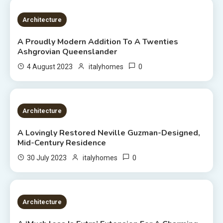
3 MINS READ
Architecture
A Proudly Modern Addition To A Twenties
Ashgrovian Queenslander
0
4 August 2023
italyhomes
2 MINS READ
Architecture
A Lovingly Restored Neville Guzman-Designed,
Mid-Century Residence
0
30 July 2023
italyhomes
2 MINS READ
Architecture