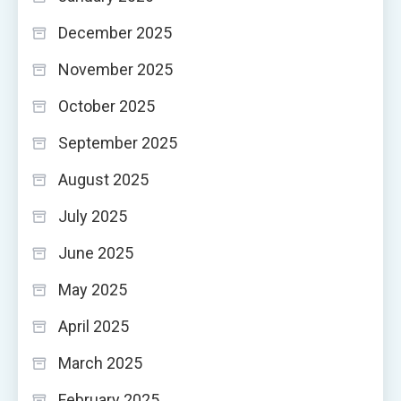
December 2025
November 2025
October 2025
September 2025
August 2025
July 2025
June 2025
May 2025
April 2025
March 2025
February 2025