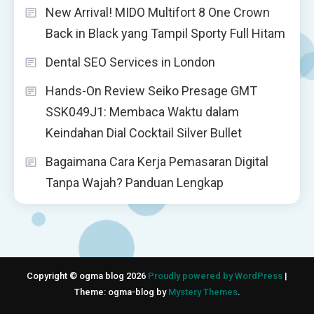
New Arrival! MIDO Multifort 8 One Crown
Back in Black yang Tampil Sporty Full Hitam
Dental SEO Services in London
Hands-On Review Seiko Presage GMT
SSK049J1: Membaca Waktu dalam
Keindahan Dial Cocktail Silver Bullet
Bagaimana Cara Kerja Pemasaran Digital
Tanpa Wajah? Panduan Lengkap
Copyright © ogma blog 2026
Proudly powered by WordPress
|
Theme: ogma-blog by
Mystery Themes
.