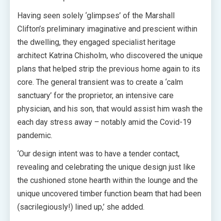
Having seen solely ‘glimpses’ of the Marshall
Clifton’s preliminary imaginative and prescient within
the dwelling, they engaged specialist heritage
architect Katrina Chisholm, who discovered the unique
plans that helped strip the previous home again to its
core. The general transient was to create a ‘calm
sanctuary’ for the proprietor, an intensive care
physician, and his son, that would assist him wash the
each day stress away – notably amid the Covid-19
pandemic.
‘Our design intent was to have a tender contact,
revealing and celebrating the unique design just like
the cushioned stone hearth within the lounge and the
unique uncovered timber function beam that had been
(sacrilegiously!) lined up,’ she added.