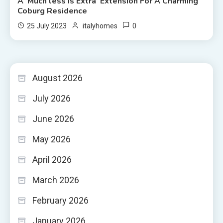
A ‘Much less Is Extra’ Extension For A Charming
Coburg Residence
0
25 July 2023
italyhomes
August 2026
July 2026
June 2026
May 2026
April 2026
March 2026
February 2026
January 2026