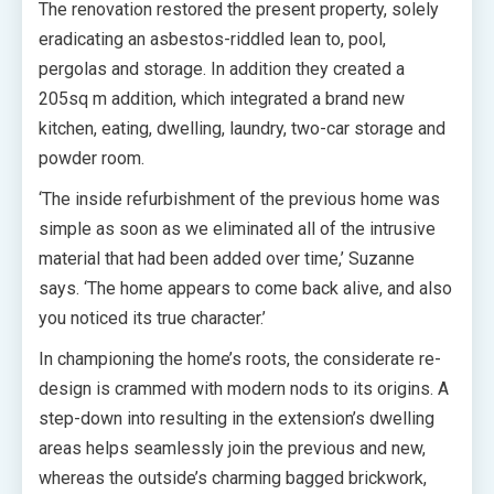
The renovation restored the present property, solely
eradicating an asbestos-riddled lean to, pool,
pergolas and storage. In addition they created a
205sq m addition, which integrated a brand new
kitchen, eating, dwelling, laundry, two-car storage and
powder room.
‘The inside refurbishment of the previous home was
simple as soon as we eliminated all of the intrusive
material that had been added over time,’ Suzanne
says. ‘The home appears to come back alive, and also
you noticed its true character.’
In championing the home’s roots, the considerate re-
design is crammed with modern nods to its origins. A
step-down into resulting in the extension’s dwelling
areas helps seamlessly join the previous and new,
whereas the outside’s charming bagged brickwork,