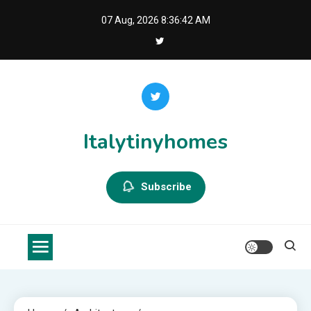
Skip
07 Aug, 2026
8:36:42 AM
to
content
Italytinyhomes
Subscribe