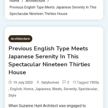
Home
Architecture
Previous English Type Meets Japanese Serenity In This
Spectacular Nineteen Thirties House
3 MINS READ
Architecture
Previous English Type Meets
Japanese Serenity In This
Spectacular Nineteen Thirties
House
0
Tagged
19 July 2023
Italyhomes
1930s
,
,
,
,
,
,
,
English
Home
Japanese
Meets
Serenity
Spectacular
Style
When Suzanne Hunt Architect was engaged to