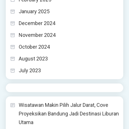
January 2025
December 2024
November 2024
October 2024
August 2023
July 2023
Wisatawan Makin Pilih Jalur Darat, Cove
Proyeksikan Bandung Jadi Destinasi Liburan
Utama