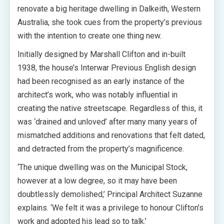
renovate a big heritage dwelling in Dalkeith, Western
Australia, she took cues from the property’s previous
with the intention to create one thing new.
Initially designed by Marshall Clifton and in-built
1938, the house’s Interwar Previous English design
had been recognised as an early instance of the
architect’s work, who was notably influential in
creating the native streetscape. Regardless of this, it
was ‘drained and unloved’ after many many years of
mismatched additions and renovations that felt dated,
and detracted from the property’s magnificence.
‘The unique dwelling was on the Municipal Stock,
however at a low degree, so it may have been
doubtlessly demolished,’ Principal Architect Suzanne
explains. ‘We felt it was a privilege to honour Clifton’s
work and adopted his lead so to talk.’