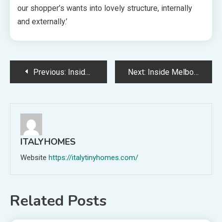
our shopper’s wants into lovely structure, internally
and externally.’
Post
Previous:
Inside An Architect’s Superbly Renovated Nineteen Seventies Cottage (That You Can Keep In)
Next:
Inside Melbourne’s Unconventional ‘Evergreen’ House Constructing
navigation
ITALYHOMES
Website
https://italytinyhomes.com/
Related Posts