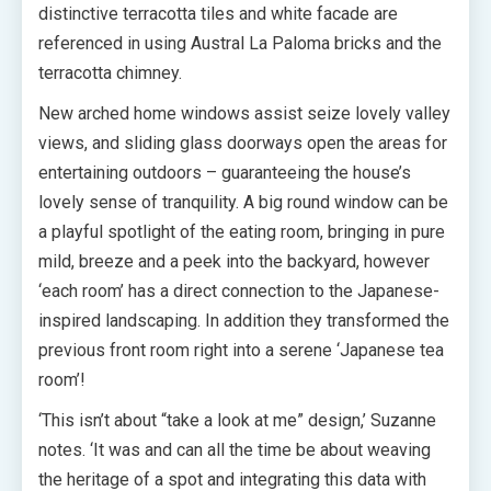
distinctive terracotta tiles and white facade are
referenced in using Austral La Paloma bricks and the
terracotta chimney.
New arched home windows assist seize lovely valley
views, and sliding glass doorways open the areas for
entertaining outdoors – guaranteeing the house’s
lovely sense of tranquility. A big round window can be
a playful spotlight of the eating room, bringing in pure
mild, breeze and a peek into the backyard, however
‘each room’ has a direct connection to the Japanese-
inspired landscaping. In addition they transformed the
previous front room right into a serene ‘Japanese tea
room’!
‘This isn’t about “take a look at me” design,’ Suzanne
notes. ‘It was and can all the time be about weaving
the heritage of a spot and integrating this data with