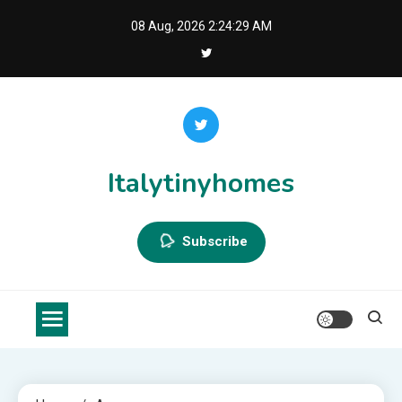
Skip
08 Aug, 2026
2:24:29 AM
to
content
Italytinyhomes
Subscribe