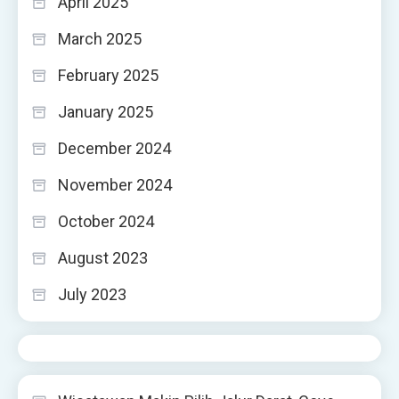
April 2025
March 2025
February 2025
January 2025
December 2024
November 2024
October 2024
August 2023
July 2023