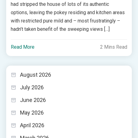
had stripped the house of lots of its authentic
options, leaving the pokey residing and kitchen areas
with restricted pure mild and – most frustratingly –
hadn’t taken benefit of the sweeping views […]
Read More
2 Mins Read
August 2026
July 2026
June 2026
May 2026
April 2026
March 2026