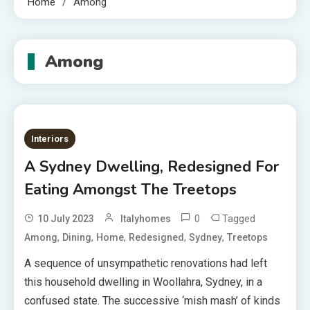
Home
Among
Among
Interiors
A Sydney Dwelling, Redesigned For
Eating Amongst The Treetops
0
Tagged
10 July 2023
Italyhomes
,
,
,
,
,
Among
Dining
Home
Redesigned
Sydney
Treetops
A sequence of unsympathetic renovations had left
this household dwelling in Woollahra, Sydney, in a
confused state. The successive ‘mish mash’ of kinds