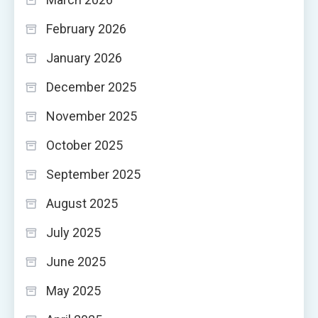
February 2026
January 2026
December 2025
November 2025
October 2025
September 2025
August 2025
July 2025
June 2025
May 2025