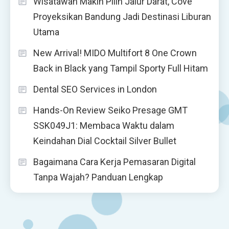
Wisatawan Makin Pilih Jalur Darat, Cove
Proyeksikan Bandung Jadi Destinasi Liburan
Utama
New Arrival! MIDO Multifort 8 One Crown
Back in Black yang Tampil Sporty Full Hitam
Dental SEO Services in London
Hands-On Review Seiko Presage GMT
SSK049J1: Membaca Waktu dalam
Keindahan Dial Cocktail Silver Bullet
Bagaimana Cara Kerja Pemasaran Digital
Tanpa Wajah? Panduan Lengkap