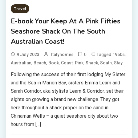
Travel
E-book Your Keep At A Pink Fifties
Seashore Shack On The South
Australian Coast!
0
Tagged
,
9 July 2023
Italyhomes
1950s
,
,
,
,
,
,
,
Australian
Beach
Book
Coast
Pink
Shack
South
Stay
Following the success of their first lodging My Sister
and the Sea in Marion Bay, sisters Emma Learn and
Sarah Corridor, aka stylists Learn & Corridor, set their
sights on growing a brand new challenge. They got
here throughout a shack proper on the sand in
Chinaman Wells – a quiet seashore city about two
hours from […]