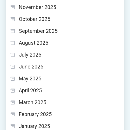
November 2025
October 2025
September 2025
August 2025
July 2025
June 2025
May 2025
April 2025
March 2025
February 2025
January 2025