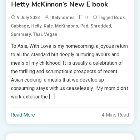
Hetty McKinnon’s New E book
0
Tagged
,
9 July 2023
Italyhomes
Book
,
,
,
,
,
,
Cabbage
Hetty
Kale
McKinnons
Pad
Shredded
,
,
Summery
Thai
Vegan
To Asia, With Love is my homecoming, a joyous return
to all the standard but deeply nurturing avours and
meals of my childhood. It is usually a celebration of
the thrilling and scrumptious prospects of recent
Asian cooking. e meals that we develop up
consuming stays with us ceaselessly. My mom didn’t
work exterior the […]
Read More
4 Mins Read