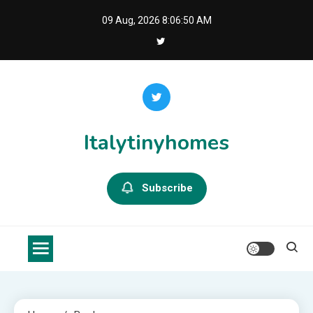
Skip
09 Aug, 2026
8:06:51 AM
to
content
Italytinyhomes
Subscribe