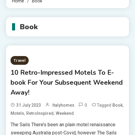
Home
Book
Book
Travel
10 Retro-Impressed Motels To E-
book For Your Subsequent Weekend
Away!
0
Tagged
,
31 July 2023
Italyhomes
Book
,
,
Motels
RetroInspired
Weekend
The Sails There’s been an plain motel renaissance
sweeping Australia post-Covid, however The Sails