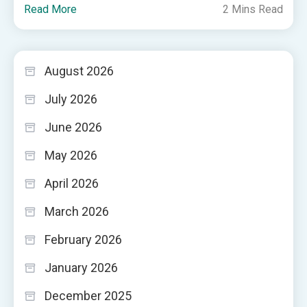
Read More
2 Mins Read
August 2026
July 2026
June 2026
May 2026
April 2026
March 2026
February 2026
January 2026
December 2025