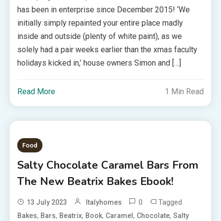
has been in enterprise since December 2015! ‘We
initially simply repainted your entire place madly
inside and outside (plenty of white paint), as we
solely had a pair weeks earlier than the xmas faculty
holidays kicked in,’ house owners Simon and […]
Read More
1 Min Read
Food
Salty Chocolate Caramel Bars From
The New Beatrix Bakes Ebook!
0
Tagged
13 July 2023
Italyhomes
,
,
,
,
,
,
Bakes
Bars
Beatrix
Book
Caramel
Chocolate
Salty