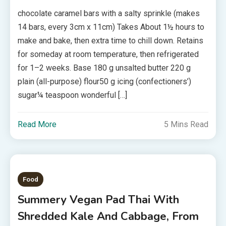
chocolate caramel bars with a salty sprinkle (makes
14 bars, every 3cm x 11cm) Takes About 1½ hours to
make and bake, then extra time to chill down. Retains
for someday at room temperature, then refrigerated
for 1–2 weeks. Base 180 g unsalted butter 220 g
plain (all-purpose) flour50 g icing (confectioners’)
sugar¼ teaspoon wonderful […]
Read More
5 Mins Read
Food
Summery Vegan Pad Thai With
Shredded Kale And Cabbage, From