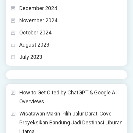
December 2024
November 2024
October 2024
August 2023
July 2023
How to Get Cited by ChatGPT & Google AI
Overviews
Wisatawan Makin Pilih Jalur Darat, Cove
Proyeksikan Bandung Jadi Destinasi Liburan
Utama