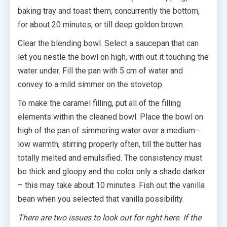
baking tray and toast them, concurrently the bottom,
for about 20 minutes, or till deep golden brown.
Clear the blending bowl. Select a saucepan that can
let you nestle the bowl on high, with out it touching the
water under. Fill the pan with 5 cm of water and
convey to a mild simmer on the stovetop.
To make the caramel filling, put all of the filling
elements within the cleaned bowl. Place the bowl on
high of the pan of simmering water over a medium–
low warmth, stirring properly often, till the butter has
totally melted and emulsified. The consistency must
be thick and gloopy and the color only a shade darker
– this may take about 10 minutes. Fish out the vanilla
bean when you selected that vanilla possibility.
There are two issues to look out for right here. If the