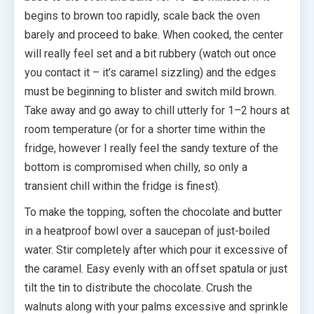
begins to brown too rapidly, scale back the oven
barely and proceed to bake. When cooked, the center
will really feel set and a bit rubbery (watch out once
you contact it – it’s caramel sizzling) and the edges
must be beginning to blister and switch mild brown.
Take away and go away to chill utterly for 1–2 hours at
room temperature (or for a shorter time within the
fridge, however I really feel the sandy texture of the
bottom is compromised when chilly, so only a
transient chill within the fridge is finest).
To make the topping, soften the chocolate and butter
in a heatproof bowl over a saucepan of just-boiled
water. Stir completely after which pour it excessive of
the caramel. Easy evenly with an offset spatula or just
tilt the tin to distribute the chocolate. Crush the
walnuts along with your palms excessive and sprinkle