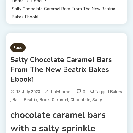
Home
Food
Salty Chocolate Caramel Bars From The New Beatrix
Bakes Ebook!
5 MINS READ
Food
Salty Chocolate Caramel Bars
From The New Beatrix Bakes
Ebook!
0
Tagged
13 July 2023
Italyhomes
Bakes
,
,
,
,
,
,
Bars
Beatrix
Book
Caramel
Chocolate
Salty
chocolate caramel bars
with a salty sprinkle