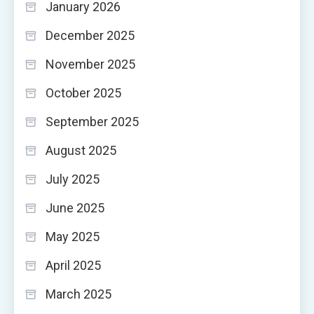
January 2026
December 2025
November 2025
October 2025
September 2025
August 2025
July 2025
June 2025
May 2025
April 2025
March 2025