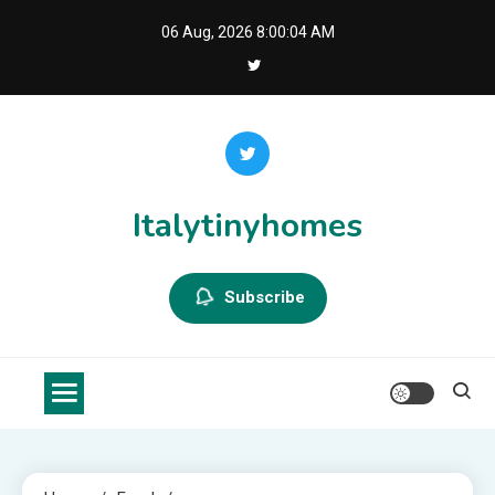
Skip
06 Aug, 2026
8:00:05 AM
to
content
Italytinyhomes
Subscribe