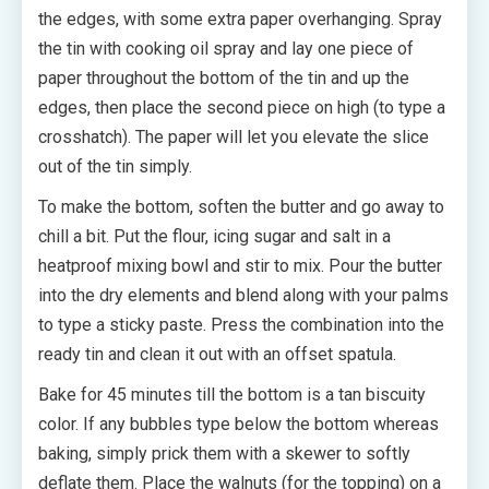
the edges, with some extra paper overhanging. Spray
the tin with cooking oil spray and lay one piece of
paper throughout the bottom of the tin and up the
edges, then place the second piece on high (to type a
crosshatch). The paper will let you elevate the slice
out of the tin simply.
To make the bottom, soften the butter and go away to
chill a bit. Put the flour, icing sugar and salt in a
heatproof mixing bowl and stir to mix. Pour the butter
into the dry elements and blend along with your palms
to type a sticky paste. Press the combination into the
ready tin and clean it out with an offset spatula.
Bake for 45 minutes till the bottom is a tan biscuity
color. If any bubbles type below the bottom whereas
baking, simply prick them with a skewer to softly
deflate them. Place the walnuts (for the topping) on a