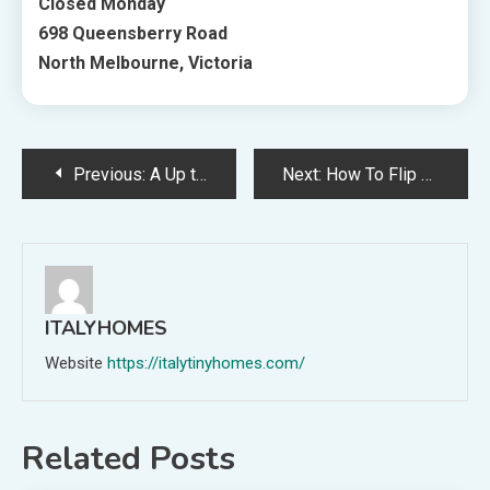
Closed Monday
698 Queensberry Road
North Melbourne, Victoria
Post
Previous:
A Up to date Fifties Home Renovation For Homebodies
Next:
How To Flip Dwelling Inspiration Into Actuality, With Type Sourcebook
navigation
ITALYHOMES
Website
https://italytinyhomes.com/
Related Posts