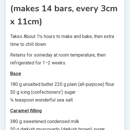
(makes 14 bars, every 3cm
x 11cm)
Takes About 1½ hours to make and bake, then extra
time to chill down.
Retains for someday at room temperature, then
refrigerated for 1–2 weeks.
Base
180 g unsalted butter 220 g plain (all-purpose) flour
50 g icing (confectioners’) sugar
¼ teaspoon wonderful sea salt
Caramel filling
380 g sweetened condensed milk
50 g darkish muscovado (darkish brown) sugar