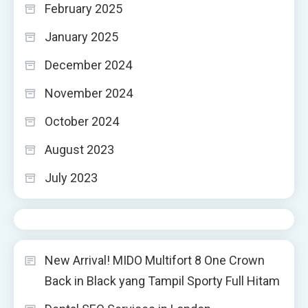
February 2025
January 2025
December 2024
November 2024
October 2024
August 2023
July 2023
New Arrival! MIDO Multifort 8 One Crown
Back in Black yang Tampil Sporty Full Hitam