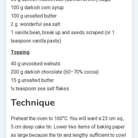
100 g darkish corn syrup
100 g unsalted butter
2 g wonderful sea salt
1 vanilla bean, break up and seeds scraped (or 1
teaspoon vanilla paste)
Topping
40 g uncooked walnuts
200 g darkish chocolate (60–70% cocoa)
15 g unsalted butter
½ teaspoon sea salt flakes
Technique
Preheat the oven to 160°C. You will want a 23 cm sq.,
5 cm deep cake tin. Lower two items of baking paper
as large because the tin and lengthy sufficient to cowl