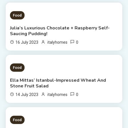
1 MIN READ
Food
Julia’s Luxurious Chocolate + Raspberry Self-
Saucing Pudding!
0
16 July 2023
italyhomes
1 MIN READ
Food
Ella Mittas’ Istanbul-Impressed Wheat And
Stone Fruit Salad
0
14 July 2023
italyhomes
3 MINS READ
Food