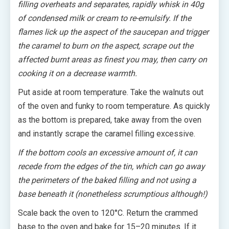
filling overheats and separates, rapidly whisk in 40g
of condensed milk or cream to re-emulsify. If the
flames lick up the aspect of the saucepan and trigger
the caramel to burn on the aspect, scrape out the
affected burnt areas as finest you may, then carry on
cooking it on a decrease warmth.
Put aside at room temperature. Take the walnuts out
of the oven and funky to room temperature. As quickly
as the bottom is prepared, take away from the oven
and instantly scrape the caramel filling excessive.
If the bottom cools an excessive amount of, it can
recede from the edges of the tin, which can go away
the perimeters of the baked filling and not using a
base beneath it (nonetheless scrumptious although!)
Scale back the oven to 120°C. Return the crammed
base to the oven and bake for 15–20 minutes. If it