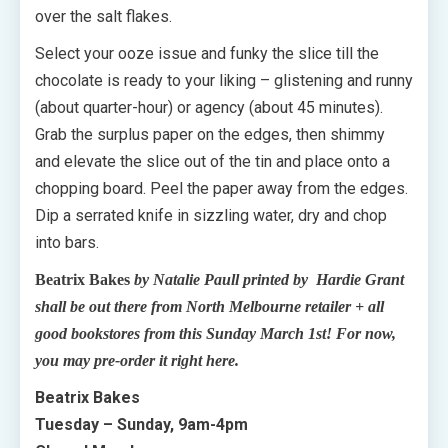
over the salt flakes.
Select your ooze issue and funky the slice till the
chocolate is ready to your liking – glistening and runny
(about quarter-hour) or agency (about 45 minutes).
Grab the surplus paper on the edges, then shimmy
and elevate the slice out of the tin and place onto a
chopping board. Peel the paper away from the edges.
Dip a serrated knife in sizzling water, dry and chop
into bars.
Beatrix Bakes
by Natalie Paull printed by Hardie Grant
shall be out there from North Melbourne retailer + all
good bookstores from this Sunday March 1st! For now,
you may pre-order it right here.
Beatrix Bakes
Tuesday – Sunday, 9am-4pm