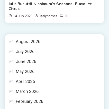
Julia Busuttil Nishimura’s Seasonal Flavours:
Citrus
0
14 July 2023
italyhomes
August 2026
July 2026
June 2026
May 2026
April 2026
March 2026
February 2026