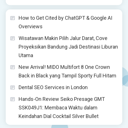
How to Get Cited by ChatGPT & Google AI
Overviews
Wisatawan Makin Pilih Jalur Darat, Cove
Proyeksikan Bandung Jadi Destinasi Liburan
Utama
New Arrival! MIDO Multifort 8 One Crown
Back in Black yang Tampil Sporty Full Hitam
Dental SEO Services in London
Hands-On Review Seiko Presage GMT
SSK049J1: Membaca Waktu dalam
Keindahan Dial Cocktail Silver Bullet