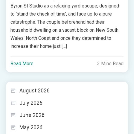
Byron St Studio as a relaxing yard escape, designed
to ‘stand the check of time’, and face up to a pure
catastrophe. The couple beforehand had their
household dwelling on a vacant block on New South
Wales’ North Coast and once they determined to
increase their home just […]
Read More
3 Mins Read
August 2026
July 2026
June 2026
May 2026