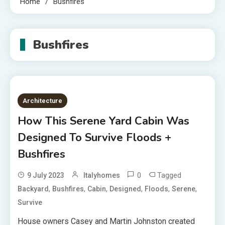
Home
Bushfires
Bushfires
Architecture
How This Serene Yard Cabin Was
Designed To Survive Floods +
Bushfires
0
Tagged
9 July 2023
Italyhomes
,
,
,
,
,
,
Backyard
Bushfires
Cabin
Designed
Floods
Serene
Survive
House owners Casey and Martin Johnston created