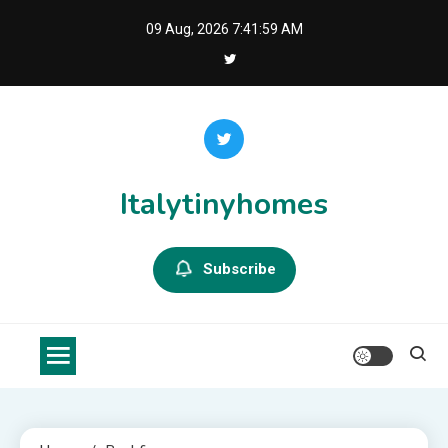
Skip
09 Aug, 2026
7:41:59 AM
to
content
Italytinyhomes
Subscribe