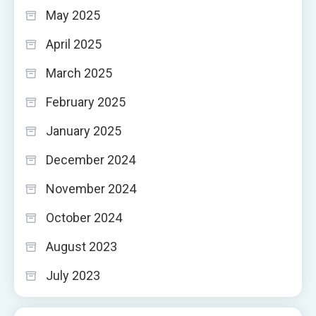
May 2025
April 2025
March 2025
February 2025
January 2025
December 2024
November 2024
October 2024
August 2023
July 2023