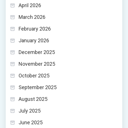
April 2026
March 2026
February 2026
January 2026
December 2025
November 2025
October 2025
September 2025
August 2025
July 2025
June 2025