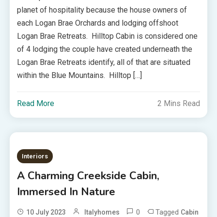
planet of hospitality because the house owners of
each Logan Brae Orchards and lodging offshoot
Logan Brae Retreats. Hilltop Cabin is considered one
of 4 lodging the couple have created underneath the
Logan Brae Retreats identify, all of that are situated
within the Blue Mountains. Hilltop […]
Read More
2 Mins Read
Interiors
A Charming Creekside Cabin,
Immersed In Nature
0
Tagged
10 July 2023
Italyhomes
Cabin