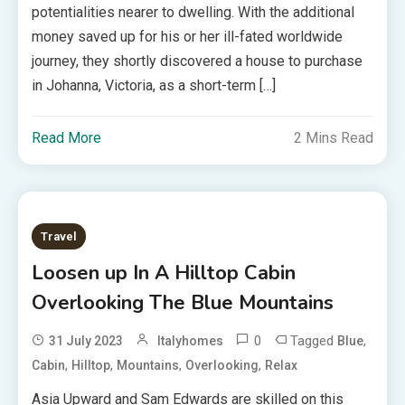
potentialities nearer to dwelling. With the additional
money saved up for his or her ill-fated worldwide
journey, they shortly discovered a house to purchase
in Johanna, Victoria, as a short-term […]
Read More
2 Mins Read
Travel
Loosen up In A Hilltop Cabin
Overlooking The Blue Mountains
0
Tagged
,
31 July 2023
Italyhomes
Blue
,
,
,
,
Cabin
Hilltop
Mountains
Overlooking
Relax
Asia Upward and Sam Edwards are skilled on this