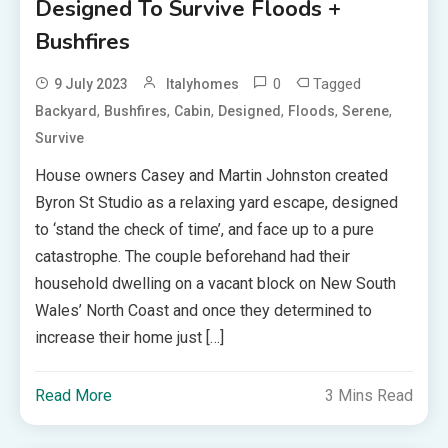
Designed To Survive Floods +
Bushfires
0
Tagged
9 July 2023
Italyhomes
,
,
,
,
,
,
Backyard
Bushfires
Cabin
Designed
Floods
Serene
Survive
House owners Casey and Martin Johnston created
Byron St Studio as a relaxing yard escape, designed
to ‘stand the check of time’, and face up to a pure
catastrophe. The couple beforehand had their
household dwelling on a vacant block on New South
Wales’ North Coast and once they determined to
increase their home just […]
Read More
3 Mins Read