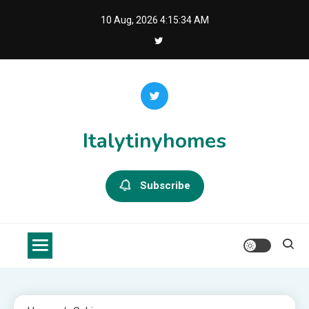
Skip
10 Aug, 2026
4:15:34 AM
to
content
Italytinyhomes
Subscribe