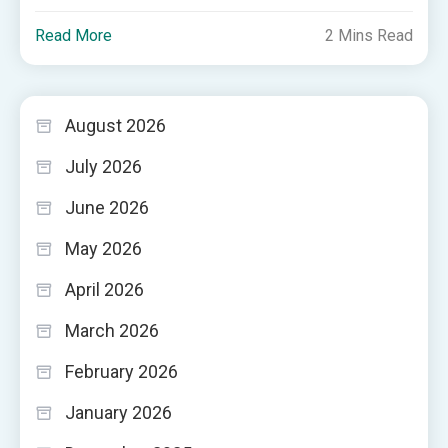
Read More
2 Mins Read
August 2026
July 2026
June 2026
May 2026
April 2026
March 2026
February 2026
January 2026