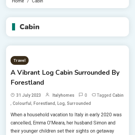
Home
Cabin
Cabin
Travel
A Vibrant Log Cabin Surrounded By
Forestland
0
Tagged
31 July 2023
Italyhomes
Cabin
,
,
,
,
Colourful
Forestland
Log
Surrounded
When a household vacation to Italy in early 2020 was
cancelled, Emma O’Meara, her husband Simon and
their younger children set their sights on getaway