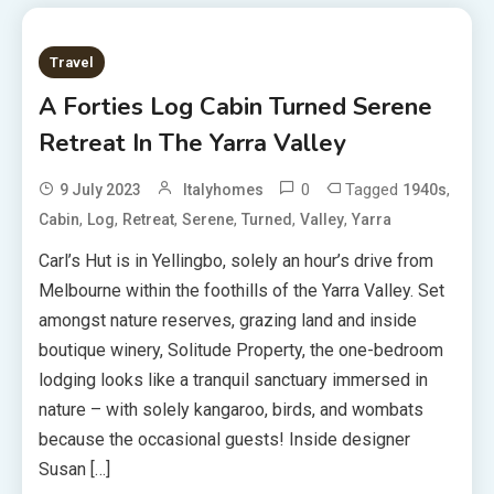
Travel
A Forties Log Cabin Turned Serene
Retreat In The Yarra Valley
0
Tagged
,
9 July 2023
Italyhomes
1940s
,
,
,
,
,
,
Cabin
Log
Retreat
Serene
Turned
Valley
Yarra
Carl’s Hut is in Yellingbo, solely an hour’s drive from
Melbourne within the foothills of the Yarra Valley. Set
amongst nature reserves, grazing land and inside
boutique winery, Solitude Property, the one-bedroom
lodging looks like a tranquil sanctuary immersed in
nature – with solely kangaroo, birds, and wombats
because the occasional guests! Inside designer
Susan […]