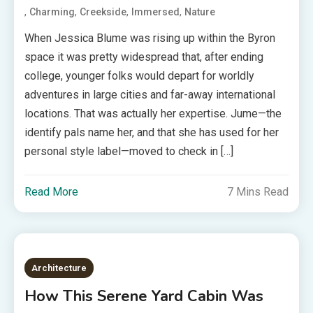
,
,
,
,
Charming
Creekside
Immersed
Nature
When Jessica Blume was rising up within the Byron
space it was pretty widespread that, after ending
college, younger folks would depart for worldly
adventures in large cities and far-away international
locations. That was actually her expertise. Jume—the
identify pals name her, and that she has used for her
personal style label—moved to check in […]
Read More
7 Mins Read
Architecture
How This Serene Yard Cabin Was