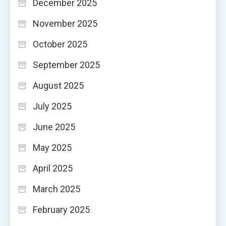
December 2025
November 2025
October 2025
September 2025
August 2025
July 2025
June 2025
May 2025
April 2025
March 2025
February 2025