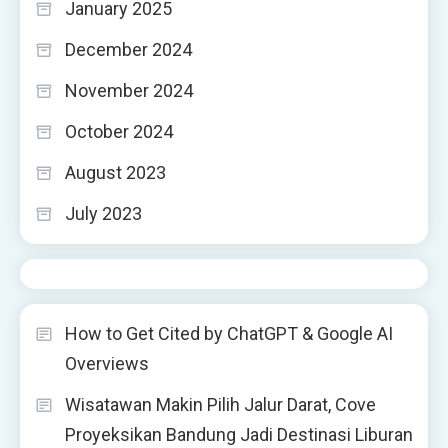
January 2025
December 2024
November 2024
October 2024
August 2023
July 2023
How to Get Cited by ChatGPT & Google AI
Overviews
Wisatawan Makin Pilih Jalur Darat, Cove
Proyeksikan Bandung Jadi Destinasi Liburan