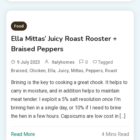
Food
Ella Mittas’ Juicy Roast Rooster +
Braised Peppers
0
Tagged
9 July 2023
Italyhomes
,
,
,
,
,
,
Braised
Chicken
Ella
Juicy
Mittas
Peppers
Roast
Brining is the key to cooking a great chook. It helps to
carry in moisture, and in addition helps to maintain
meat tender. I exploit a 5% salt resolution once I’m
brining hen in a single day, or 10% if I need to brine
the hen in a few hours. Capsicums are low cost in […]
Read More
4 Mins Read