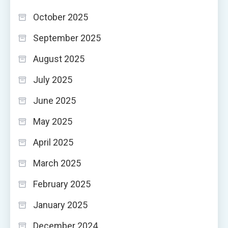
October 2025
September 2025
August 2025
July 2025
June 2025
May 2025
April 2025
March 2025
February 2025
January 2025
December 2024