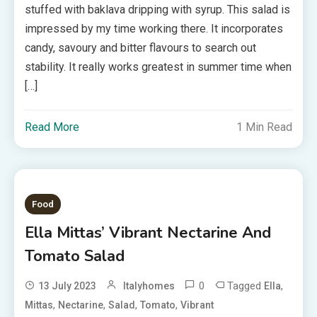
stuffed with baklava dripping with syrup. This salad is
impressed by my time working there. It incorporates
candy, savoury and bitter flavours to search out
stability. It really works greatest in summer time when
[…]
Read More
1 Min Read
Food
Ella Mittas’ Vibrant Nectarine And
Tomato Salad
0
Tagged
,
13 July 2023
Italyhomes
Ella
,
,
,
,
Mittas
Nectarine
Salad
Tomato
Vibrant