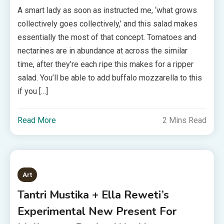
A smart lady as soon as instructed me, ‘what grows
collectively goes collectively,’ and this salad makes
essentially the most of that concept. Tomatoes and
nectarines are in abundance at across the similar
time, after they’re each ripe this makes for a ripper
salad. You’ll be able to add buffalo mozzarella to this
if you […]
Read More
2 Mins Read
Art
Tantri Mustika + Ella Reweti’s
Experimental New Present For