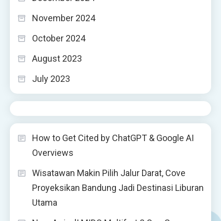
November 2024
October 2024
August 2023
July 2023
How to Get Cited by ChatGPT & Google AI
Overviews
Wisatawan Makin Pilih Jalur Darat, Cove
Proyeksikan Bandung Jadi Destinasi Liburan
Utama