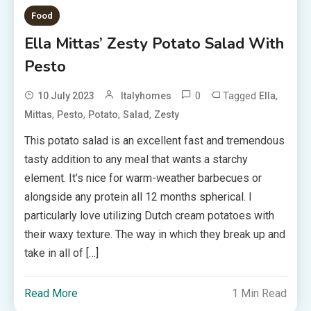
Food
Ella Mittas’ Zesty Potato Salad With
Pesto
0
Tagged
,
10 July 2023
Italyhomes
Ella
,
,
,
,
Mittas
Pesto
Potato
Salad
Zesty
This potato salad is an excellent fast and tremendous
tasty addition to any meal that wants a starchy
element. It’s nice for warm-weather barbecues or
alongside any protein all 12 months spherical. I
particularly love utilizing Dutch cream potatoes with
their waxy texture. The way in which they break up and
take in all of […]
Read More
1 Min Read