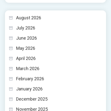
August 2026
July 2026
June 2026
May 2026
April 2026
March 2026
February 2026
January 2026
December 2025
November 2025