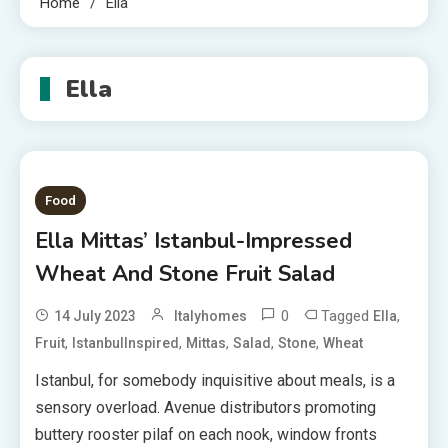
Home
Ella
Ella
Food
Ella Mittas’ Istanbul-Impressed
Wheat And Stone Fruit Salad
0
Tagged
,
14 July 2023
Italyhomes
Ella
,
,
,
,
,
Fruit
IstanbulInspired
Mittas
Salad
Stone
Wheat
Istanbul, for somebody inquisitive about meals, is a
sensory overload. Avenue distributors promoting
buttery rooster pilaf on each nook, window fronts