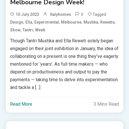
Melbourne Design Week!
0
Tagged
10 July 2023
Italyhomes
,
,
,
,
,
,
Design
Ella
Experimental
Melbourne
Mustika
Rewetis
,
,
Show
Tantri
Week
Though Tantri Mustika and Ella Reweti solely began
engaged on their joint exhibition in January, the idea of
collaborating on a present is one thing they’ve eagerly
mentioned for ‘years’. As full time makers — who
depend on productiveness and output to pay the
payments — taking time to delve into experimentation
and tackle a […]
Read More
3 Mins Read