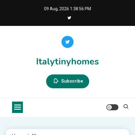
Skip
09 Aug, 2026
1:38:56 PM
to
content
Italytinyhomes
Subscribe