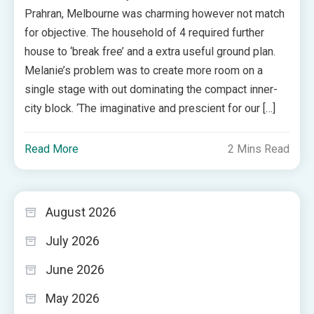
Prahran, Melbourne was charming however not match
for objective. The household of 4 required further
house to ‘break free’ and a extra useful ground plan.
Melanie’s problem was to create more room on a
single stage with out dominating the compact inner-
city block. ‘The imaginative and prescient for our […]
Read More
2 Mins Read
August 2026
July 2026
June 2026
May 2026