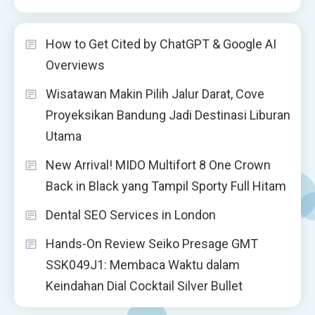
How to Get Cited by ChatGPT & Google AI
Overviews
Wisatawan Makin Pilih Jalur Darat, Cove
Proyeksikan Bandung Jadi Destinasi Liburan
Utama
New Arrival! MIDO Multifort 8 One Crown
Back in Black yang Tampil Sporty Full Hitam
Dental SEO Services in London
Hands-On Review Seiko Presage GMT
SSK049J1: Membaca Waktu dalam
Keindahan Dial Cocktail Silver Bullet