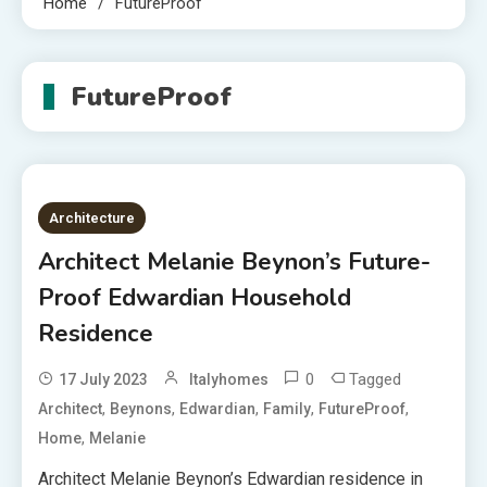
Home
FutureProof
FutureProof
Architecture
Architect Melanie Beynon’s Future-
Proof Edwardian Household
Residence
0
Tagged
17 July 2023
Italyhomes
,
,
,
,
,
Architect
Beynons
Edwardian
Family
FutureProof
,
Home
Melanie
Architect Melanie Beynon’s Edwardian residence in