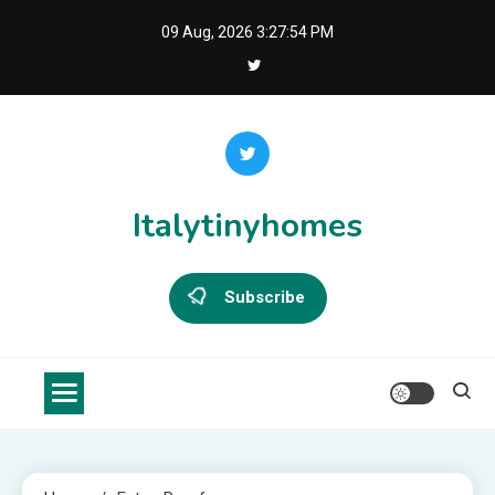
Skip
09 Aug, 2026
3:27:54 PM
to
content
Italytinyhomes
Subscribe