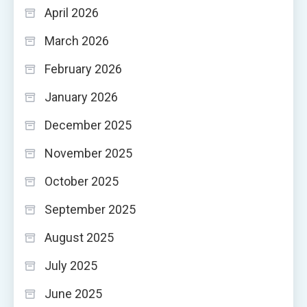
April 2026
March 2026
February 2026
January 2026
December 2025
November 2025
October 2025
September 2025
August 2025
July 2025
June 2025