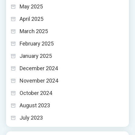
May 2025
April 2025
March 2025
February 2025
January 2025
December 2024
November 2024
October 2024
August 2023
July 2023