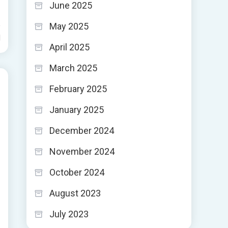
June 2025
May 2025
d
April 2025
March 2025
February 2025
January 2025
December 2024
November 2024
October 2024
August 2023
July 2023