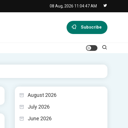
08 Aug, 2026
11:04:48 AM
Subscribe
August 2026
July 2026
June 2026