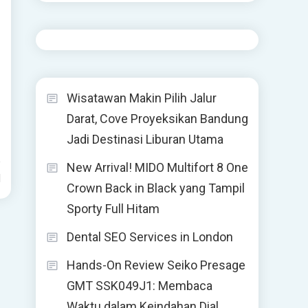
Wisatawan Makin Pilih Jalur
Darat, Cove Proyeksikan Bandung
Jadi Destinasi Liburan Utama
New Arrival! MIDO Multifort 8 One
d
Crown Back in Black yang Tampil
Sporty Full Hitam
Dental SEO Services in London
Hands-On Review Seiko Presage
GMT SSK049J1: Membaca
Waktu dalam Keindahan Dial