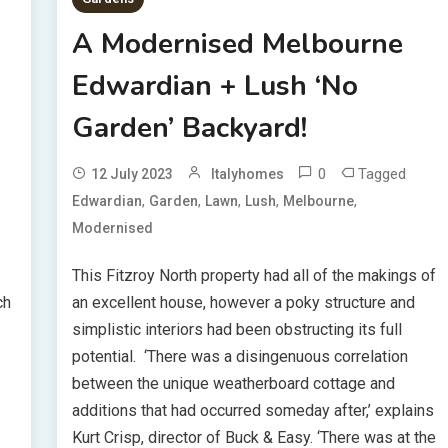
A Modernised Melbourne
Edwardian + Lush ‘No
Garden’ Backyard!
0
Tagged
12 July 2023
Italyhomes
,
,
,
,
,
Edwardian
Garden
Lawn
Lush
Melbourne
Modernised
This Fitzroy North property had all of the makings of
ch
an excellent house, however a poky structure and
simplistic interiors had been obstructing its full
potential. ‘There was a disingenuous correlation
between the unique weatherboard cottage and
-
additions that had occurred someday after,’ explains
Kurt Crisp, director of Buck & Easy. ‘There was at the