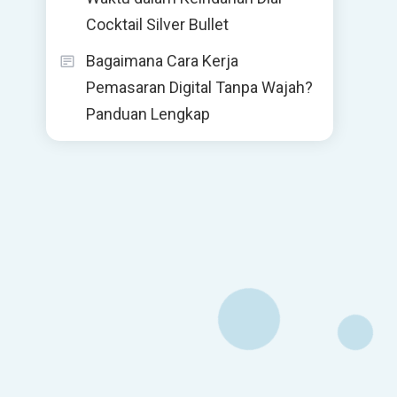
Cocktail Silver Bullet
Bagaimana Cara Kerja
Pemasaran Digital Tanpa Wajah?
Panduan Lengkap