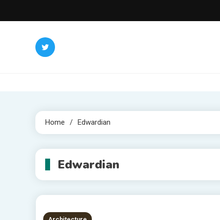
Skip
to
content
Home
Edwardian
Edwardian
Architecture