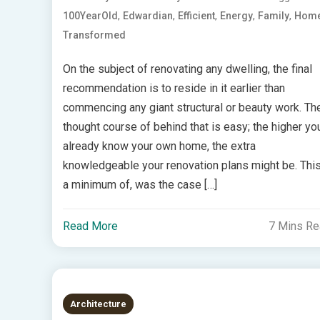
,
,
,
,
,
100YearOld
Edwardian
Efficient
Energy
Family
Hom
Transformed
On the subject of renovating any dwelling, the final
recommendation is to reside in it earlier than
commencing any giant structural or beauty work. Th
thought course of behind that is easy; the higher yo
already know your own home, the extra
knowledgeable your renovation plans might be. This
a minimum of, was the case […]
Read More
7 Mins R
Architecture