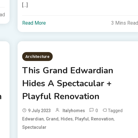
[…]
ead
Read More
3 Mins Rea
Architecture
This Grand Edwardian
Hides A Spectacular +
n
Playful Renovation
0
Tagged
9 July 2023
Italyhomes
,
,
,
,
,
Edwardian
Grand
Hides
Playful
Renovation
Spectacular