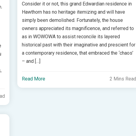
Consider it or not, this grand Edwardian residence in
,
e
Hawthorn has no heritage itemizing and will have
simply been demolished. Fortunately, the house
owners appreciated its magnificence, and referred to
as in WOWOWA to assist reconcile its layered
historical past with their imaginative and prescient for
e
a contemporary residence, that embraced the ‘chaos’
u
– and […]
,
Read More
2 Mins Rea
ead