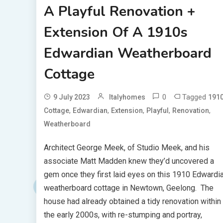
A Playful Renovation +
Extension Of A 1910s
Edwardian Weatherboard
Cottage
0
Tagged
9 July 2023
Italyhomes
191
,
,
,
,
,
Cottage
Edwardian
Extension
Playful
Renovation
Weatherboard
Architect George Meek, of Studio Meek, and his
associate Matt Madden knew they’d uncovered a
gem once they first laid eyes on this 1910 Edwardi
weatherboard cottage in Newtown, Geelong. The
house had already obtained a tidy renovation within
the early 2000s, with re-stumping and portray,