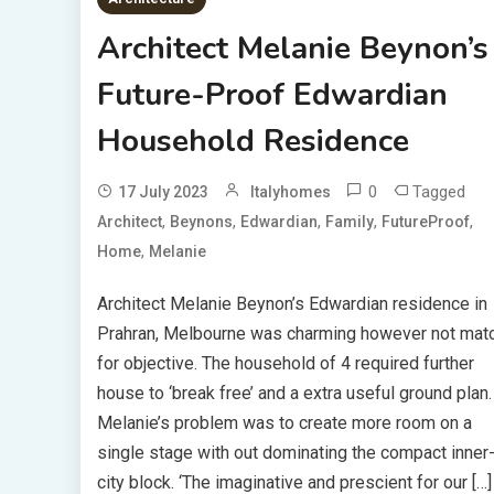
Architect Melanie Beynon’s
Future-Proof Edwardian
Household Residence
0
Tagged
17 July 2023
Italyhomes
,
,
,
,
,
Architect
Beynons
Edwardian
Family
FutureProof
,
Home
Melanie
Architect Melanie Beynon’s Edwardian residence in
Prahran, Melbourne was charming however not mat
for objective. The household of 4 required further
house to ‘break free’ and a extra useful ground plan.
Melanie’s problem was to create more room on a
single stage with out dominating the compact inner
city block. ‘The imaginative and prescient for our […]