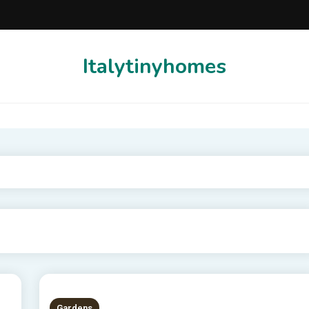
Italytinyhomes
Gardens