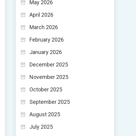
May 2026
April 2026
March 2026
February 2026
January 2026
December 2025
November 2025
October 2025
September 2025
August 2025
July 2025