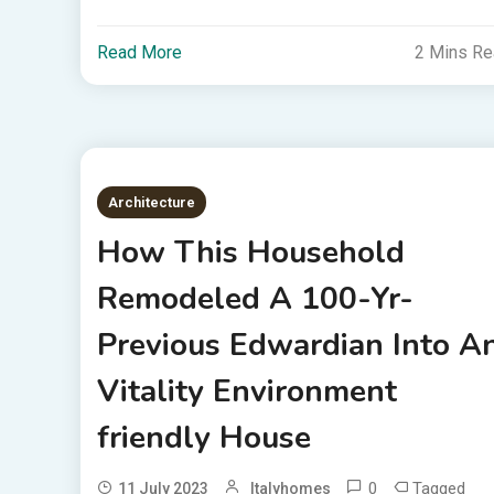
Read More
2 Mins R
Architecture
How This Household
Remodeled A 100-Yr-
Previous Edwardian Into A
Vitality Environment
friendly House
0
Tagged
11 July 2023
Italyhomes