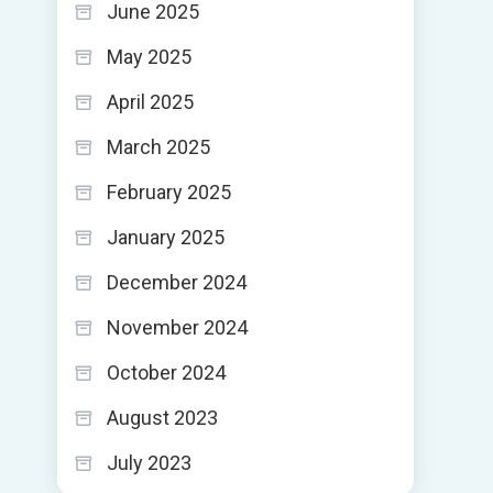
June 2025
May 2025
April 2025
March 2025
February 2025
January 2025
December 2024
November 2024
October 2024
August 2023
July 2023