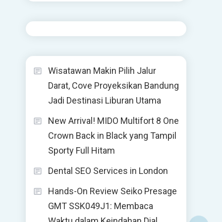
Wisatawan Makin Pilih Jalur
Darat, Cove Proyeksikan Bandung
Jadi Destinasi Liburan Utama
New Arrival! MIDO Multifort 8 One
Crown Back in Black yang Tampil
Sporty Full Hitam
Dental SEO Services in London
Hands-On Review Seiko Presage
GMT SSK049J1: Membaca
Waktu dalam Keindahan Dial