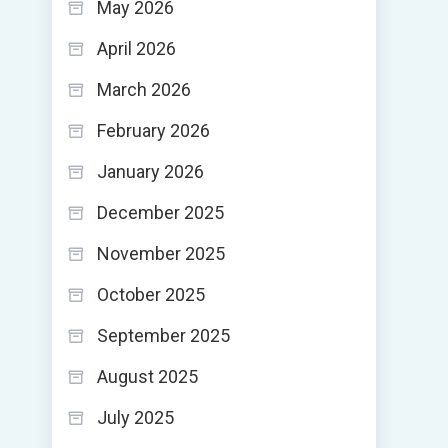
May 2026
April 2026
March 2026
February 2026
January 2026
December 2025
November 2025
October 2025
September 2025
August 2025
July 2025