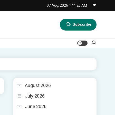
07 Aug, 2026
4:44:27 AM
Subscribe
August 2026
July 2026
June 2026