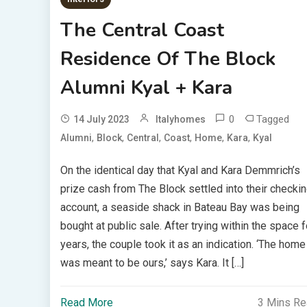
The Central Coast
Residence Of The Block
Alumni Kyal + Kara
0
Tagged
14 July 2023
Italyhomes
,
,
,
,
,
,
Alumni
Block
Central
Coast
Home
Kara
Kyal
On the identical day that Kyal and Kara Demmrich’s
prize cash from The Block settled into their checki
account, a seaside shack in Bateau Bay was being
bought at public sale. After trying within the space f
years, the couple took it as an indication. ‘The home
was meant to be ours,’ says Kara. It […]
Read More
3 Mins R