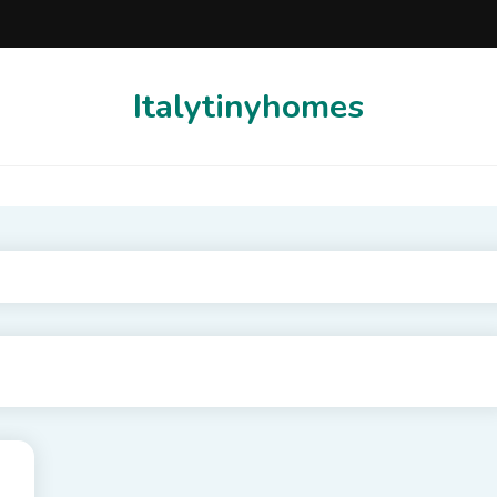
Italytinyhomes