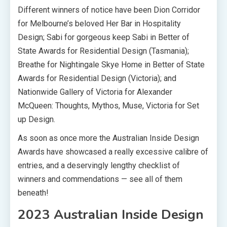
Different winners of notice have been Dion Corridor
for Melbourne’s beloved Her Bar in Hospitality
Design; Sabi for gorgeous keep Sabi in Better of
State Awards for Residential Design (Tasmania);
Breathe for Nightingale Skye Home in Better of State
Awards for Residential Design (Victoria); and
Nationwide Gallery of Victoria for Alexander
McQueen: Thoughts, Mythos, Muse, Victoria for Set
up Design.
As soon as once more the Australian Inside Design
Awards have showcased a really excessive calibre of
entries, and a deservingly lengthy checklist of
winners and commendations — see all of them
beneath!
2023 Australian Inside Design