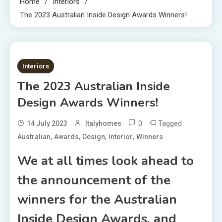
Home
Interiors
The 2023 Australian Inside Design Awards Winners!
5 MINS READ
Interiors
The 2023 Australian Inside
Design Awards Winners!
0
Tagged
14 July 2023
Italyhomes
,
,
,
,
Australian
Awards
Design
Interior
Winners
We at all times look ahead to
the announcement of the
winners for the Australian
Inside Design Awards, and