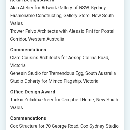
Akin Atelier for Artwork Gallery of NSW, Sydney
Fashionable Constructing, Gallery Store, New South
Wales
Trower Falvo Architects with Alessio Fini for Postal
Corridor, Western Australia
Commendations
Clare Cousins Architects for Aesop Collins Road,
Victoria
Genesin Studio for Tremendous Egg, South Australia
Studio Doherty for Mimco Flagship, Victoria
Office Design Award
Tonkin Zulaikha Greer for Campbell Home, New South
Wales
Commendations
Cox Structure for 70 George Road, Cox Sydney Studio,