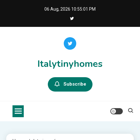
Skip
06 Aug, 2026
10:55:01 PM
to
content
Italytinyhomes
Subscribe