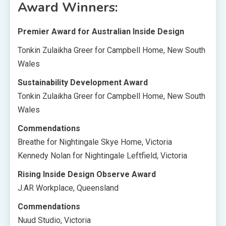
Award Winners:
Premier Award for Australian Inside Design
Tonkin Zulaikha Greer for Campbell Home, New South
Wales
Sustainability Development Award
Tonkin Zulaikha Greer for Campbell Home, New South
Wales
Commendations
Breathe for Nightingale Skye Home, Victoria
Kennedy Nolan for Nightingale Leftfield, Victoria
Rising Inside Design Observe Award
J.AR Workplace, Queensland
Commendations
Nuud Studio, Victoria