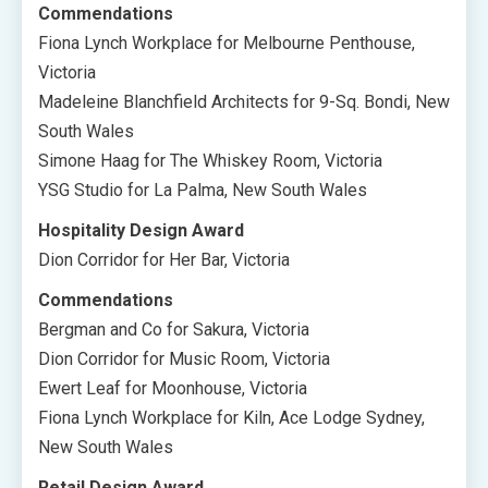
Commendations
Fiona Lynch Workplace for Melbourne Penthouse,
Victoria
Madeleine Blanchfield Architects for 9-Sq. Bondi, New
South Wales
Simone Haag for The Whiskey Room, Victoria
YSG Studio for La Palma, New South Wales
Hospitality Design Award
Dion Corridor for Her Bar, Victoria
Commendations
Bergman and Co for Sakura, Victoria
Dion Corridor for Music Room, Victoria
Ewert Leaf for Moonhouse, Victoria
Fiona Lynch Workplace for Kiln, Ace Lodge Sydney,
New South Wales
Retail Design Award