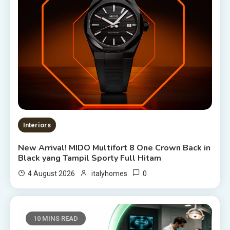
Interiors
New Arrival! MIDO Multifort 8 One Crown Back in
Black yang Tampil Sporty Full Hitam
0
4 August 2026
italyhomes
10 MINS READ