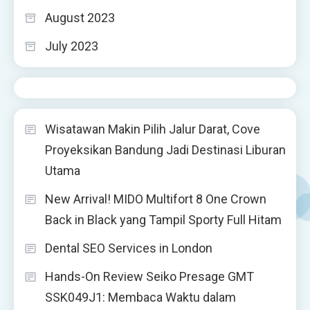
August 2023
July 2023
Wisatawan Makin Pilih Jalur Darat, Cove
Proyeksikan Bandung Jadi Destinasi Liburan
Utama
New Arrival! MIDO Multifort 8 One Crown
Back in Black yang Tampil Sporty Full Hitam
Dental SEO Services in London
Hands-On Review Seiko Presage GMT
SSK049J1: Membaca Waktu dalam