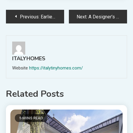
Post
Previous:
Earlier than + After: This Traditional Kitchen Renovation Has Revived A Nineteen Eighties Childhood House
Next:
A Designer’s ‘Shack’ Turned Soulful Household Residence In Tasmania
navigation
ITALYHOMES
Website
https://italytinyhomes.com/
Related Posts
5 MINS READ