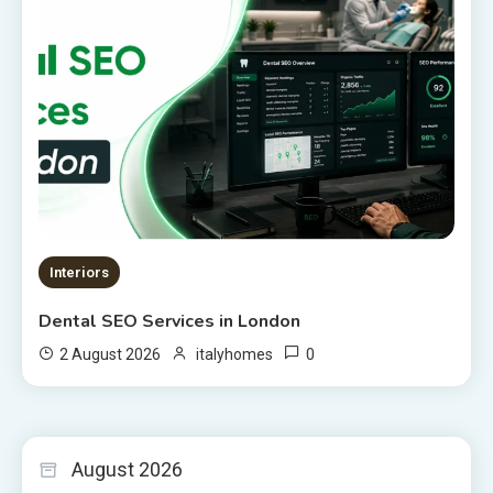
Interiors
Dental SEO Services in London
0
2 August 2026
italyhomes
August 2026