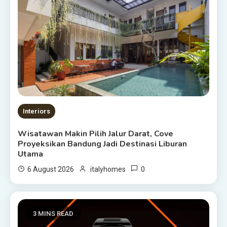
Interiors
Wisatawan Makin Pilih Jalur Darat, Cove
Proyeksikan Bandung Jadi Destinasi Liburan
Utama
0
6 August 2026
italyhomes
3 MINS READ