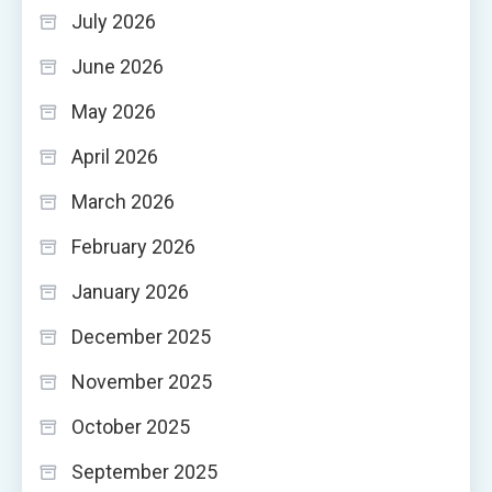
July 2026
June 2026
May 2026
April 2026
March 2026
February 2026
January 2026
December 2025
November 2025
October 2025
September 2025