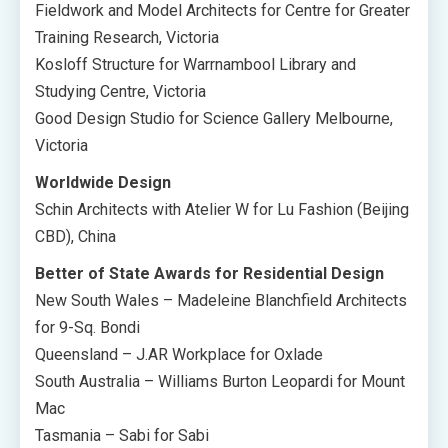
Fieldwork and Model Architects for Centre for Greater
Training Research, Victoria
Kosloff Structure for Warrnambool Library and
Studying Centre, Victoria
Good Design Studio for Science Gallery Melbourne,
Victoria
Worldwide Design
Schin Architects with Atelier W for Lu Fashion (Beijing
CBD), China
Better of State Awards for Residential Design
New South Wales – Madeleine Blanchfield Architects
for 9-Sq. Bondi
Queensland – J.AR Workplace for Oxlade
South Australia – Williams Burton Leopardi for Mount
Mac
Tasmania – Sabi for Sabi