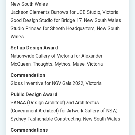
New South Wales
Jackson Clements Burrows for JCB Studio, Victoria
Good Design Studio for Bridge 17, New South Wales
Studio Prineas for Sheeth Headquarters, New South
Wales
Set up Design Award
Nationwide Gallery of Victoria for Alexander
McQueen: Thoughts, Mythos, Muse, Victoria
Commendation
Gloss Inventive for NGV Gala 2022, Victoria
Public Design Award
SANAA (Design Architect) and Architectus
(Government Architect) for Artwork Gallery of NSW,
Sydney Fashionable Constructing, New South Wales
Commendations