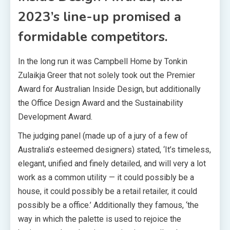
2023’s line-up promised a
formidable competitors.
In the long run it was Campbell Home by Tonkin
Zulaikja Greer that not solely took out the Premier
Award for Australian Inside Design, but additionally
the Office Design Award and the Sustainability
Development Award.
The judging panel (made up of a jury of a few of
Australia’s esteemed designers) stated, ‘It’s timeless,
elegant, unified and finely detailed, and will very a lot
work as a common utility — it could possibly be a
house, it could possibly be a retail retailer, it could
possibly be a office.’ Additionally they famous, ‘the
way in which the palette is used to rejoice the