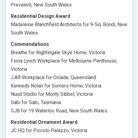
Prevalent, New South Wales
Residential Design Award
Madeleine Blanchfield Architects for 9-Sq. Bondi, New
South Wales
Commendations
Breathe for Nightingale Skye Home, Victoria
Fiona Lynch Workplace for Melbourne Penthouse,
Victoria
J.AR Workplace for Oxlade, Queensland
Kennedy Nolan for Somers Home, Victoria
Nuud Studio for Monty Sibbel, Victoria
Sabi for Sabi, Tasmania
SJB for 19 Waterloo Road, New South Wales
Residential Ornament Award
JC HQ for Piccolo Palazzo, Victoria