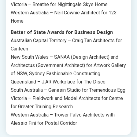
Victoria – Breathe for Nightingale Skye Home
Western Australia – Neil Cownie Architect for 123
Home
Better of State Awards for Business Design
Australian Capital Territory – Craig Tan Architects for
Canteen
New South Wales – SANAA (Design Architect) and
Architectus (Government Architect) for Artwork Gallery
of NSW, Sydney Fashionable Constructing
Queensland – J.AR Workplace for The Disco
South Australia – Genesin Studio for Tremendous Egg
Victoria – Fieldwork and Model Architects for Centre
for Greater Training Research
Western Australia – Trower Falvo Architects with
Alessio Fini for Postal Corridor