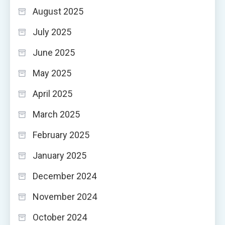
August 2025
July 2025
June 2025
May 2025
April 2025
March 2025
February 2025
January 2025
December 2024
November 2024
October 2024