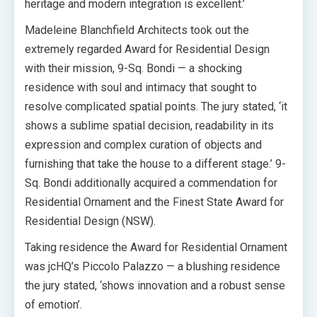
heritage and modern integration is excellent.’
Madeleine Blanchfield Architects took out the
extremely regarded Award for Residential Design
with their mission, 9-Sq. Bondi — a shocking
residence with soul and intimacy that sought to
resolve complicated spatial points. The jury stated, ‘it
shows a sublime spatial decision, readability in its
expression and complex curation of objects and
furnishing that take the house to a different stage.’ 9-
Sq. Bondi additionally acquired a commendation for
Residential Ornament and the Finest State Award for
Residential Design (NSW).
Taking residence the Award for Residential Ornament
was jcHQ’s Piccolo Palazzo — a blushing residence
the jury stated, ‘shows innovation and a robust sense
of emotion’.