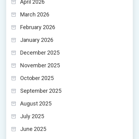
April 2026
March 2026
February 2026
January 2026
December 2025
November 2025
October 2025
September 2025
August 2025
July 2025
June 2025