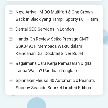
New Arrival! MIDO Multifort 8 One Crown
Back in Black yang Tampil Sporty Full Hitam
Dental SEO Services in London
Hands-On Review Seiko Presage GMT
SSK049J1: Membaca Waktu dalam
Keindahan Dial Cocktail Silver Bullet
Bagaimana Cara Kerja Pemasaran Digital
Tanpa Wajah? Panduan Lengkap
Spinnaker Fleuss 40 Automatic x Peanuts
Snoopy Seaside Snorkel Limited Edition