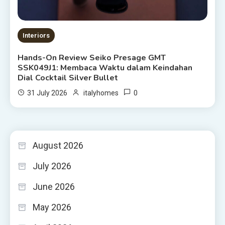
Interiors
Hands-On Review Seiko Presage GMT
SSK049J1: Membaca Waktu dalam Keindahan
Dial Cocktail Silver Bullet
0
31 July 2026
italyhomes
August 2026
July 2026
June 2026
May 2026