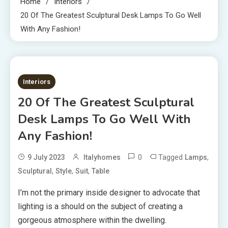
Home
Interiors
20 Of The Greatest Sculptural Desk Lamps To Go Well
With Any Fashion!
2 MINS READ
Interiors
20 Of The Greatest Sculptural
Desk Lamps To Go Well With
Any Fashion!
0
Tagged
,
9 July 2023
Italyhomes
Lamps
,
,
,
Sculptural
Style
Suit
Table
I’m not the primary inside designer to advocate that
lighting is a should on the subject of creating a
gorgeous atmosphere within the dwelling.