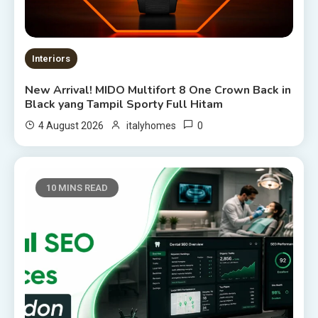
Interiors
New Arrival! MIDO Multifort 8 One Crown Back in
Black yang Tampil Sporty Full Hitam
0
4 August 2026
italyhomes
10 MINS READ