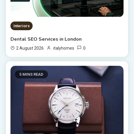
Interiors
Dental SEO Services in London
0
2 August 2026
italyhomes
5 MINS READ