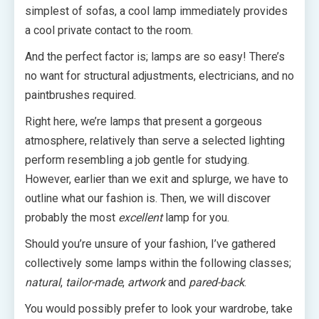
simplest of sofas, a cool lamp immediately provides
a cool private contact to the room.
And the perfect factor is; lamps are so easy! There’s
no want for structural adjustments, electricians, and no
paintbrushes required.
Right here, we’re lamps that present a gorgeous
atmosphere, relatively than serve a selected lighting
perform resembling a job gentle for studying.
However, earlier than we exit and splurge, we have to
outline what our fashion is. Then, we will discover
probably the most
excellent
lamp for you.
Should you’re unsure of your fashion, I’ve gathered
collectively some lamps within the following classes;
natural
,
tailor-made
,
artwork
and
pared-back
.
You would possibly prefer to look your wardrobe, take