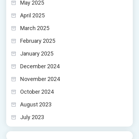
May 2025
April 2025
March 2025
February 2025
January 2025
December 2024
November 2024
October 2024
August 2023
July 2023