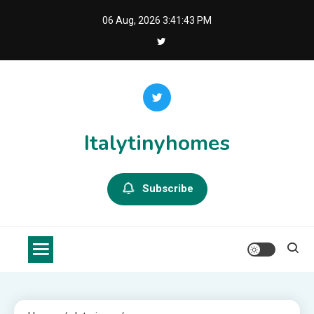
Skip
06 Aug, 2026
3:41:44 PM
to
content
Italytinyhomes
Subscribe