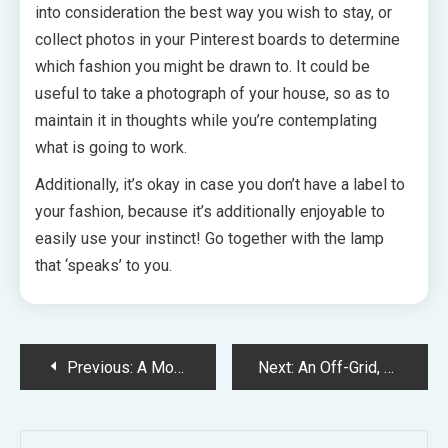
into consideration the best way you wish to stay, or
collect photos in your Pinterest boards to determine
which fashion you might be drawn to. It could be
useful to take a photograph of your house, so as to
maintain it in thoughts while you’re contemplating
what is going to work.
Additionally, it’s okay in case you don’t have a label to
your fashion, because it’s additionally enjoyable to
easily use your instinct! Go together with the lamp
that ‘speaks’ to you.
Post
Previous:
A Modernist Entrance Backyard On Sydney’s North Shore
Next:
An Off-Grid, Fashionable Nation Farmhouse In Regional Victoria
navigation