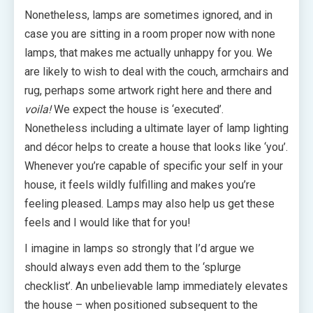
Nonetheless, lamps are sometimes ignored, and in
case you are sitting in a room proper now with none
lamps, that makes me actually unhappy for you. We
are likely to wish to deal with the couch, armchairs and
rug, perhaps some artwork right here and there and
voila!
We expect the house is ‘executed’.
Nonetheless including a ultimate layer of lamp lighting
and décor helps to create a house that looks like ‘you’.
Whenever you’re capable of specific your self in your
house, it feels wildly fulfilling and makes you’re
feeling pleased. Lamps may also help us get these
feels and I would like that for you!
I imagine in lamps so strongly that I’d argue we
should always even add them to the ‘splurge
checklist’. An unbelievable lamp immediately elevates
the house – when positioned subsequent to the