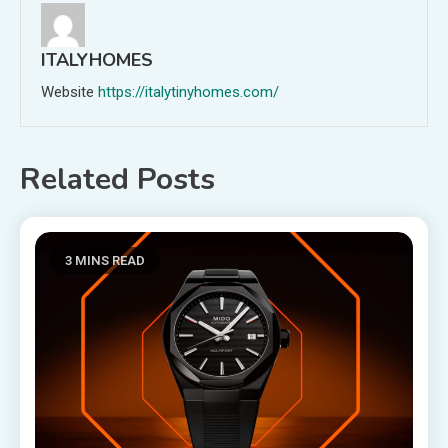
ITALYHOMES
Website
https://italytinyhomes.com/
Related Posts
3 MINS READ