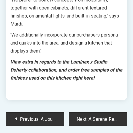
together with open cabinets, different textured
finishes, ornamental lights, and built-in seating,’ says
Mardi.
‘We additionally incorporate our purchasers persona
and quirks into the area, and design a kitchen that
displays them.’
View extra in regards to the Laminex x Studio
Doherty collaboration, and
order free samples of the
finishes used on this kitchen
right here
!
Post
Previous:
A Journey Via The Seasons At Paul Bangay’s Monumental Personal Backyard
Next:
A Serene Replace And Extension To A 1900s Perth Cottage
navigation