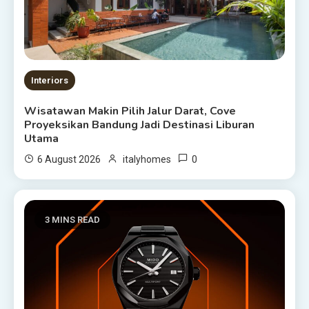
Interiors
Wisatawan Makin Pilih Jalur Darat, Cove
Proyeksikan Bandung Jadi Destinasi Liburan
Utama
0
6 August 2026
italyhomes
3 MINS READ