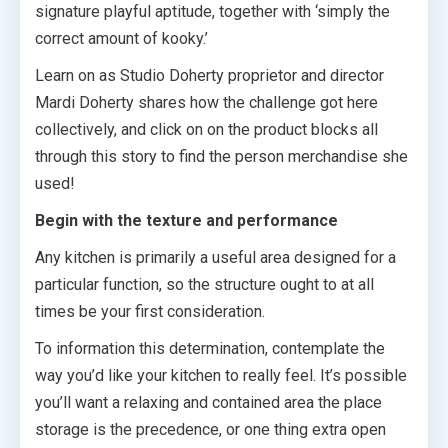
signature playful aptitude, together with ‘simply the
correct amount of kooky.’
Learn on as Studio Doherty proprietor and director
Mardi Doherty shares how the challenge got here
collectively, and click on on the product blocks all
through this story to find the person merchandise she
used!
Begin with the texture and performance
Any kitchen is primarily a useful area designed for a
particular function, so the structure ought to at all
times be your first consideration.
To information this determination, contemplate the
way you’d like your kitchen to really feel. It’s possible
you’ll want a relaxing and contained area the place
storage is the precedence, or one thing extra open