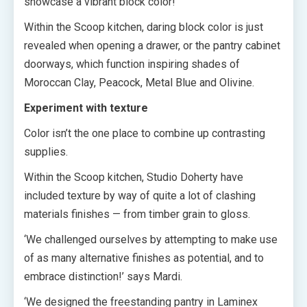
showcase a vibrant block color!
Within the Scoop kitchen, daring block color is just
revealed when opening a drawer, or the pantry cabinet
doorways, which function inspiring shades of
Moroccan Clay, Peacock, Metal Blue and Olivine.
Experiment with texture
Color isn’t the one place to combine up contrasting
supplies.
Within the Scoop kitchen, Studio Doherty have
included texture by way of quite a lot of clashing
materials finishes — from timber grain to gloss.
‘We challenged ourselves by attempting to make use
of as many alternative finishes as potential, and to
embrace distinction!’ says Mardi.
‘We designed the freestanding pantry in Laminex