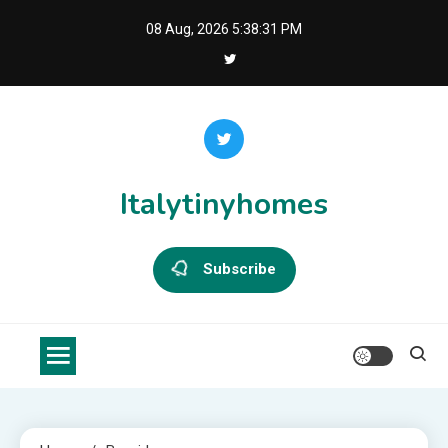
Skip
08 Aug, 2026
5:38:31 PM
to
content
Italytinyhomes
Subscribe