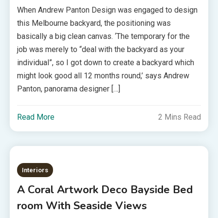
When Andrew Panton Design was engaged to design
this Melbourne backyard, the positioning was
basically a big clean canvas. ‘The temporary for the
job was merely to “deal with the backyard as your
individual”, so I got down to create a backyard which
might look good all 12 months round,’ says Andrew
Panton, panorama designer […]
Read More
2 Mins Read
Interiors
A Coral Artwork Deco Bayside Bed
room With Seaside Views