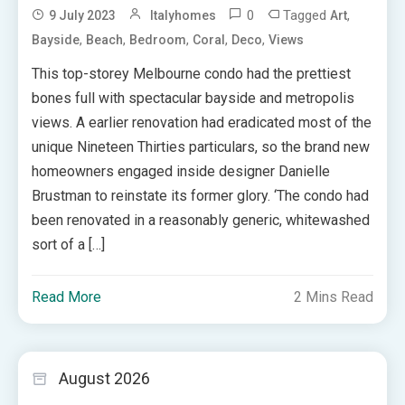
0
Tagged
,
9 July 2023
Italyhomes
Art
,
,
,
,
,
Bayside
Beach
Bedroom
Coral
Deco
Views
This top-storey Melbourne condo had the prettiest
bones full with spectacular bayside and metropolis
views. A earlier renovation had eradicated most of the
unique Nineteen Thirties particulars, so the brand new
homeowners engaged inside designer Danielle
Brustman to reinstate its former glory. ‘The condo had
been renovated in a reasonably generic, whitewashed
sort of a […]
Read More
2 Mins Read
August 2026