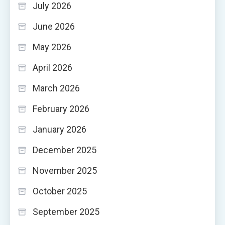
July 2026
June 2026
May 2026
April 2026
March 2026
February 2026
January 2026
December 2025
November 2025
October 2025
September 2025