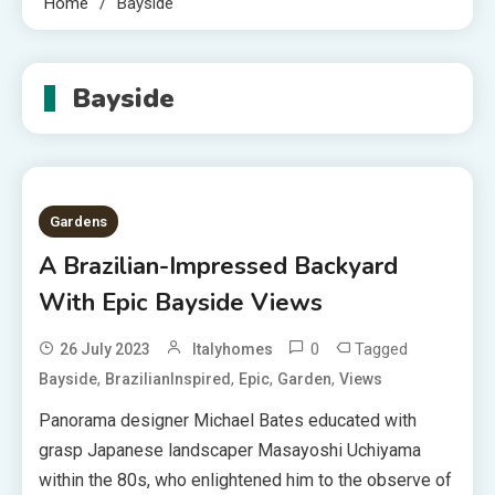
Home
Bayside
Bayside
Gardens
A Brazilian-Impressed Backyard
With Epic Bayside Views
0
Tagged
26 July 2023
Italyhomes
,
,
,
,
Bayside
BrazilianInspired
Epic
Garden
Views
Panorama designer Michael Bates educated with
grasp Japanese landscaper Masayoshi Uchiyama
within the 80s, who enlightened him to the observe of