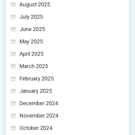
August 2025
July 2025
June 2025
May 2025
April 2025
March 2025
February 2025
January 2025
December 2024
November 2024
October 2024