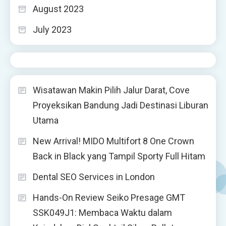
August 2023
July 2023
Wisatawan Makin Pilih Jalur Darat, Cove
Proyeksikan Bandung Jadi Destinasi Liburan
Utama
New Arrival! MIDO Multifort 8 One Crown
Back in Black yang Tampil Sporty Full Hitam
Dental SEO Services in London
Hands-On Review Seiko Presage GMT
SSK049J1: Membaca Waktu dalam