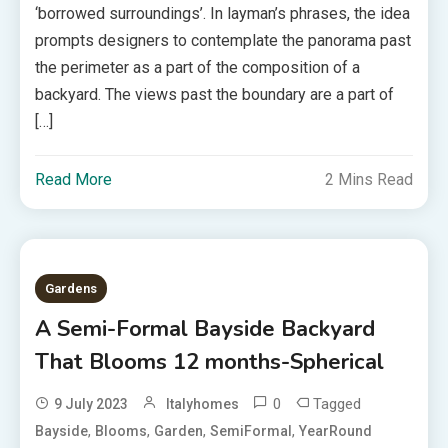
‘borrowed surroundings’. In layman’s phrases, the idea
prompts designers to contemplate the panorama past
the perimeter as a part of the composition of a
backyard. The views past the boundary are a part of
[…]
Read More
2 Mins Read
Gardens
A Semi-Formal Bayside Backyard
That Blooms 12 months-Spherical
0
Tagged
9 July 2023
Italyhomes
,
,
,
,
Bayside
Blooms
Garden
SemiFormal
YearRound