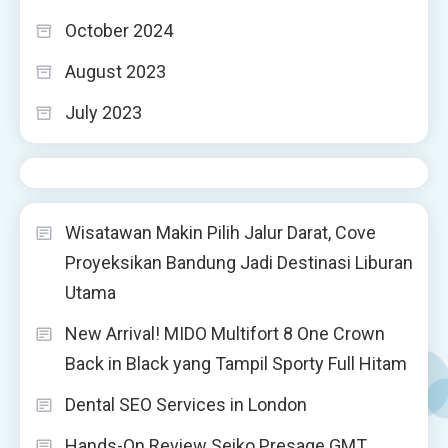
October 2024
August 2023
July 2023
Wisatawan Makin Pilih Jalur Darat, Cove
Proyeksikan Bandung Jadi Destinasi Liburan
Utama
New Arrival! MIDO Multifort 8 One Crown
Back in Black yang Tampil Sporty Full Hitam
Dental SEO Services in London
Hands-On Review Seiko Presage GMT