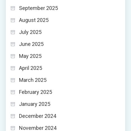
September 2025
August 2025
July 2025
June 2025
May 2025
April 2025
March 2025
February 2025
January 2025
December 2024
November 2024