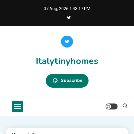
Skip
07 Aug, 2026
1:43:17 PM
to
content
Italytinyhomes
Subscribe