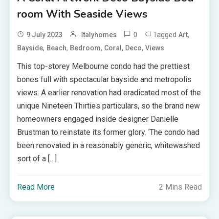
room With Seaside Views
0
Tagged
,
9 July 2023
Italyhomes
Art
,
,
,
,
,
Bayside
Beach
Bedroom
Coral
Deco
Views
This top-storey Melbourne condo had the prettiest
bones full with spectacular bayside and metropolis
views. A earlier renovation had eradicated most of the
unique Nineteen Thirties particulars, so the brand new
homeowners engaged inside designer Danielle
Brustman to reinstate its former glory. ‘The condo had
been renovated in a reasonably generic, whitewashed
sort of a […]
Read More
2 Mins Read