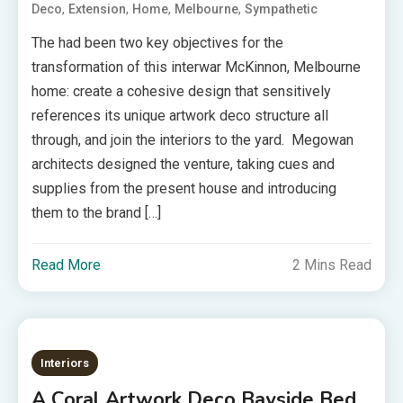
,
,
,
,
Deco
Extension
Home
Melbourne
Sympathetic
The had been two key objectives for the
transformation of this interwar McKinnon, Melbourne
home: create a cohesive design that sensitively
references its unique artwork deco structure all
through, and join the interiors to the yard. Megowan
architects designed the venture, taking cues and
supplies from the present house and introducing
them to the brand […]
Read More
2 Mins Read
Interiors
A Coral Artwork Deco Bayside Bed