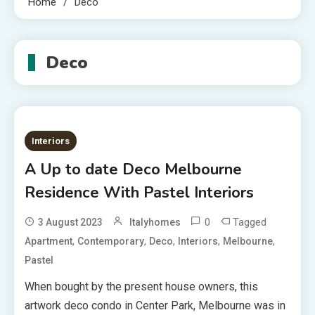
Home
Deco
Deco
Interiors
A Up to date Deco Melbourne
Residence With Pastel Interiors
0
Tagged
3 August 2023
Italyhomes
,
,
,
,
,
Apartment
Contemporary
Deco
Interiors
Melbourne
Pastel
When bought by the present house owners, this
artwork deco condo in Center Park, Melbourne was in