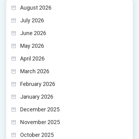
August 2026
July 2026
June 2026
May 2026
April 2026
March 2026
February 2026
January 2026
December 2025
November 2025
October 2025