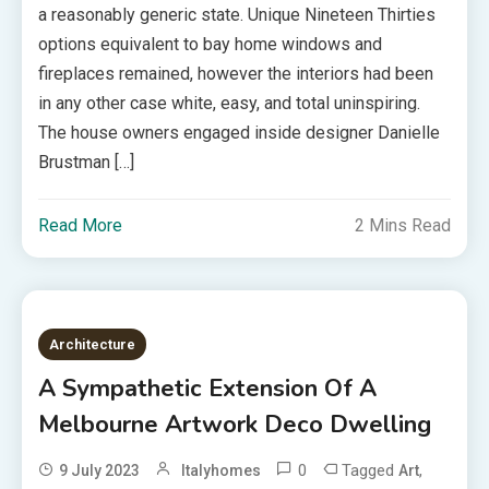
a reasonably generic state. Unique Nineteen Thirties
options equivalent to bay home windows and
fireplaces remained, however the interiors had been
in any other case white, easy, and total uninspiring.
The house owners engaged inside designer Danielle
Brustman […]
Read More
2 Mins Read
Architecture
A Sympathetic Extension Of A
Melbourne Artwork Deco Dwelling
0
Tagged
,
9 July 2023
Italyhomes
Art