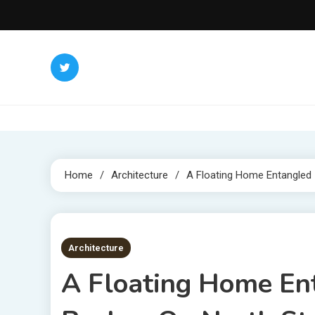
Skip
to
content
Home
Architecture
A Floating Home Entangled 
2 MINS READ
Architecture
A Floating Home Ent