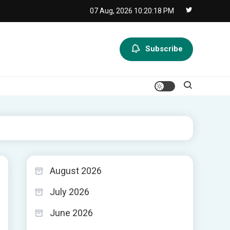
07 Aug, 2026
10:20:19 PM
Subscribe
August 2026
July 2026
June 2026