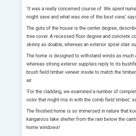
‘It was a really concerned course of. We spent num
might save and what was one of the best view,’ say
The guts of the house is the center degree, describ
tree cover. A recessed floor degree and concrete co
skinny as doable, whereas an exterior spiral stair 
The home is designed to withstand winds as much as
whereas strong exterior supplies reply to its bushfi
brush field timber veneer inside to match the timber
air.
‘For the cladding, we examined a number of complet
color that might mix in with the comb field timber,’ 
The finished home is so immersed in nature that koo
kangaroos take shelter from the rain below the can
home windows!