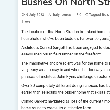
Bushes On North Str
0
Tagged
,
9 July 2023
Italyhomes
Box
Trees
The location of this North Stradbroke Island home
households who’ve been buddies for over 50 years)
Architects Conrad Gargett had been engaged to desi
established brush field timber on the forefront.
The imaginative and prescient was for the home to r
very easy area to stay in and when the doorways ar
phrases of architect John Flynn, challenge director 
Over 20 completely different design choices had be
earlier than selecting the bigger home that exists a
Conrad Gargett navigated as lots of the current timb
home round to create its distinctive form.