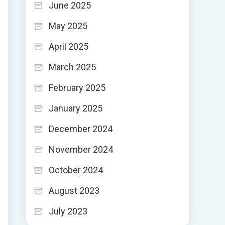
June 2025
May 2025
April 2025
March 2025
February 2025
January 2025
December 2024
November 2024
October 2024
August 2023
July 2023