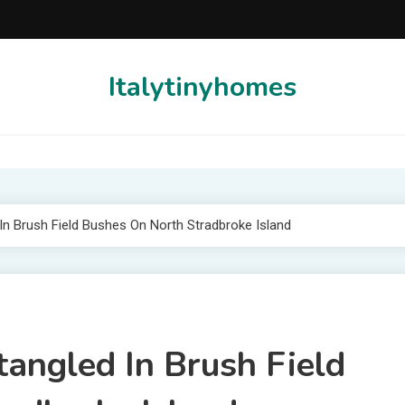
Italytinyhomes
In Brush Field Bushes On North Stradbroke Island
angled In Brush Field