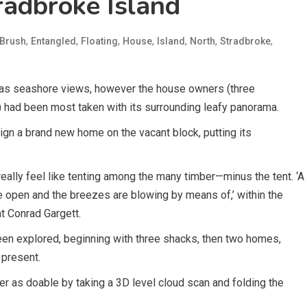
adbroke Island
,
,
,
,
,
,
,
Brush
Entangled
Floating
House
Island
North
Stradbroke
 has seashore views, however the house owners (three
 had been most taken with its surrounding leafy panorama.
gn a brand new home on the vacant block, putting its
eally feel like tenting among the many timber—minus the tent. ‘A
e open and the breezes are blowing by means of,’ within the
at Conrad Gargett.
en explored, beginning with three shacks, then two homes,
t present.
er as doable by taking a 3D level cloud scan and folding the