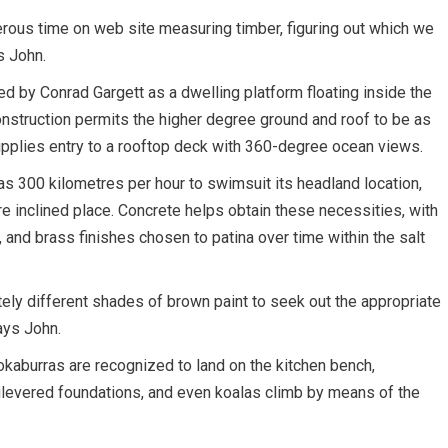
erous time on web site measuring timber, figuring out which we
s John.
ed by Conrad Gargett as a dwelling platform floating inside the
nstruction permits the higher degree ground and roof to be as
supplies entry to a rooftop deck with 360-degree ocean views.
 300 kilometres per hour to swimsuit its headland location,
re inclined place.
Concrete helps obtain these necessities, with
, and brass finishes chosen to patina over time within the salt
ely different shades of brown paint to seek out the appropriate
says John.
kaburras are recognized to land on the kitchen bench,
tilevered foundations, and even koalas climb by means of the