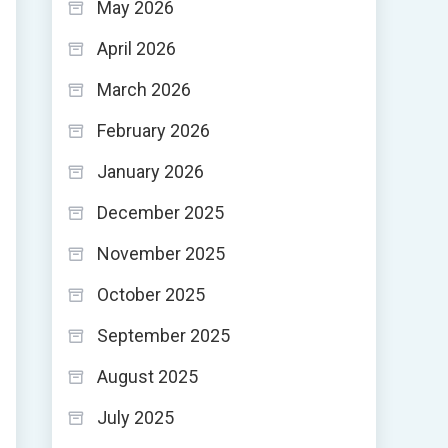
May 2026
April 2026
March 2026
February 2026
January 2026
December 2025
November 2025
October 2025
September 2025
August 2025
July 2025