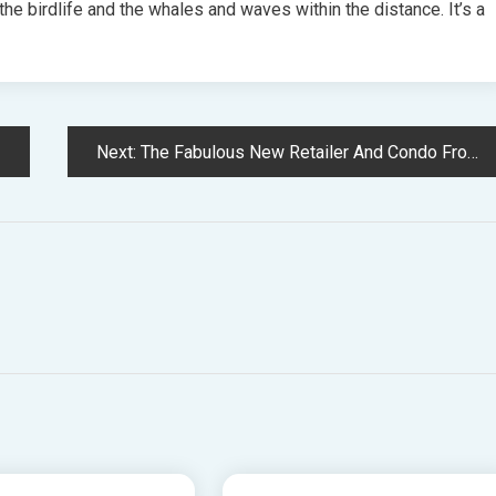
 the birdlife and the whales and waves within the distance. It’s a
Next:
The Fabulous New Retailer And Condo From Color Queen Chela Edmunds!