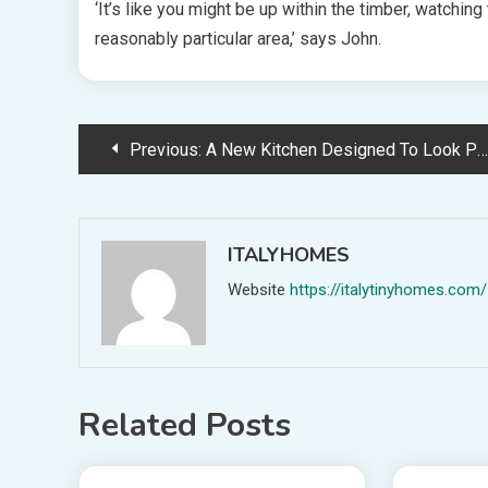
‘It’s like you might be up within the timber, watching
reasonably particular area,’ says John.
Post
Previous:
A New Kitchen Designed To Look Previous, With No White Joinery In Sight!
navigation
ITALYHOMES
Website
https://italytinyhomes.com/
Related Posts