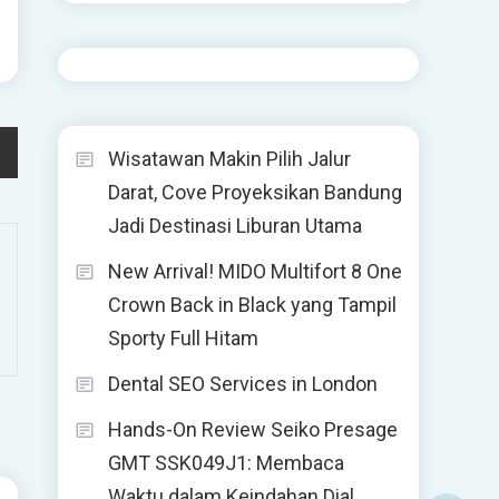
Wisatawan Makin Pilih Jalur
Darat, Cove Proyeksikan Bandung
Jadi Destinasi Liburan Utama
New Arrival! MIDO Multifort 8 One
Crown Back in Black yang Tampil
Sporty Full Hitam
Dental SEO Services in London
Hands-On Review Seiko Presage
GMT SSK049J1: Membaca
Waktu dalam Keindahan Dial