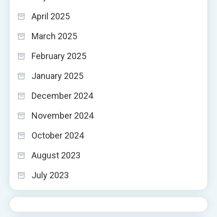
April 2025
March 2025
February 2025
January 2025
December 2024
November 2024
October 2024
August 2023
July 2023