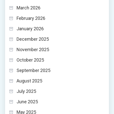
March 2026
February 2026
January 2026
December 2025
November 2025
October 2025
September 2025
August 2025
July 2025
June 2025
May 2025