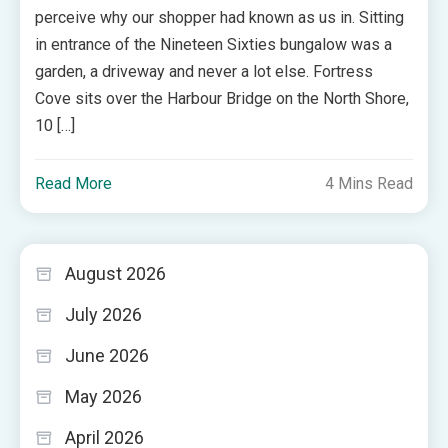
perceive why our shopper had known as us in. Sitting
in entrance of the Nineteen Sixties bungalow was a
garden, a driveway and never a lot else. Fortress
Cove sits over the Harbour Bridge on the North Shore,
10 […]
Read More
4 Mins Read
August 2026
July 2026
June 2026
May 2026
April 2026