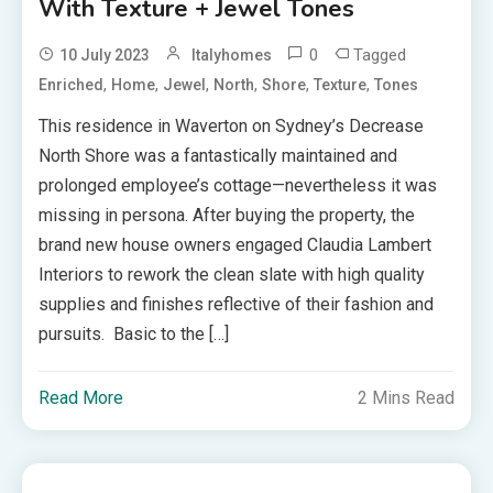
With Texture + Jewel Tones
0
Tagged
10 July 2023
Italyhomes
,
,
,
,
,
,
Enriched
Home
Jewel
North
Shore
Texture
Tones
This residence in Waverton on Sydney’s Decrease
North Shore was a fantastically maintained and
prolonged employee’s cottage—nevertheless it was
missing in persona. After buying the property, the
brand new house owners engaged Claudia Lambert
Interiors to rework the clean slate with high quality
supplies and finishes reflective of their fashion and
pursuits. Basic to the […]
Read More
2 Mins Read