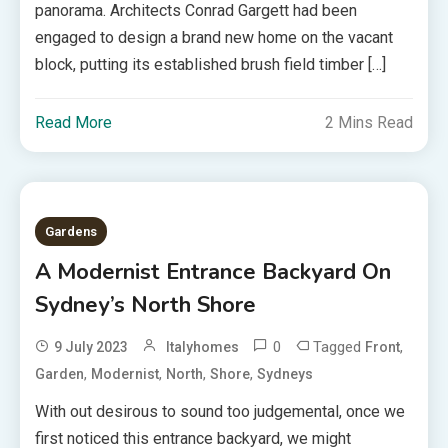
panorama. Architects Conrad Gargett had been
engaged to design a brand new home on the vacant
block, putting its established brush field timber […]
Read More
2 Mins Read
Gardens
A Modernist Entrance Backyard On
Sydney’s North Shore
0
Tagged
,
9 July 2023
Italyhomes
Front
,
,
,
,
Garden
Modernist
North
Shore
Sydneys
With out desirous to sound too judgemental, once we
first noticed this entrance backyard, we might