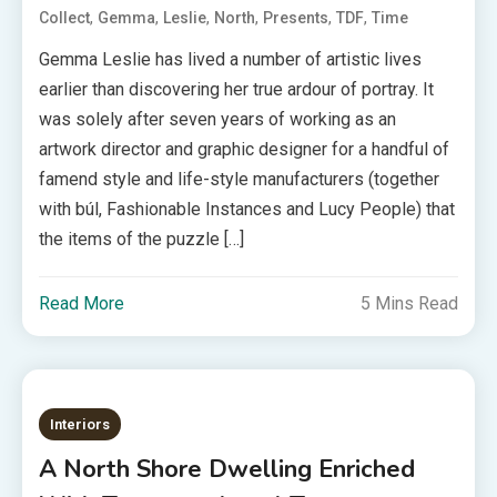
,
,
,
,
,
,
Collect
Gemma
Leslie
North
Presents
TDF
Time
Gemma Leslie has lived a number of artistic lives
earlier than discovering her true ardour of portray. It
was solely after seven years of working as an
artwork director and graphic designer for a handful of
famend style and life-style manufacturers (together
with búl, Fashionable Instances and Lucy People) that
the items of the puzzle […]
Read More
5 Mins Read
Interiors
A North Shore Dwelling Enriched