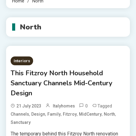
Home
North
North
Interiors
This Fitzroy North Household
Sanctuary Channels Mid-Century
Design
0
Tagged
21 July 2023
Italyhomes
,
,
,
,
,
,
Channels
Design
Family
Fitzroy
MidCentury
North
Sanctuary
The temporary behind this Fitzroy North renovation