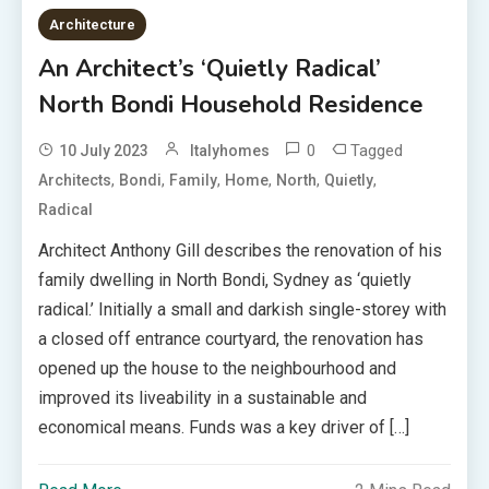
Architecture
An Architect’s ‘Quietly Radical’
North Bondi Household Residence
0
Tagged
10 July 2023
Italyhomes
,
,
,
,
,
,
Architects
Bondi
Family
Home
North
Quietly
Radical
Architect Anthony Gill describes the renovation of his
family dwelling in North Bondi, Sydney as ‘quietly
radical.’ Initially a small and darkish single-storey with
a closed off entrance courtyard, the renovation has
opened up the house to the neighbourhood and
improved its liveability in a sustainable and
economical means. Funds was a key driver of […]