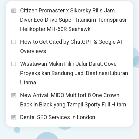
Citizen Promaster x Sikorsky Rilis Jam
Diver Eco-Drive Super Titanium Terinspirasi
Helikopter MH-60R Seahawk
How to Get Cited by ChatGPT & Google AI
Overviews
Wisatawan Makin Pilih Jalur Darat, Cove
Proyeksikan Bandung Jadi Destinasi Liburan
Utama
New Arrival! MIDO Multifort 8 One Crown
Back in Black yang Tampil Sporty Full Hitam
Dental SEO Services in London