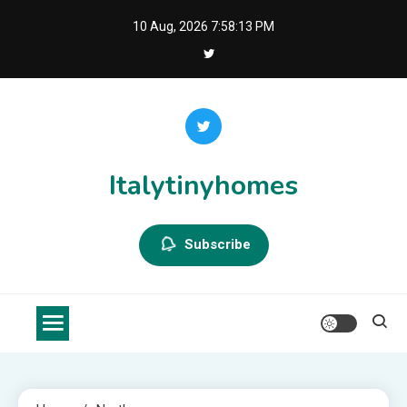
Skip
10 Aug, 2026
7:58:14 PM
to
content
Italytinyhomes
Subscribe