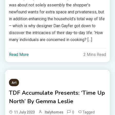
was about not solely assembly the shopper’s
newfound wants for extra space and privateness, but
in addition enhancing the household’s total way of life
– which is why designer Dan Gayfer got down to
discover the intricacies of their day-to-day life. ‘How
many individuals are concerned in cooking? […]
Read More
2 Mins Read
Art
TDF Accumulate Presents: ‘Time Up
North’ By Gemma Leslie
0
Tagged
11 July 2023
Italyhomes