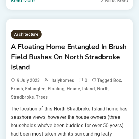
Read More
2 Mins Read
Architecture
A Floating Home Entangled In Brush
Field Bushes On North Stradbroke
Island
0
Tagged
,
9 July 2023
Italyhomes
Box
,
,
,
,
,
,
Brush
Entangled
Floating
House
Island
North
,
Stradbroke
Trees
The location of this North Stradbroke Island home has
seashore views, however the house owners (three
households who’ve been buddies for over 50 years)
had been most taken with its surrounding leafy